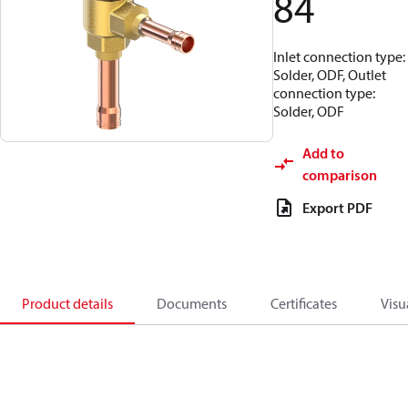
84
Inlet connection type:
Solder, ODF, Outlet
connection type:
Solder, ODF
Add to
comparison
Export PDF
Product details
Documents
Certificates
Visu