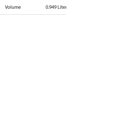
Volume
0.949 Liter