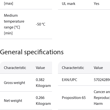
[max]
UL mark
Yes
Medium
temperature
-50 °C
range [°C]
[min]
General specifications
Characteristic
Value
Characteristic
Value
0.382
EAN/UPC
57024289
Gross weight
Kilogram
Cancer a
0.266
Proposition 65
Reproduc
Net weight
Kilogram
Harm