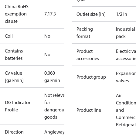
China RoHS
exemption
7.1
7.3
Outlet size [in]
1/2 in
clause
Packing
Industrial
Coil
No
format
pack
Contains
Product
Electric v
No
batteries
accessories
accessori
Cv value
0.060
Expansio
Product group
[gal/min]
gal/min
valves
Not relevant
Air
DG Indicator
for
Conditio
Profile
dangerous
Product line
and
goods
Commerci
Refrigera
Direction
Angleway