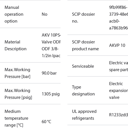
Manual
9fb99f86-
operation
No
SCIP dossier
3739-48e
option
no.
acb0-
a7863b96
AKV 10PS4
Material
Valve ODF-
SCIP dossier
AKVP 10
Description
ODF 3/8-
product name
1/2in Ipac16
Electric v
Serviceable
Max. Working
spare part
90.0 bar
Pressure [bar]
Electric
Type
Max. Working
expansio
1305 psig
designation
Pressure [psig]
valve
Medium
UL approved
R1233zd(
temperature
refrigerants
60 °C
range [°C]