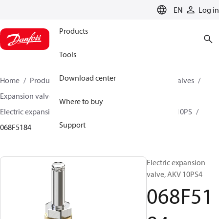
LANGUAGE
EN
Log in
Products
Tools
Download center
Home
Products
Climate Solutions for cooling
Valves
Expansion valves
Electric expansion valves
Where to buy
Electric expansion valves for HVAC-R
AKV 10P / AKV 10PS
Support
068F5184
Electric expansion
valve, AKV 10PS4
068F51