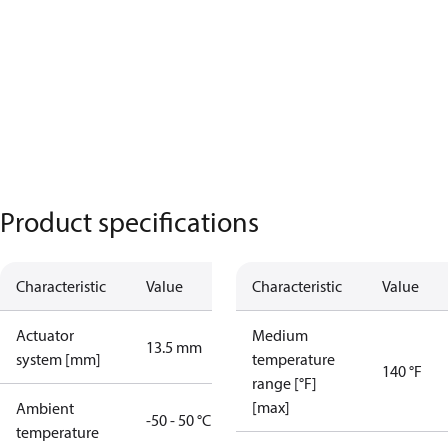
Product specifications
Characteristic
Value
Characteristic
Value
Actuator
Medium
13.5 mm
system [mm]
temperature
140 °F
range [°F]
[max]
Ambient
-50 - 50 °C
temperature