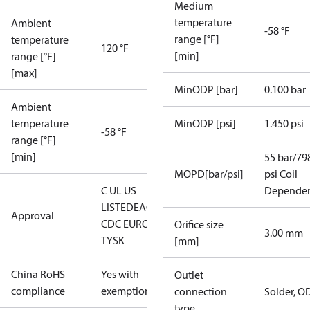
Medium
temperature
Ambient
-58 °F
range [°F]
temperature
120 °F
[min]
range [°F]
[max]
MinODP [bar]
0.100 bar
Ambient
temperature
MinODP [psi]
1.450 psi
-58 °F
range [°F]
[min]
55 bar/79
MOPD[bar/psi]
psi Coil
C UL US
Depende
LISTED
EAC
LLC
Approval
CDC EURO-
Orifice size
3.00 mm
TYSK
[mm]
China RoHS
Yes with
Outlet
compliance
exemptions
connection
Solder, O
type