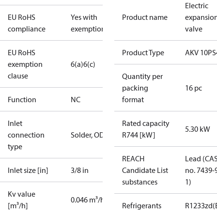
Electric
EU RoHS
Yes with
Product name
expansio
compliance
exemptions
valve
EU RoHS
Product Type
AKV 10PS
exemption
6(a)
6(c)
clause
Quantity per
packing
16 pc
Function
NC
format
Inlet
Rated capacity
5.30 kW
connection
Solder, ODF
R744 [kW]
type
REACH
Lead (CA
Inlet size [in]
3/8 in
Candidate List
no. 7439-
substances
1)
Kv value
0.046 m³/h
[m³/h]
Refrigerants
R1233zd(