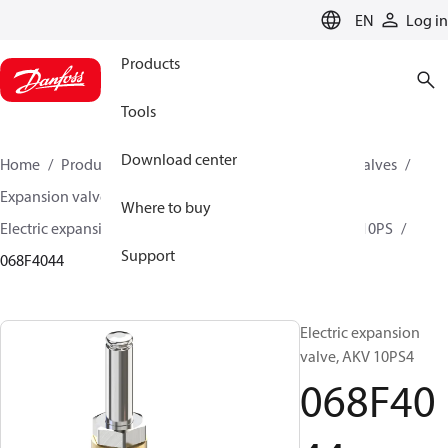
LANGUAGE
EN
Log in
Products
Tools
Download center
Home
Products
Climate Solutions for cooling
Valves
Expansion valves
Electric expansion valves
Where to buy
Electric expansion valves for HVAC-R
AKV 10P / AKV 10PS
Support
068F4044
Electric expansion
valve, AKV 10PS4
068F40