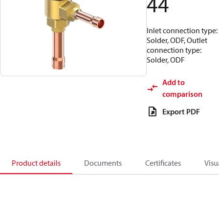
44
Inlet connection type:
Solder, ODF, Outlet
connection type:
Solder, ODF
Add to
comparison
Export PDF
Product details
Documents
Certificates
Visu