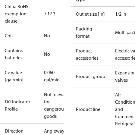
China RoHS
exemption
7.1
7.3
Outlet size [in]
1/2 in
clause
Packing
Multi pac
Coil
No
format
Contains
Product
Electric v
No
batteries
accessories
accessori
Cv value
0.060
Expansio
Product group
[gal/min]
gal/min
valves
Not relevant
Air
DG Indicator
for
Conditio
Profile
dangerous
Product line
and
goods
Commerci
Refrigera
Direction
Angleway