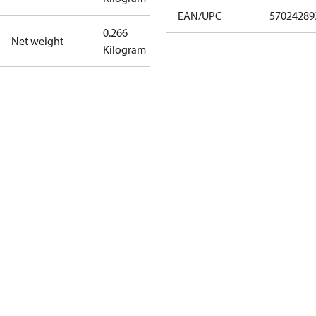
EAN/UPC
57024289
0.266
Net weight
Kilogram