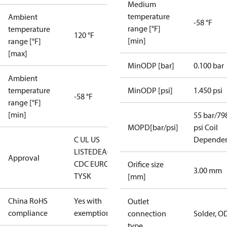
Medium
temperature
Ambient
-58 °F
range [°F]
temperature
120 °F
[min]
range [°F]
[max]
MinODP [bar]
0.100 bar
Ambient
temperature
MinODP [psi]
1.450 psi
-58 °F
range [°F]
[min]
55 bar/79
MOPD[bar/psi]
psi Coil
C UL US
Depende
LISTED
EAC
LLC
Approval
CDC EURO-
Orifice size
3.00 mm
TYSK
[mm]
China RoHS
Yes with
Outlet
compliance
exemptions
connection
Solder, O
type