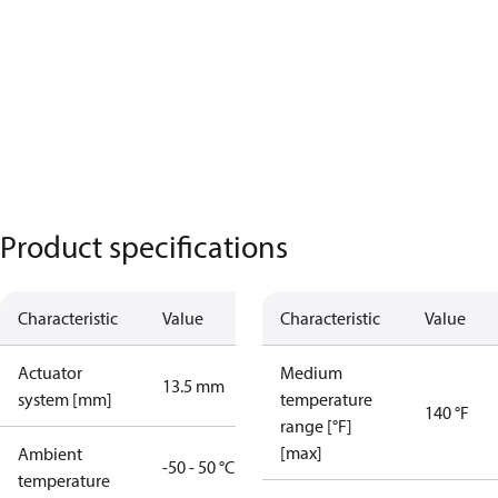
Product specifications
Characteristic
Value
Characteristic
Value
Actuator
Medium
13.5 mm
system [mm]
temperature
140 °F
range [°F]
[max]
Ambient
-50 - 50 °C
temperature