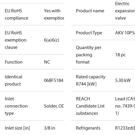
Electric
EU RoHS
Yes with
Product name
expansio
compliance
exemptions
valve
EU RoHS
Product Type
AKV 10PS
exemption
6(a)
6(c)
clause
Quantity per
packing
18 pc
Function
NC
format
Identical
Rated capacity
068F5184
5.30 kW
product
R744 [kW]
Inlet
REACH
Lead (CA
connection
Solder, ODF
Candidate List
no. 7439-
type
substances
1)
Inlet size [in]
3/8 in
Refrigerants
R1233zd(