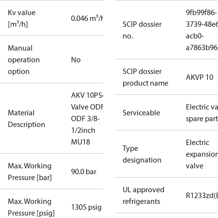
Kv value
9fb99f86-
0.046 m³/h
[m³/h]
SCIP dossier
3739-48e
no.
acb0-
a7863b96
Manual
operation
No
option
SCIP dossier
AKVP 10
product name
AKV 10PS4
Valve ODF-
Electric v
Material
Serviceable
ODF 3/8-
spare part
Description
1/2inch
MU18
Electric
Type
expansio
designation
Max. Working
valve
90.0 bar
Pressure [bar]
UL approved
R1233zd(
Max. Working
refrigerants
1305 psig
Pressure [psig]