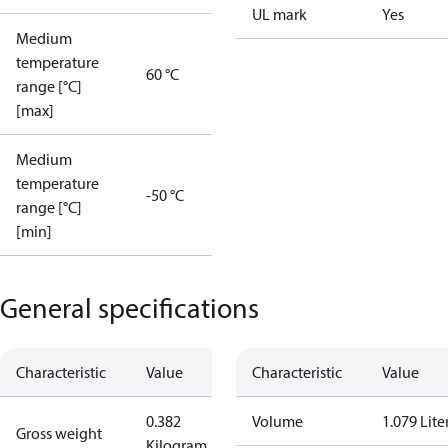
UL mark
Yes
Medium
temperature
60 °C
range [°C]
[max]
Medium
temperature
-50 °C
range [°C]
[min]
General specifications
Characteristic
Value
Characteristic
Value
0.382
Volume
1.079 Lite
Gross weight
Kilogram