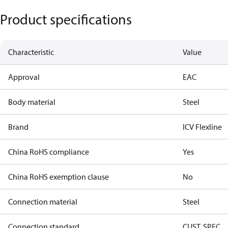
Product specifications
Characteristic
Value
Approval
EAC
Body material
Steel
Brand
ICV Flexline
China RoHS compliance
Yes
China RoHS exemption clause
No
Connection material
Steel
Connection standard
CUST. SPEC.