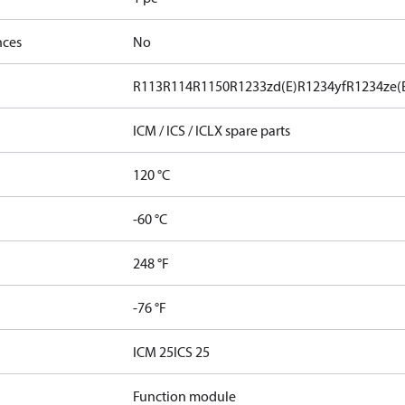
nces
No
R113
R114
R1150
R1233zd(E)
R1234yf
R1234ze(
ICM / ICS / ICLX spare parts
120 °C
-60 °C
248 °F
-76 °F
ICM 25
ICS 25
Function module