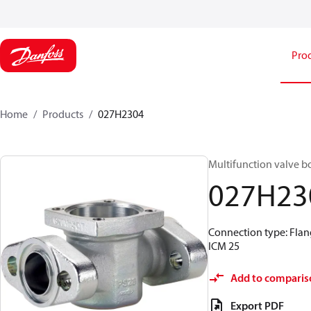
Pro
Home
Products
027H2304
Multifunction valve b
027H23
Connection type: Flang
ICM 25
Add to comparis
Export PDF