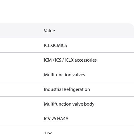
Value
ICLX
ICM
ICS
ICM / ICS / ICLX accessories
Multifunction valves
Industrial Refrigeration
Multifunction valve body
ICV 25 HA4A
1 pc