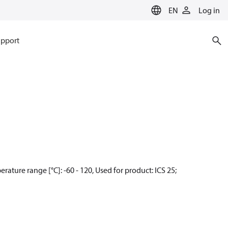
EN
Log in
pport
ature range [°C]: -60 - 120, Used for product: ICS 25;