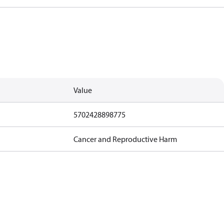
Value
5702428898775
Cancer and Reproductive Harm