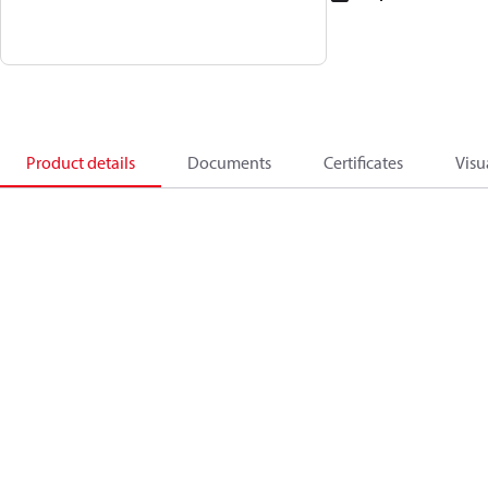
Product details
Documents
Certificates
Visu