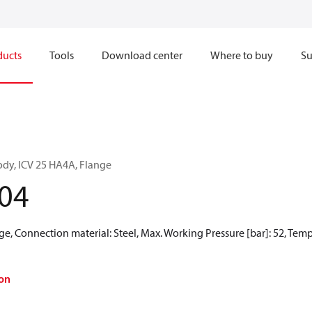
ducts
Tools
Download center
Where to buy
Su
ody, ICV 25 HA4A, Flange
04
e, Connection material: Steel, Max. Working Pressure [bar]: 52, Temper
on