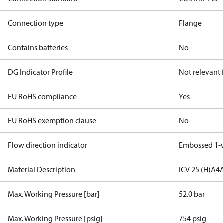
Connection type
Flange
Contains batteries
No
DG Indicator Profile
Not relevant
EU RoHS compliance
Yes
EU RoHS exemption clause
No
Flow direction indicator
Embossed 1-
Material Description
ICV 25 (H)A4
Max. Working Pressure [bar]
52.0 bar
Max. Working Pressure [psig]
754 psig