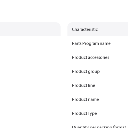
Characteristic
Parts Program name
Product accessories
Product group
Product line
Product name
Product Type
Quantity per packing format