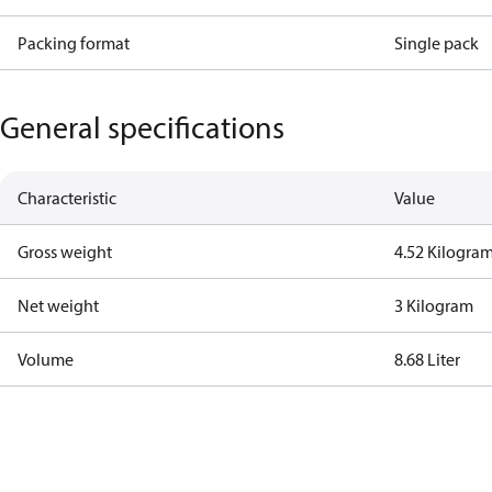
Packing format
Single pack
General specifications
Characteristic
Value
Gross weight
4.52 Kilogra
Net weight
3 Kilogram
Volume
8.68 Liter