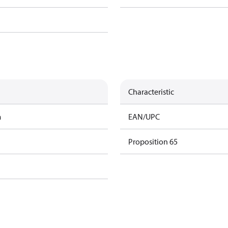
Characteristic
m
EAN/UPC
Proposition 65