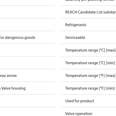
REACH Candidate List substa
Refrigerants
 for dangerous goods
Serviceable
Temperature range [°C] [max]
Temperature range [°C] [min]
way arrow
Temperature range [°F] [max]
A Valve housing
Temperature range [°F] [min]
Used for product
Valve operation