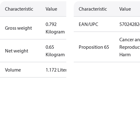
Characteristic
Value
Characteristic
Value
0.792
EAN/UPC
57024282
Gross weight
Kilogram
Cancer a
0.65
Proposition 65
Reproduc
Net weight
Kilogram
Harm
Volume
1.172 Liter