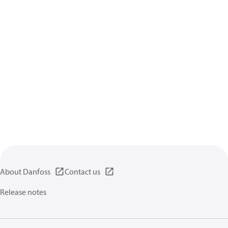
About Danfoss
Contact us
Release notes