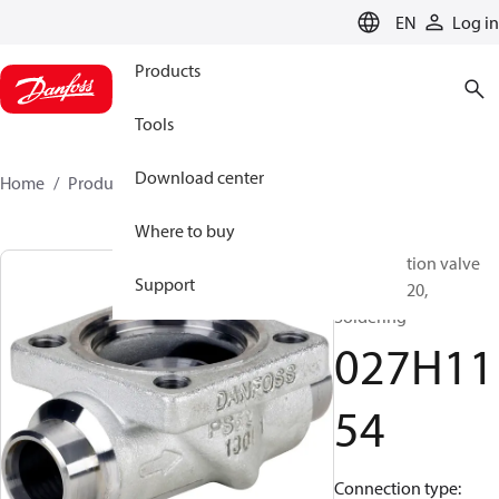
LANGUAGE
EN
Log in
Products
Tools
Download center
Home
Products
027H1154
Where to buy
Multifunction valve
Support
body, ICV 20,
Soldering
027H11
54
Connection type: