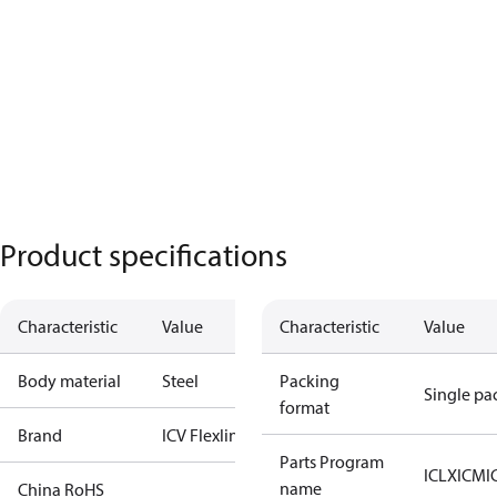
Product specifications
Characteristic
Value
Characteristic
Value
Body material
Steel
Packing
Single pa
format
Brand
ICV Flexline
Parts Program
ICLX
ICM
I
name
China RoHS