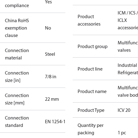
Yes
compliance
ICM / ICS /
Product
ICLX
China RoHS
accessories
accessori
exemption
No
clause
Multifunc
Product group
valves
Connection
Steel
material
Industrial
Product line
Refrigera
Connection
7/8 in
size [in]
Multifunc
Product name
valve bo
Connection
22 mm
size [mm]
Product Type
ICV 20
Connection
EN 1254-1
standard
Quantity per
packing
1 pc