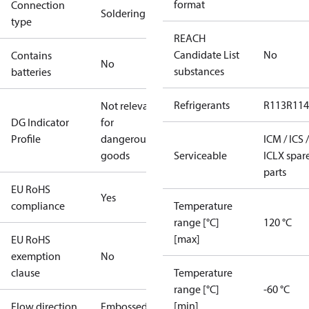
format
Connection
Soldering
type
REACH
Candidate List
No
Contains
No
substances
batteries
Refrigerants
R113
R114
Not relevant
DG Indicator
for
Profile
dangerous
ICM / ICS /
goods
Serviceable
ICLX spar
parts
EU RoHS
Yes
compliance
Temperature
range [°C]
120 °C
[max]
EU RoHS
exemption
No
clause
Temperature
range [°C]
-60 °C
[min]
Flow direction
Embossed 1-