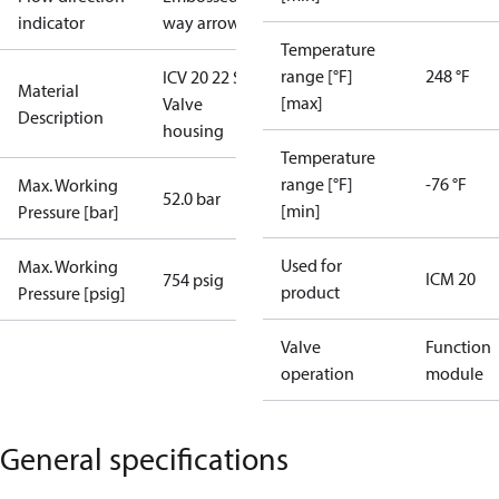
indicator
way arrow
Temperature
range [°F]
248 °F
ICV 20 22 SD
Material
[max]
Valve
Description
housing
Temperature
range [°F]
-76 °F
Max. Working
52.0 bar
[min]
Pressure [bar]
Used for
Max. Working
ICM 20
754 psig
product
Pressure [psig]
Valve
Function
operation
module
General specifications