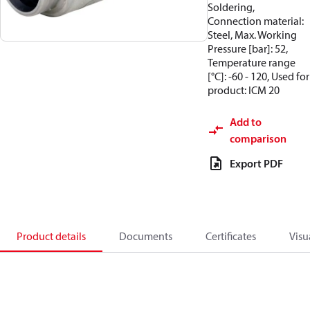
Soldering,
Connection material:
Steel, Max. Working
Pressure [bar]: 52,
Temperature range
[°C]: -60 - 120, Used for
product: ICM 20
Add to
comparison
Export PDF
Product details
Documents
Certificates
Visu