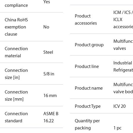
Yes
compliance
ICM / ICS /
Product
ICLX
China RoHS
accessories
accessori
exemption
No
clause
Multifunc
Product group
valves
Connection
Steel
material
Industrial
Product line
Refrigera
Connection
5/8 in
size [in]
Multifunc
Product name
valve bo
Connection
16 mm
size [mm]
Product Type
ICV 20
Connection
ASME B
standard
16.22
Quantity per
packing
1 pc