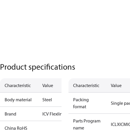
Product specifications
Characteristic
Value
Characteristic
Value
Body material
Steel
Packing
Single pa
format
Brand
ICV Flexline
Parts Program
ICLX
ICM
I
name
China RoHS