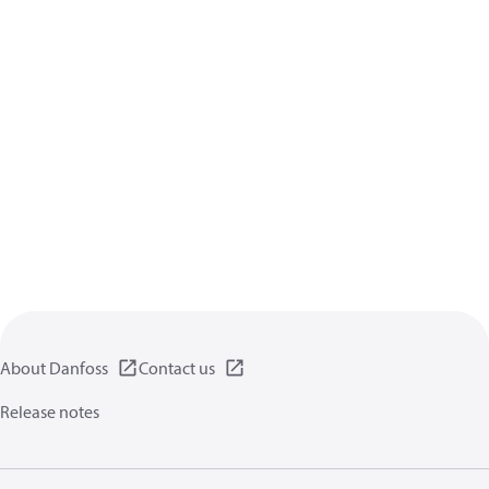
About Danfoss
Contact us
Release notes