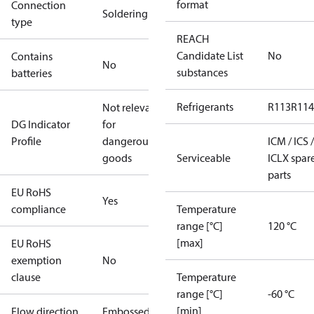
format
Connection
Soldering
type
REACH
Candidate List
No
Contains
No
substances
batteries
Refrigerants
R113
R114
Not relevant
DG Indicator
for
Profile
dangerous
ICM / ICS /
goods
Serviceable
ICLX spar
parts
EU RoHS
Yes
compliance
Temperature
range [°C]
120 °C
[max]
EU RoHS
exemption
No
clause
Temperature
range [°C]
-60 °C
[min]
Flow direction
Embossed 1-