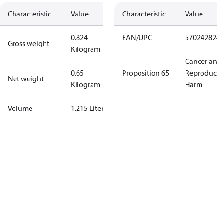
Characteristic
Value
Characteristic
Value
0.824
EAN/UPC
57024282
Gross weight
Kilogram
Cancer a
0.65
Proposition 65
Reproduc
Net weight
Kilogram
Harm
Volume
1.215 Liter