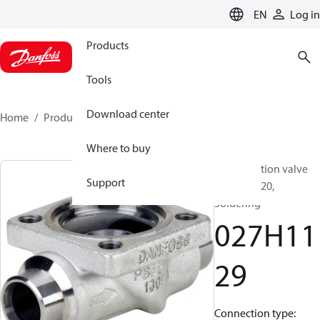
LANGUAGE
EN
Log in
Products
Tools
Download center
Home
Products
027H1129
Where to buy
Multifunction valve
Support
body, ICV 20,
Soldering
027H11
29
Connection type: