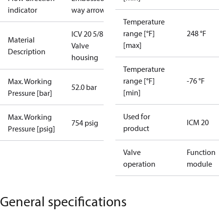
indicator
way arrow
Temperature
range [°F]
248 °F
ICV 20 5/8 SA
Material
[max]
Valve
Description
housing
Temperature
range [°F]
-76 °F
Max. Working
52.0 bar
[min]
Pressure [bar]
Used for
Max. Working
ICM 20
754 psig
product
Pressure [psig]
Valve
Function
operation
module
General specifications