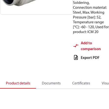
Soldering,
Connection material:
Steel, Max. Working
Pressure [bar]: 52,
Temperature range
[°C]: -60 - 120, Used for
product: ICM 20
Add to
comparison
Export PDF
Product details
Documents
Certificates
Visu