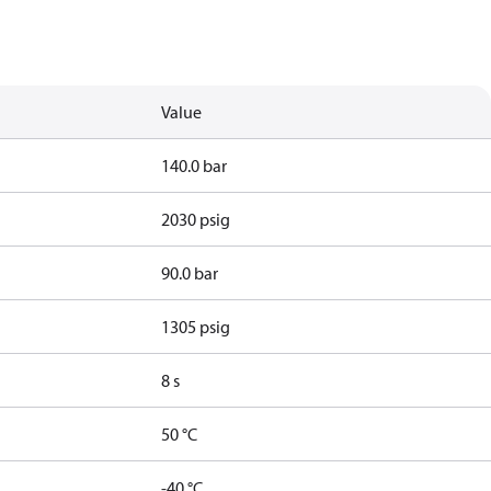
Value
140.0 bar
2030 psig
90.0 bar
1305 psig
8 s
50 °C
-40 °C