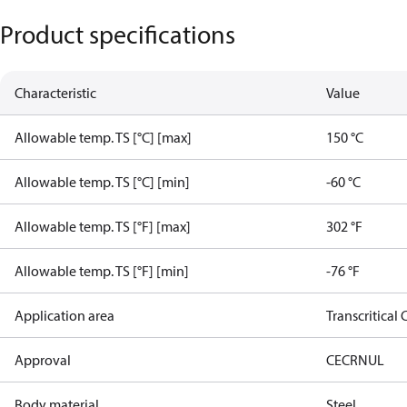
Product specifications
Characteristic
Value
Allowable temp. TS [°C] [max]
150 °C
Allowable temp. TS [°C] [min]
-60 °C
Allowable temp. TS [°F] [max]
302 °F
Allowable temp. TS [°F] [min]
-76 °F
Application area
Transcritical
Approval
CE
CRN
UL
Body material
Steel