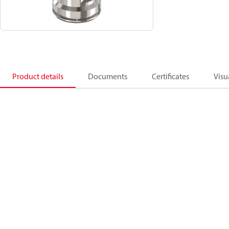
Product details
Documents
Certificates
Visu