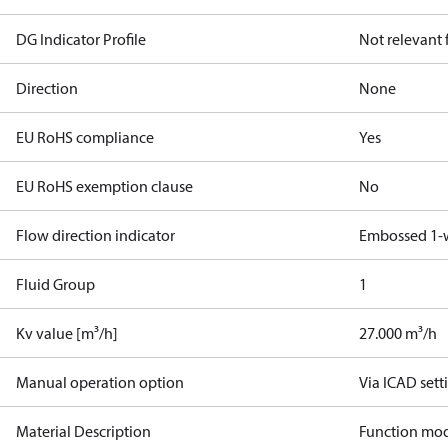
DG Indicator Profile
Not relevant
Direction
None
EU RoHS compliance
Yes
EU RoHS exemption clause
No
Flow direction indicator
Embossed 1-
Fluid Group
1
Kv value [m³/h]
27.000 m³/h
Manual operation option
Via ICAD sett
Material Description
Function mod