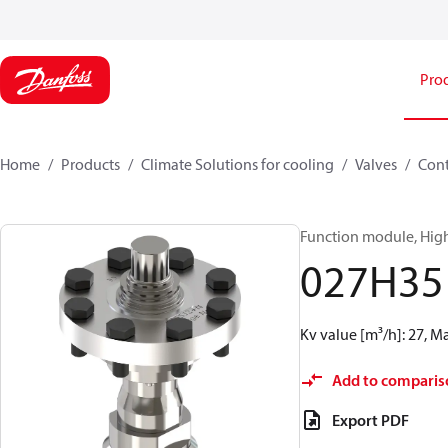
Pro
Home
Products
Climate Solutions for cooling
Valves
Cont
Function module, High
027H35
Kv value [m³/h]: 27, M
Add to comparis
Export PDF