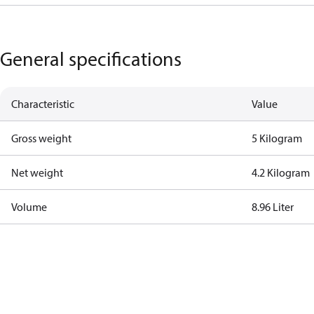
General specifications
Characteristic
Value
Gross weight
5 Kilogram
Net weight
4.2 Kilogram
Volume
8.96 Liter