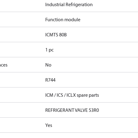
Industrial Refrigeration
Function module
ICMTS 80B
1 pc
nces
No
R744
ICM / ICS / ICLX spare parts
REFRIGERANT VALVE 53R0
Yes