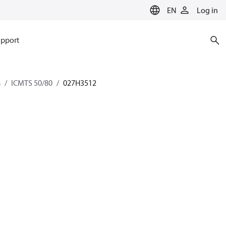
EN
Log in
pport
s
ICMTS 50/80
027H3512