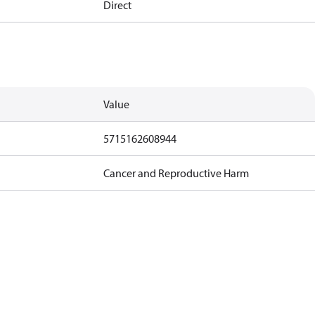
Direct
Value
5715162608944
Cancer and Reproductive Harm