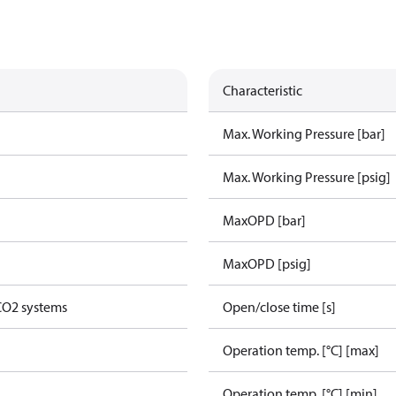
Characteristic
Max. Working Pressure [bar]
Max. Working Pressure [psig]
MaxOPD [bar]
MaxOPD [psig]
 CO2 systems
Open/close time [s]
Operation temp. [°C] [max]
Operation temp. [°C] [min]