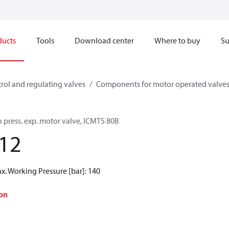
ducts
Tools
Download center
Where to buy
Su
rol and regulating valves
Components for motor operated valve
 press. exp. motor valve, ICMTS 80B
12
ax. Working Pressure [bar]: 140
on