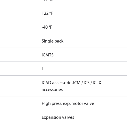
122 °F
-40 °F
Single pack
ICMTS
I
ICAD accessories
ICM / ICS / ICLX
accessories
High press. exp. motor valve
Expansion valves