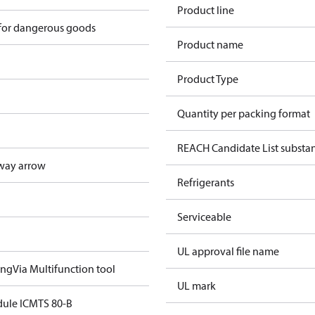
Product line
 for dangerous goods
Product name
Product Type
Quantity per packing format
REACH Candidate List substa
way arrow
Refrigerants
Serviceable
UL approval file name
ing
Via Multifunction tool
UL mark
ule ICMTS 80-B