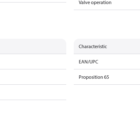
Valve operation
Characteristic
EAN/UPC
Proposition 65