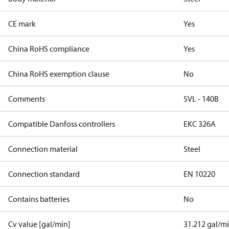
CE mark
Yes
China RoHS compliance
Yes
China RoHS exemption clause
No
Comments
SVL - 140B
Compatible Danfoss controllers
EKC 326A
Connection material
Steel
Connection standard
EN 10220
Contains batteries
No
Cv value [gal/min]
31.212 gal/m