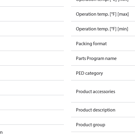
Operation temp. [°F] [max]
Operation temp. [°F] [min]
Packing format
Parts Program name
PED category
Product accessories
Product description
Product group
in