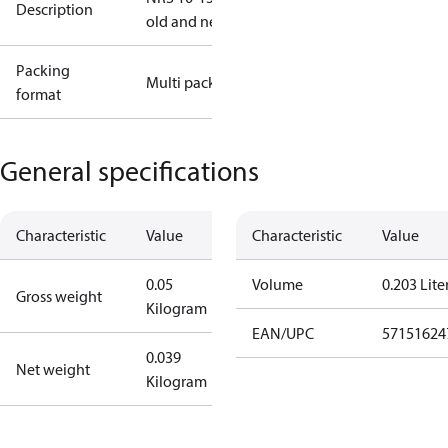
Description
old and new
Packing
Multi pack
format
General specifications
Characteristic
Value
Characteristic
Value
0.05
Volume
0.203 Lite
Gross weight
Kilogram
EAN/UPC
57151624
0.039
Net weight
Kilogram