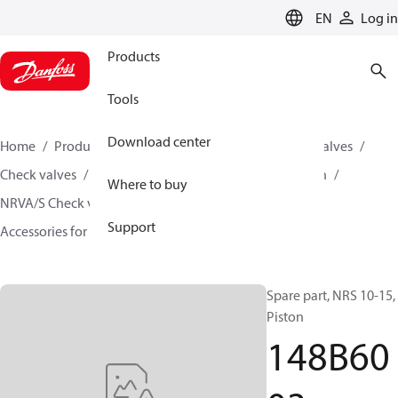
LANGUAGE
EN
Log in
Products
Tools
Download center
Home
Products
Climate Solutions for cooling
Valves
Check valves
Check valves for Industrial refrigeration
Where to buy
NRVA/S Check valves for Industrial refrigeration
Support
Accessories for NRVA/S Check valves
148B6003
Spare part, NRS 10-15,
Piston
148B60