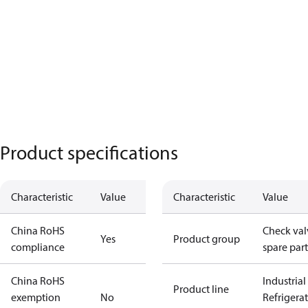
Product specifications
Characteristic
Value
Characteristic
Value
China RoHS
Check val
Yes
Product group
compliance
spare part
China RoHS
Industrial
Product line
exemption
No
Refrigera