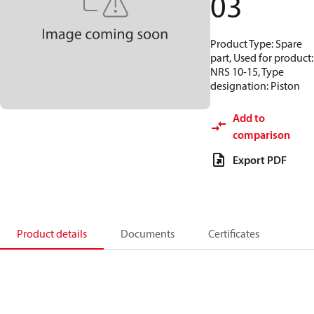
03
Product Type: Spare
part, Used for product:
NRS 10-15, Type
designation: Piston
Add to
comparison
Export PDF
Product details
Documents
Certificates