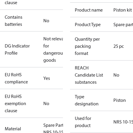
clause
Product name
Piston kit
Contains
No
batteries
Product Type
Spare par
Not relevant
Quantity per
DG Indicator
for
packing
25 pc
Profile
dangerous
format
goods
REACH
EU RoHS
Candidate List
No
Yes
compliance
substances
EU RoHS
Type
Piston
exemption
No
designation
clause
Used for
NRS 10-1
Spare Part
product
Material
NRS 10-15