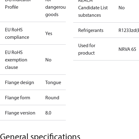
REACH
Profile
dangerous
Candidate List
No
goods
substances
EU RoHS
Refrigerants
R1233zd(
Yes
compliance
Used for
NRVA 65
EU RoHS
product
exemption
No
clause
Flange design
Tongue
Flange form
Round
Flange version
8.0
General specifications