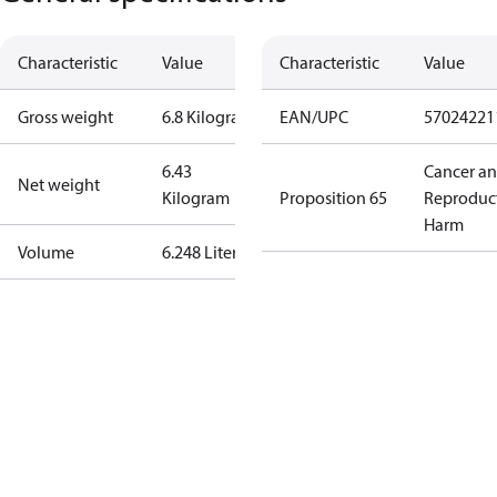
Characteristic
Value
Characteristic
Value
Gross weight
6.8 Kilogram
EAN/UPC
57024221
6.43
Cancer a
Net weight
Kilogram
Proposition 65
Reproduc
Harm
Volume
6.248 Liter