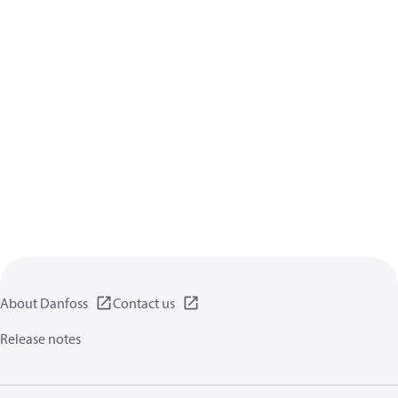
About Danfoss
Contact us
Release notes