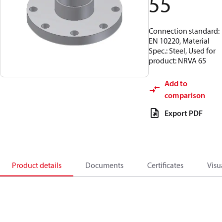
55
Connection standard:
EN 10220, Material
Spec.: Steel, Used for
product: NRVA 65
Add to
comparison
Export PDF
Product details
Documents
Certificates
Visu