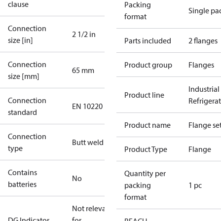
clause
Packing
Single pa
format
Connection
2 1/2 in
size [in]
Parts included
2 flanges
Connection
Product group
Flanges
65 mm
size [mm]
Industrial
Product line
Connection
Refrigera
EN 10220
standard
Product name
Flange se
Connection
Butt weld
type
Product Type
Flange
Contains
Quantity per
No
batteries
packing
1 pc
format
Not relevant
DG Indicator
for