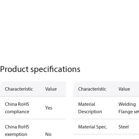
Product specifications
Characteristic
Value
Characteristic
Value
China RoHS
Material
Welding
Yes
compliance
Description
Flange se
China RoHS
Material Spec.
Steel
exemption
No