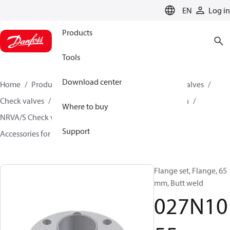
LANGUAGE
EN
Log in
Products
Tools
Download center
Home
Products
Climate Solutions for cooling
Valves
Check valves
Check valves for Industrial refrigeration
Where to buy
NRVA/S Check valves for Industrial refrigeration
Support
Accessories for NRVA/S Check valves
027N1055
Flange set, Flange, 65
mm, Butt weld
027N10