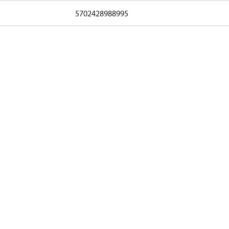
5702428988995