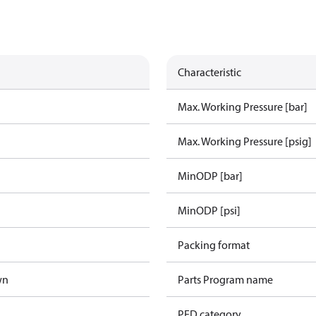
Characteristic
Max. Working Pressure [bar]
Max. Working Pressure [psig]
MinODP [bar]
MinODP [psi]
Packing format
wn
Parts Program name
PED category