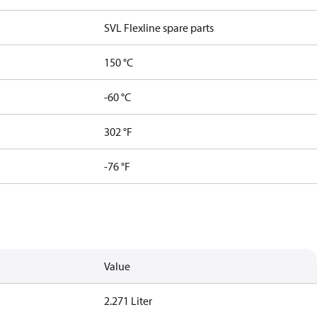
SVL Flexline spare parts
150 °C
-60 °C
302 °F
-76 °F
Value
2.271 Liter