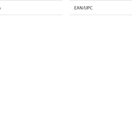
m
EAN/UPC