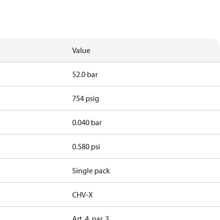
Value
52.0 bar
754 psig
0.040 bar
0.580 psi
Single pack
CHV-X
Art. 4, par. 3