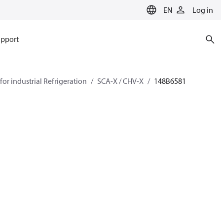
EN
Log in
pport
for industrial Refrigeration
SCA-X / CHV-X
148B6581