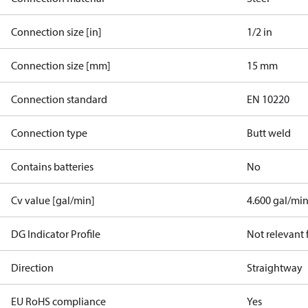
Connection size [in]
1/2 in
Connection size [mm]
15 mm
Connection standard
EN 10220
Connection type
Butt weld
Contains batteries
No
Cv value [gal/min]
4.600 gal/mi
DG Indicator Profile
Not relevant
Direction
Straightway
EU RoHS compliance
Yes