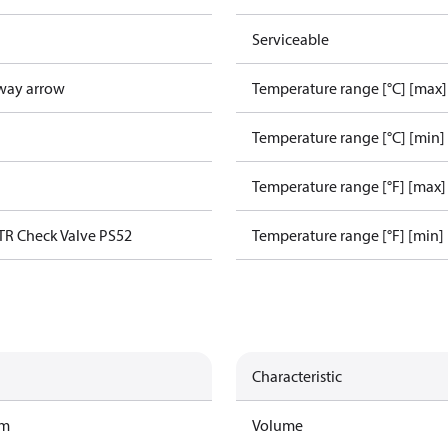
Serviceable
way arrow
Temperature range [°C] [max]
Temperature range [°C] [min]
Temperature range [°F] [max]
TR Check Valve PS52
Temperature range [°F] [min]
Characteristic
am
Volume