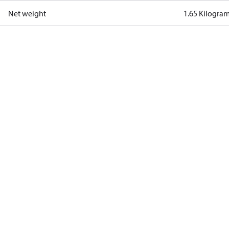
Net weight
1.65 Kilogra