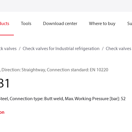
ducts
Tools
Download center
Where to buy
Su
k valves
Check valves for Industrial refrigeration
Check valves 
, Direction: Straightway, Connection standard: EN 10220
81
teel, Connection type: Butt weld, Max. Working Pressure [bar]: 52
on