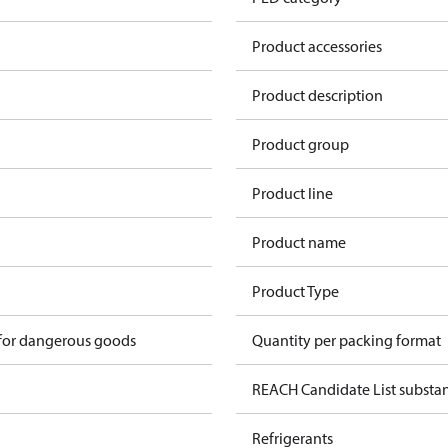
Product accessories
Product description
Product group
Product line
Product name
n
Product Type
 for dangerous goods
Quantity per packing format
REACH Candidate List substa
Refrigerants