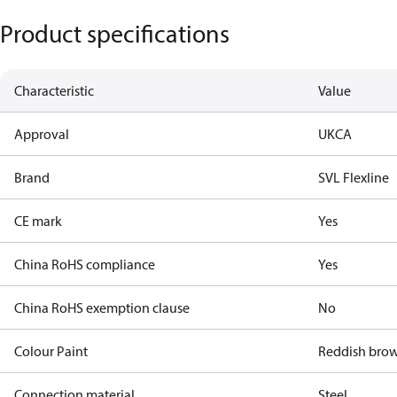
Product specifications
Characteristic
Value
Approval
UKCA
Brand
SVL Flexline
CE mark
Yes
China RoHS compliance
Yes
China RoHS exemption clause
No
Colour Paint
Reddish bro
Connection material
Steel