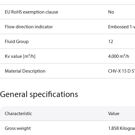
EU RoHS exemption clause
No
Flow direction indicator
Embossed 1-
Fluid Group
1
2
Kv value [m³/h]
4.000 m³/h
Material Description
CHV-X 15 D S
General specifications
Characteristic
Value
Gross weight
1.858 Kilogr