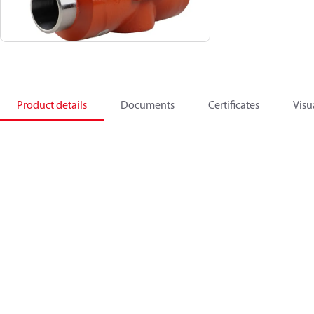
Product details
Documents
Certificates
Visu