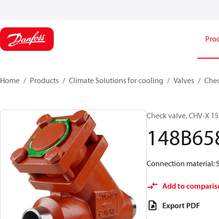
Pro
Home
Products
Climate Solutions for cooling
Valves
Chec
Check valve, CHV-X 15
148B65
Connection material: S
Add to comparis
Export PDF