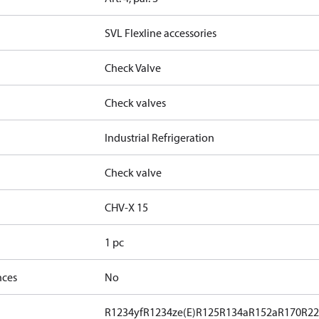
SVL Flexline accessories
Check Valve
Check valves
Industrial Refrigeration
Check valve
CHV-X 15
1 pc
nces
No
R1234yf
R1234ze(E)
R125
R134a
R152a
R170
R2