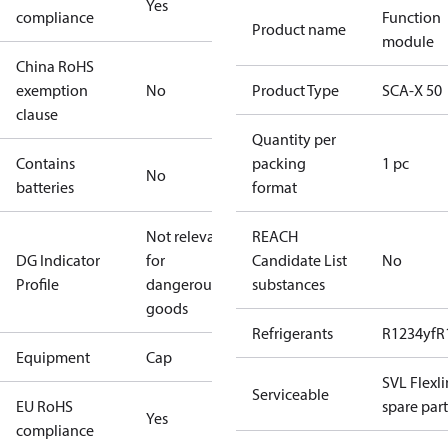
Yes
compliance
Function
Product name
module
China RoHS
exemption
No
Product Type
SCA-X 50
clause
Quantity per
Contains
packing
1 pc
No
batteries
format
Not relevant
REACH
DG Indicator
for
Candidate List
No
Profile
dangerous
substances
goods
Refrigerants
R1234yf
R
Equipment
Cap
SVL Flexl
Serviceable
EU RoHS
spare part
Yes
compliance