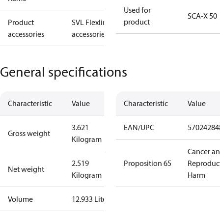
Used for
SCA-X 50
product
Product
SVL Flexline
accessories
accessories
General specifications
Characteristic
Value
Characteristic
Value
3.621
EAN/UPC
57024284
Gross weight
Kilogram
Cancer a
2.519
Proposition 65
Reproduc
Net weight
Kilogram
Harm
Volume
12.933 Liter