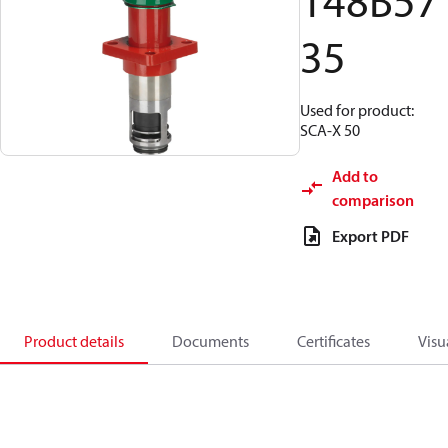
148B57
35
Used for product:
SCA-X 50
Add to
comparison
Export PDF
Product details
Documents
Certificates
Visu