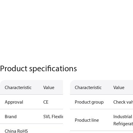
Product specifications
Characteristic
Value
Characteristic
Value
Approval
CE
Product group
Check val
Brand
SVL Flexline
Industrial
Product line
Refrigera
China RoHS