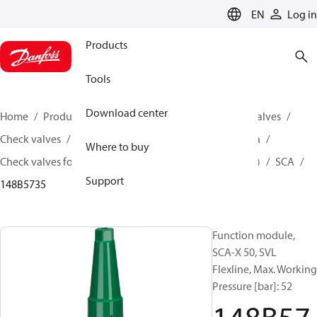
LANGUAGE
EN
Log in
Products
Tools
Download center
Home
Products
Climate Solutions for cooling
Valves
Check valves
Check valves for Industrial refrigeration
Where to buy
Check valves for Industrial refrigeration (Parts program)
SCA
Support
148B5735
Function module,
SCA-X 50, SVL
Flexline, Max. Working
Pressure [bar]: 52