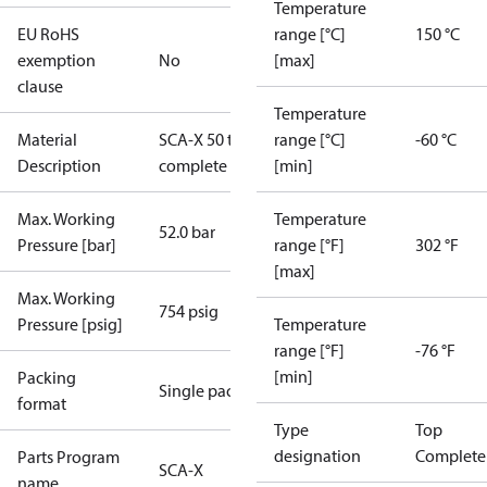
Temperature
EU RoHS
range [°C]
150 °C
exemption
No
[max]
clause
Temperature
Material
SCA-X 50 top
range [°C]
-60 °C
Description
complete
[min]
Max. Working
Temperature
52.0 bar
Pressure [bar]
range [°F]
302 °F
[max]
Max. Working
754 psig
Pressure [psig]
Temperature
range [°F]
-76 °F
[min]
Packing
Single pack
format
Type
Top
designation
Complete
Parts Program
SCA-X
name