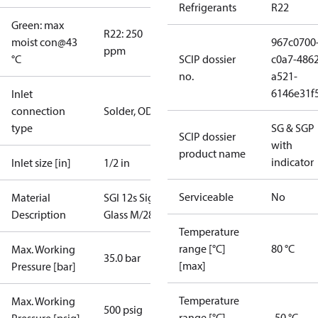
Refrigerants
R22
Green: max
R22: 250
moist con@43
967c0700
ppm
°C
SCIP dossier
c0a7-4862
no.
a521-
6146e31f
Inlet
connection
Solder, ODF
type
SG & SGP
SCIP dossier
with
product name
indicator
Inlet size [in]
1/2 in
Serviceable
No
Material
SGI 12s Sight
Description
Glass M/28
Temperature
range [°C]
80 °C
Max. Working
35.0 bar
[max]
Pressure [bar]
Temperature
Max. Working
500 psig
range [°C]
-50 °C