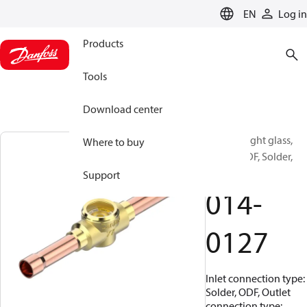
LANGUAGE
EN
Log in
Products
Tools
Download center
SGI 12s, Sight glass,
Where to buy
Solder, ODF, Solder,
ODM
Support
014-
0127
Inlet connection type:
Solder, ODF, Outlet
connection type: