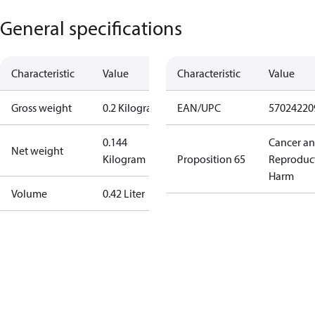
General specifications
Characteristic
Value
Characteristic
Value
Gross weight
0.2 Kilogram
EAN/UPC
57024220
0.144
Cancer a
Net weight
Kilogram
Proposition 65
Reproduc
Harm
Volume
0.42 Liter