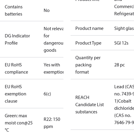
Commerci
Contains
No
Refrigera
batteries
Product name
Sight glas
Not relevant
DG Indicator
for
Profile
dangerous
Product Type
SGI 12s
goods
Quantity per
EU RoHS
Yes with
packing
28 pc
compliance
exemptions
format
EU RoHS
Lead (CA
exemption
6(c)
no. 7439-
REACH
clause
1)
Cobalt
Candidate List
dichlorid
substances
(CAS no.
Green: max
R22: 150
7646-79-9
moist con@25
ppm
°C