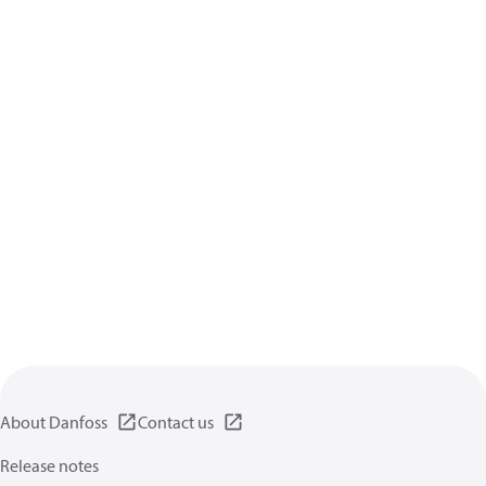
About Danfoss
Contact us
Release notes