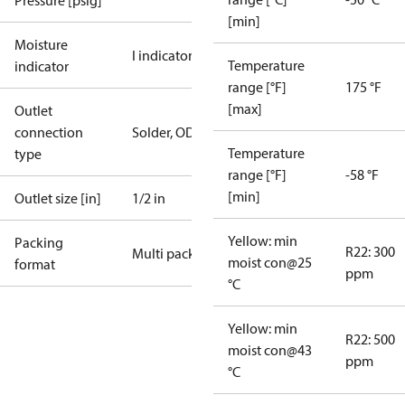
Pressure [psig]
[min]
Moisture
I indicator
Temperature
indicator
range [°F]
175 °F
[max]
Outlet
connection
Solder, ODM
Temperature
type
range [°F]
-58 °F
[min]
Outlet size [in]
1/2 in
Yellow: min
Packing
R22: 300
Multi pack
moist con@25
format
ppm
°C
Yellow: min
R22: 500
moist con@43
ppm
°C