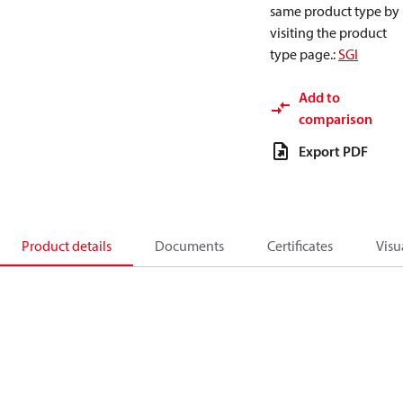
same product type by
visiting the product
type page.
:
SGI
Add to
comparison
Export PDF
Product details
Documents
Certificates
Visu