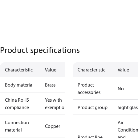
Product specifications
Characteristic
Value
Characteristic
Value
Body material
Brass
Product
No
accessories
China RoHS
Yes with
compliance
exemptions
Product group
Sight glas
Connection
Air
Copper
material
Conditio
Product line
and