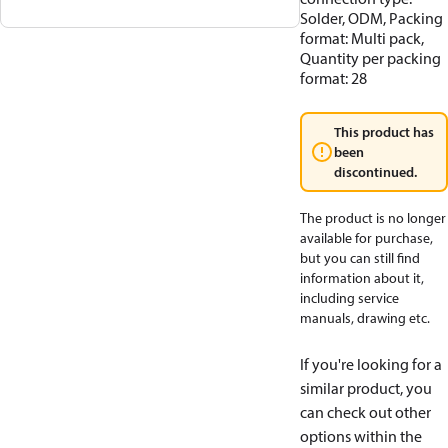
Solder, ODM, Packing
format: Multi pack,
Quantity per packing
format: 28
This product has
been
discontinued.
The product is no longer
available for purchase,
but you can still find
information about it,
including service
manuals, drawing etc.
If you're looking for a
similar product, you
can check out other
options within the