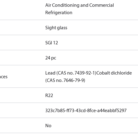
Air Conditioning and Commercial
Refrigeration
Sight glass
SGI 12
24 pc
Lead (CAS no. 7439-92-1)
Cobalt dichloride
nces
(CAS no. 7646-79-9)
R22
323c7b85-ff73-43cd-8fce-a44eabbf5297
No