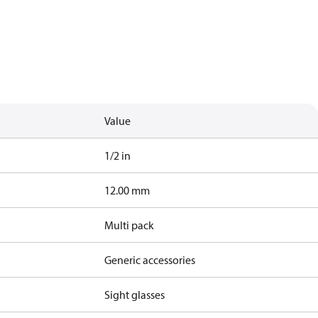
Value
1/2 in
12.00 mm
Multi pack
Generic accessories
Sight glasses