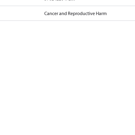
Cancer and Reproductive Harm