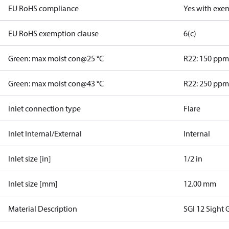
EU RoHS compliance
Yes with exe
EU RoHS exemption clause
6(c)
Green: max moist con@25 °C
R22: 150 pp
Green: max moist con@43 °C
R22: 250 pp
Inlet connection type
Flare
Inlet Internal/External
Internal
Inlet size [in]
1/2 in
Inlet size [mm]
12.00 mm
Material Description
SGI 12 Sight 