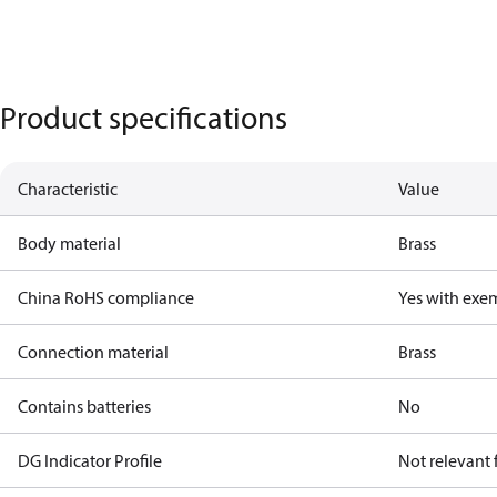
Product specifications
Characteristic
Value
Body material
Brass
China RoHS compliance
Yes with exe
Connection material
Brass
Contains batteries
No
DG Indicator Profile
Not relevant