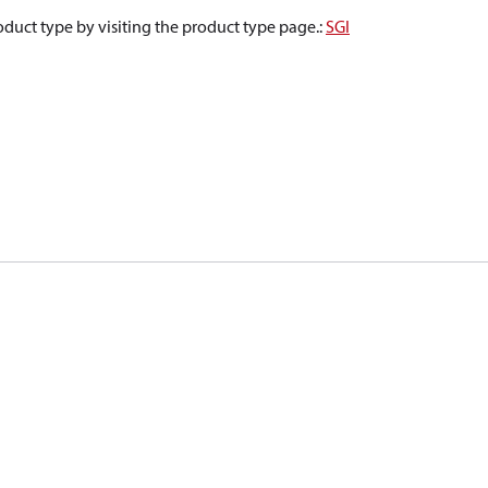
oduct type by visiting the product type page.
:
SGI