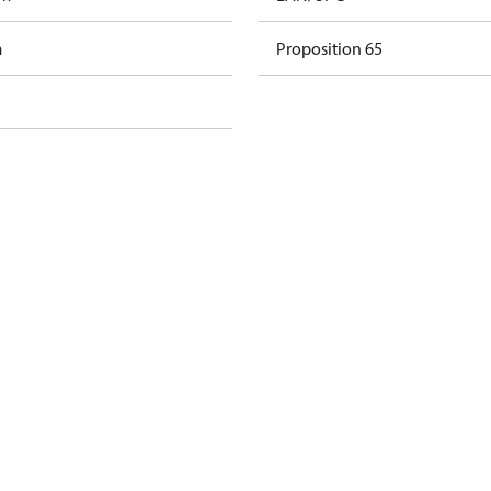
m
Proposition 65