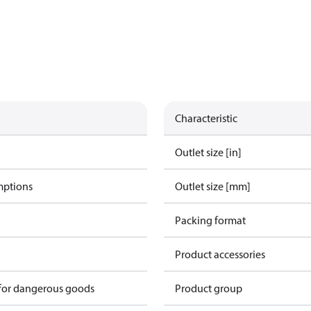
Characteristic
Outlet size [in]
mptions
Outlet size [mm]
Packing format
Product accessories
 for dangerous goods
Product group