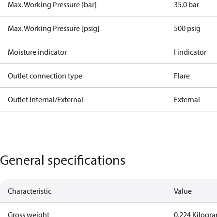
Max. Working Pressure [bar]
35.0 bar
Max. Working Pressure [psig]
500 psig
Moisture indicator
I indicator
Outlet connection type
Flare
Outlet Internal/External
External
General specifications
Characteristic
Value
Gross weight
0.224 Kilogr