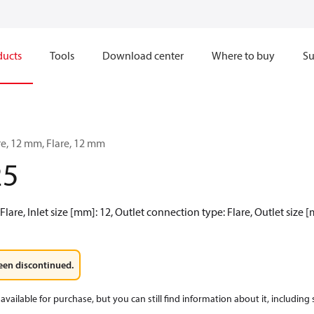
ducts
Tools
Download center
Where to buy
Su
are, 12 mm, Flare, 12 mm
25
Flare, Inlet size [mm]: 12, Outlet connection type: Flare, Outlet size
een discontinued.
available for purchase, but you can still find information about it, including