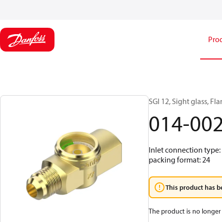
Pro
SGI 12, Sight glass, Fl
014-00
Inlet connection type: 
packing format: 24
This product has b
The product is no longer 