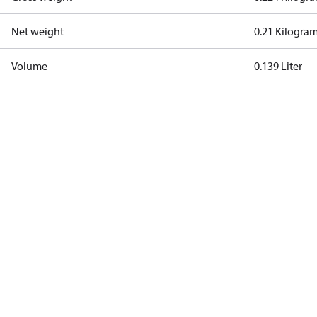
Net weight
0.21 Kilogra
Volume
0.139 Liter