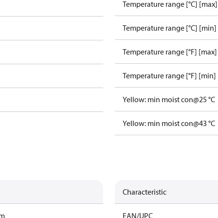
Temperature range [°C] [max]
Temperature range [°C] [min]
Temperature range [°F] [max]
Temperature range [°F] [min]
Yellow: min moist con@25 °C
Yellow: min moist con@43 °C
Characteristic
am
EAN/UPC