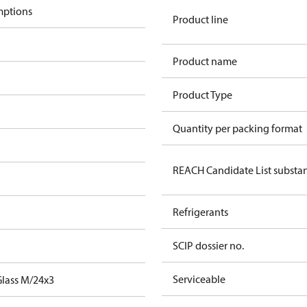
mptions
Product line
Product name
m
Product Type
m
Quantity per packing format
REACH Candidate List substa
Refrigerants
SCIP dossier no.
Serviceable
Glass M/24x3