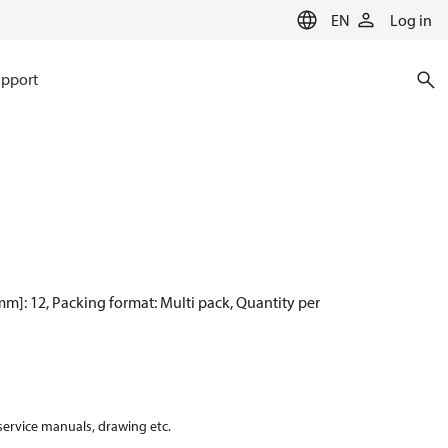
EN
Log in
pport
 [mm]: 12, Packing format: Multi pack, Quantity per
 service manuals, drawing etc.