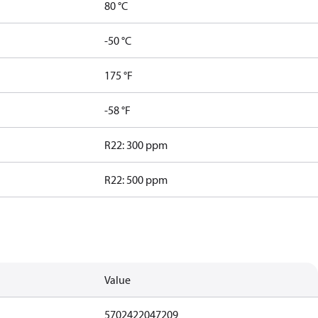
80 °C
-50 °C
175 °F
-58 °F
R22: 300 ppm
R22: 500 ppm
Value
5702422047209