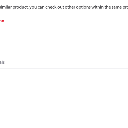
a similar product, you can check out other options within the same pr
on
als