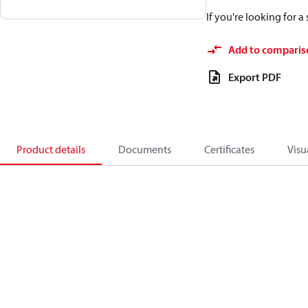
If you're looking for 
Add to comparis
Export PDF
Product details
Documents
Certificates
Visu