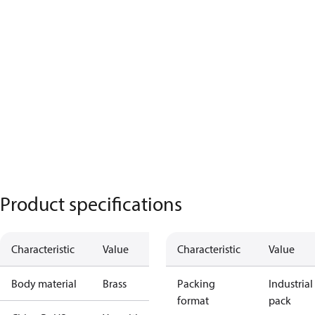
Product specifications
Characteristic
Value
Characteristic
Value
Body material
Brass
Packing
Industrial
format
pack