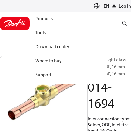
LANGUAGE
EN
Log in
Products
Tools
Download center
SGH 16s, Sight glass,
Where to buy
Solder, ODF, 16 mm,
Solder, ODF, 16 mm
Support
014-
1694
Inlet connection type:
Solder, ODF, Inlet size
[mm]: 16, Outlet