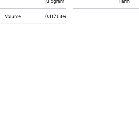
Kilogram
Harm
Volume
0.417 Liter