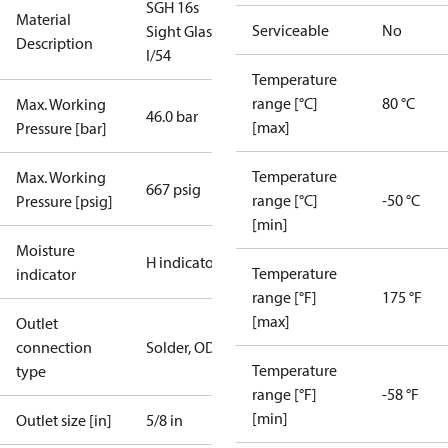
SGH 16s
Material
Serviceable
No
Sight Glass
Description
I/54
Temperature
range [°C]
80 °C
Max. Working
46.0 bar
[max]
Pressure [bar]
Temperature
Max. Working
667 psig
range [°C]
-50 °C
Pressure [psig]
[min]
Moisture
H indicator
Temperature
indicator
range [°F]
175 °F
[max]
Outlet
connection
Solder, ODF
Temperature
type
range [°F]
-58 °F
[min]
Outlet size [in]
5/8 in