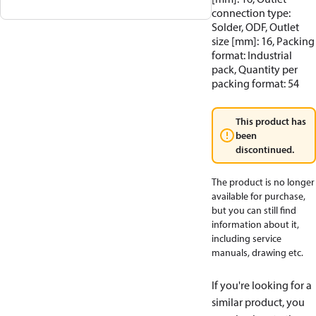
connection type:
Solder, ODF, Outlet
size [mm]: 16, Packing
format: Industrial
pack, Quantity per
packing format: 54
This product has
been
discontinued.
The product is no longer
available for purchase,
but you can still find
information about it,
including service
manuals, drawing etc.
If you're looking for a
similar product, you