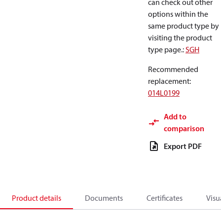
can check out other
options within the
same product type by
visiting the product
type page.
:
SGH
Recommended
replacement
:
014L0199
Add to
comparison
Export PDF
Product details
Documents
Certificates
Visu