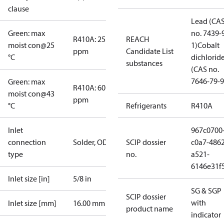
clause
Lead (CA
Green: max
no. 7439-
R410A: 25
REACH
moist con@25
1)
Cobalt
ppm
Candidate List
°C
dichlorid
substances
(CAS no.
7646-79-9
Green: max
R410A: 60
moist con@43
ppm
°C
Refrigerants
R410A
Inlet
967c0700
connection
Solder, ODF
SCIP dossier
c0a7-4862
type
no.
a521-
6146e31f
Inlet size [in]
5/8 in
SG & SGP
SCIP dossier
with
Inlet size [mm]
16.00 mm
product name
indicator