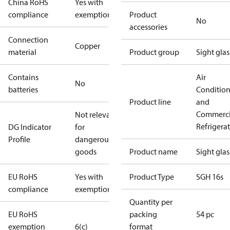
China RoHS
Yes with
compliance
exemptions
Product
No
accessories
Connection
Copper
material
Product group
Sight glas
Contains
Air
No
batteries
Conditio
Product line
and
Commerci
Not relevant
Refrigera
DG Indicator
for
Profile
dangerous
goods
Product name
Sight glas
EU RoHS
Yes with
Product Type
SGH 16s
compliance
exemptions
Quantity per
EU RoHS
packing
54 pc
exemption
6(c)
format