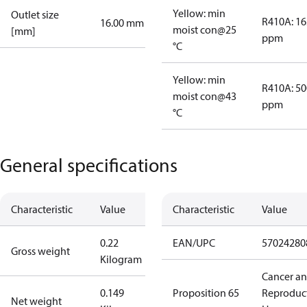
Yellow: min
Outlet size
R410A: 16
16.00 mm
moist con@25
[mm]
ppm
°C
Yellow: min
R410A: 50
moist con@43
ppm
°C
General specifications
Characteristic
Value
Characteristic
Value
0.22
EAN/UPC
57024280
Gross weight
Kilogram
Cancer a
0.149
Proposition 65
Reproduc
Net weight