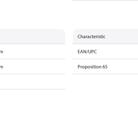
Characteristic
am
EAN/UPC
am
Proposition 65