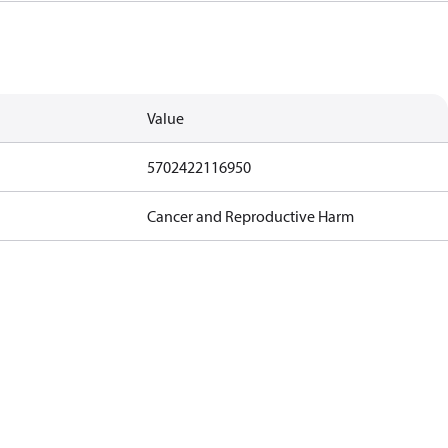
Value
5702422116950
Cancer and Reproductive Harm