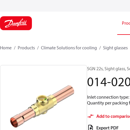
Pro
Home
Products
Climate Solutions for cooling
Sight glasses
SGN 22s, Sight glass,
014-02
Inlet connection type:
Quantity per packing 
Add to comparis
Export PDF