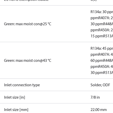
R134a: 30 p
ppm
R407A: 
Green: max moist con@25 °C
30 ppm
R448A
ppm
R450A: 
15 ppm
R513A
R134a: 45 p
ppm
R407A: 
Green: max moist con@43 °C
60 ppm
R448A
ppm
R450A: 
30 ppm
R513A
Inlet connection type
Solder, ODF
Inlet size [in]
7/8 in
Inlet size [mm]
22.00 mm