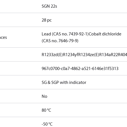
SGN 22s
28 pc
Lead (CAS no. 7439-92-1)
Cobalt dichloride
nces
(CAS no. 7646-79-9)
R1233zd(E)
R1234yf
R1234ze(E)
R134a
R22
R40
967c0700-c0a7-4862-a521-6146e31f5313
SG & SGP with indicator
No
80 °C
-50 °C