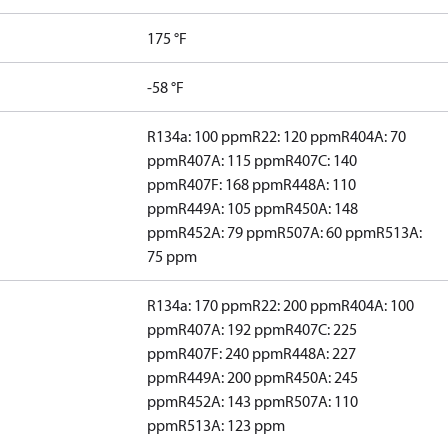
175 °F
-58 °F
R134a: 100 ppm
R22: 120 ppm
R404A: 70
ppm
R407A: 115 ppm
R407C: 140
ppm
R407F: 168 ppm
R448A: 110
ppm
R449A: 105 ppm
R450A: 148
ppm
R452A: 79 ppm
R507A: 60 ppm
R513A:
75 ppm
R134a: 170 ppm
R22: 200 ppm
R404A: 100
ppm
R407A: 192 ppm
R407C: 225
ppm
R407F: 240 ppm
R448A: 227
ppm
R449A: 200 ppm
R450A: 245
ppm
R452A: 143 ppm
R507A: 110
ppm
R513A: 123 ppm