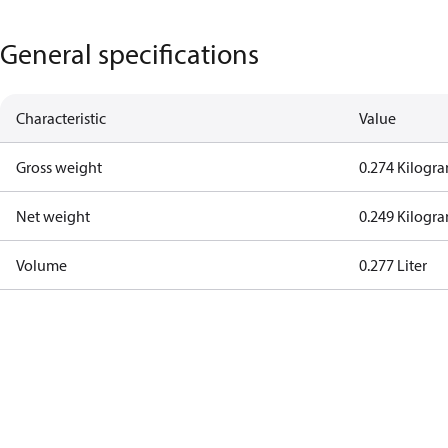
General specifications
Characteristic
Value
Gross weight
0.274 Kilogr
Net weight
0.249 Kilogr
Volume
0.277 Liter