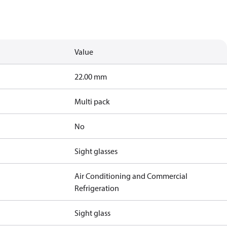
Value
22.00 mm
Multi pack
No
Sight glasses
Air Conditioning and Commercial
Refrigeration
Sight glass