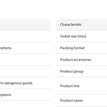
Characteristic
Outlet size [mm]
mptions
Packing format
Product accessories
Product group
 for dangerous goods
Product line
mptions
Product name