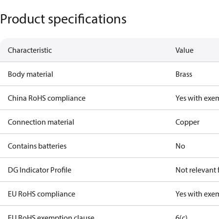
Product specifications
Characteristic
Value
Body material
Brass
China RoHS compliance
Yes with exe
Connection material
Copper
Contains batteries
No
DG Indicator Profile
Not relevant
EU RoHS compliance
Yes with exe
EU RoHS exemption clause
6(c)