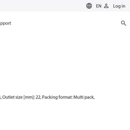
EN
Log in
pport
, Outlet size [mm]: 22, Packing format: Multi pack,