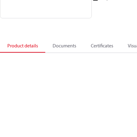
Product details
Documents
Certificates
Visu