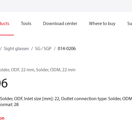
ducts
Tools
Download center
Where to buy
Su
Sight glasses
SG / SGP
014-0206
 Solder, ODF, 22 mm, Solder, ODM, 22 mm
06
 Solder, ODF, Inlet size [mm]: 22, Outlet connection type: Solder, ODM
format: 28
on