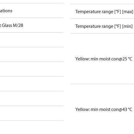
cations
Temperature range [°F] [max]
t Glass M/28
Temperature range [°F] [min]
Yellow: min moist con@25 °C
Yellow: min moist con@43 °C