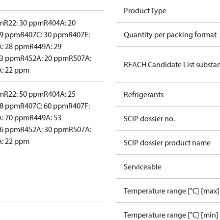
Product Type
pm
R22: 30 ppm
R404A: 20
29 ppm
R407C: 30 ppm
R407F:
Quantity per packing format
: 28 ppm
R449A: 29
23 ppm
R452A: 20 ppm
R507A:
REACH Candidate List substa
: 22 ppm
pm
R22: 50 ppm
R404A: 25
Refrigerants
48 ppm
R407C: 60 ppm
R407F:
: 70 ppm
R449A: 53
SCIP dossier no.
46 ppm
R452A: 30 ppm
R507A:
: 22 ppm
SCIP dossier product name
Serviceable
Temperature range [°C] [max]
Temperature range [°C] [min]