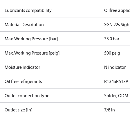
Lubricants compatibility
Oilfree appli
Material Description
SGN 22s Sigh
Max. Working Pressure [bar]
35.0 bar
Max. Working Pressure [psig]
500 psig
Moisture indicator
N indicator
Oil free refrigerants
R134a
R513A
Outlet connection type
Solder, ODM
Outlet size [in]
7/8 in