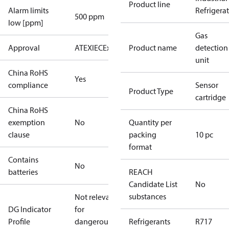
Product line
Alarm limits
Refrigera
500 ppm
low [ppm]
Gas
Approval
ATEX
IECEx
Product name
detection
unit
China RoHS
Yes
compliance
Sensor
Product Type
cartridge
China RoHS
exemption
No
Quantity per
clause
packing
10 pc
format
Contains
No
batteries
REACH
Candidate List
No
substances
Not relevant
DG Indicator
for
Profile
dangerous
Refrigerants
R717