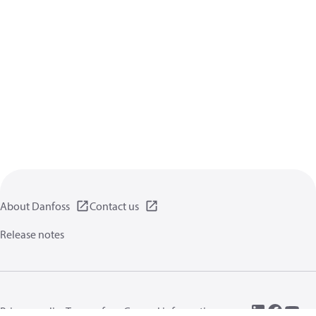
About Danfoss
Contact us
Release notes
Privacy policy
Terms of use
General information