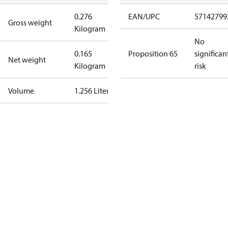
0.276
EAN/UPC
57142799
Gross weight
Kilogram
No
0.165
Proposition 65
significan
Net weight
Kilogram
risk
Volume
1.256 Liter