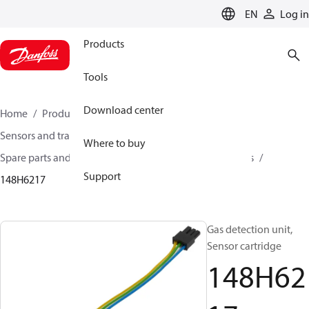
LANGUAGE
EN
Log in
Products
Tools
Download center
Home
Products
Climate Solutions for cooling
Sensors and transmitters
Where to buy
Spare parts and accessories for Sensors and Transmitters
Support
148H6217
Gas detection unit,
Sensor cartridge
148H62