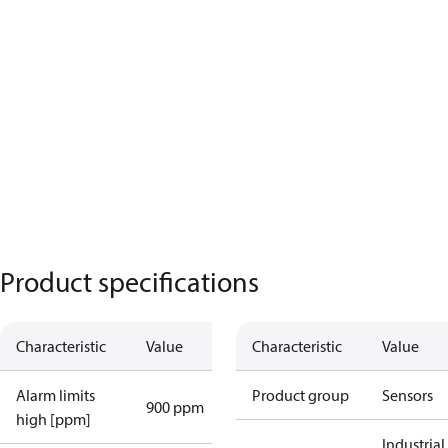
Product specifications
Characteristic
Value
Characteristic
Value
Alarm limits
Product group
Sensors
900 ppm
high [ppm]
Industrial