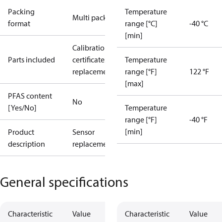
Packing
Temperature
Multi pack
format
range [°C]
-40 °C
[min]
Calibration
Parts included
certificate
Sensor
Temperature
replacement
range [°F]
122 °F
[max]
PFAS content
No
[Yes/No]
Temperature
range [°F]
-40 °F
[min]
Product
Sensor
description
replacement
General specifications
Characteristic
Value
Characteristic
Value