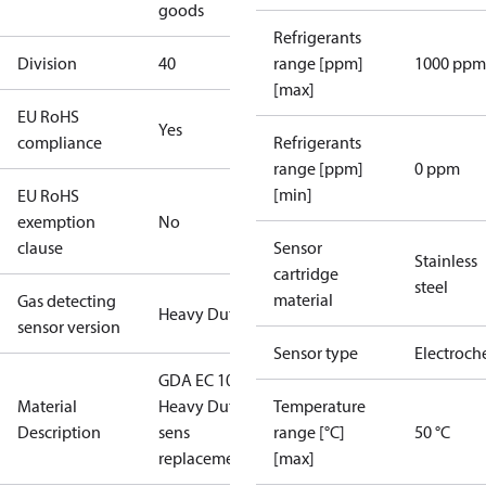
goods
Refrigerants
Division
40
range [ppm]
1000 ppm
[max]
EU RoHS
Yes
compliance
Refrigerants
range [ppm]
0 ppm
[min]
EU RoHS
exemption
No
clause
Sensor
Stainless
cartridge
steel
material
Gas detecting
Heavy Duty
sensor version
Sensor type
Electroch
GDA EC 1000
Material
Heavy Duty
Temperature
Description
sens
range [°C]
50 °C
replacement.
[max]