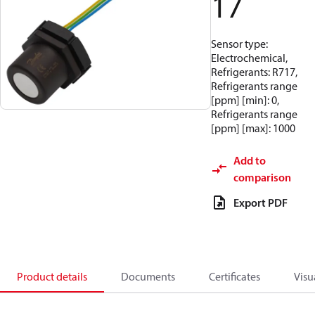
17
Sensor type:
Electrochemical,
Refrigerants: R717,
Refrigerants range
[ppm] [min]: 0,
Refrigerants range
[ppm] [max]: 1000
Add to
comparison
Export PDF
Product details
Documents
Certificates
Visu