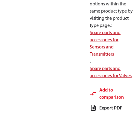
options within the
same product type by
visiting the product
type page.
:
Spare parts and
accessories for
Sensors and
Transmitters
,
Spare parts and
accessories for Valves
Add to
comparison
Export PDF