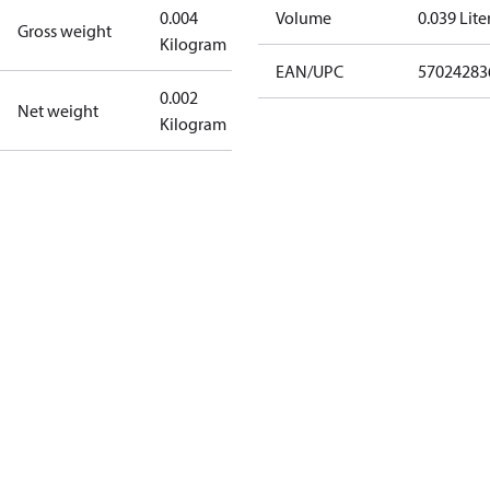
0.004
Volume
0.039 Lite
Gross weight
Kilogram
EAN/UPC
57024283
0.002
Net weight
Kilogram