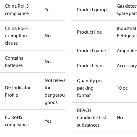
China RoHS
Gas detec
Yes
Product group
compliance
spare part
China RoHS
Industrial
Product line
exemption
No
Refrigera
clause
Product name
Ampoule
Contains
No
batteries
Product Type
Accessory
Not relevant
Quantity per
DG Indicator
for
packing
10 pc
Profile
dangerous
format
goods
REACH
EU RoHS
Candidate List
No
Yes
compliance
substances