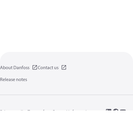
About Danfoss
Contact us
Release notes
Privacy policy
Terms of use
General information
Cookies