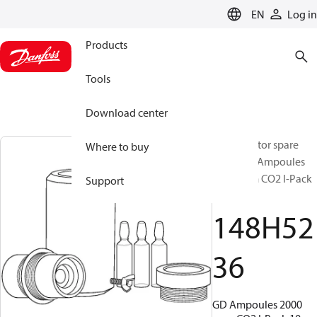
LANGUAGE
EN
Log in
Products
Tools
Download center
Gas detector spare
Where to buy
parts, GD Ampoules
2000 ppm CO2 I-Pack
Support
10, GD
148H52
36
GD Ampoules 2000