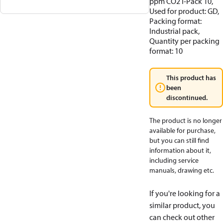
ppm CO2 I-Pack 10,
Used for product: GD,
Packing format:
Industrial pack,
Quantity per packing
format: 10
This product has
been
discontinued.
The product is no longer
available for purchase,
but you can still find
information about it,
including service
manuals, drawing etc.
If you're looking for a
similar product, you
can check out other