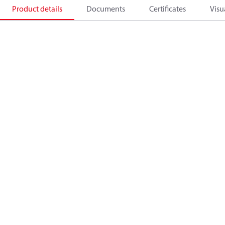
Product details
Documents
Certificates
Visu