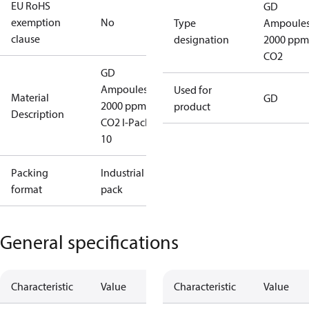
EU RoHS
GD
exemption
No
Type
Ampoule
clause
designation
2000 ppm
CO2
GD
Ampoules
Used for
Material
GD
2000 ppm
product
Description
CO2 I-Pack
10
Packing
Industrial
format
pack
General specifications
Characteristic
Value
Characteristic
Value