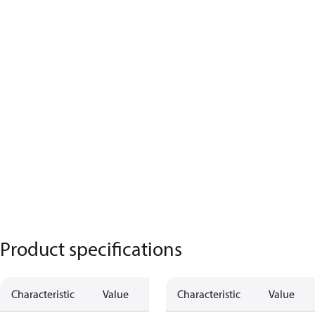
Product specifications
Characteristic
Value
Characteristic
Value