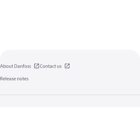
About Danfoss
Contact us
Release notes
Privacy policy
Terms of use
General information
Cookies