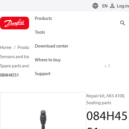
LANGUAGE
EN
Log in
Products
Tools
Download center
Home
Products
Climate Solutions for cooling
Sensors and transmitters
Where to buy
Spare parts and accessories for Sensors and Transmitters
Support
084H4551
Repair kit, AKS 4100,
Sealing parts
084H45