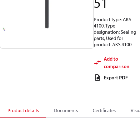
51
Product Type: AKS
4100, Type
designation: Sealing
parts, Used for
product: AKS 4100
Add to
comparison
Export PDF
Product details
Documents
Certificates
Visu