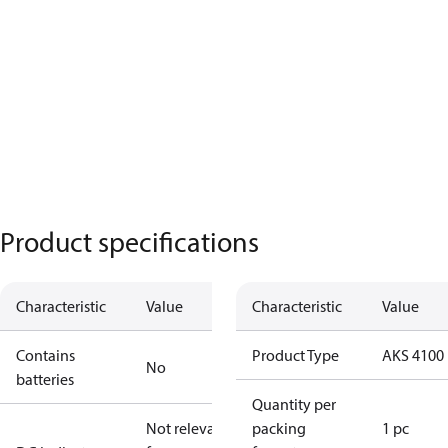
Product specifications
Characteristic
Value
Characteristic
Value
Contains
Product Type
AKS 4100
No
batteries
Quantity per
Not relevant
packing
1 pc