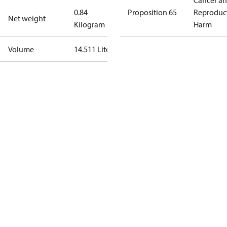
Cancer a
0.84
Proposition 65
Reproduc
Net weight
Kilogram
Harm
Volume
14.511 Liter