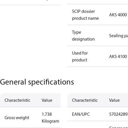
SCIP dossier
AKS 4000
product name
Type
Sealing p
designation
Used for
AKS 4100
product
General specifications
Characteristic
Value
Characteristic
Value
1.738
EAN/UPC
57024289
Gross weight
Kilogram