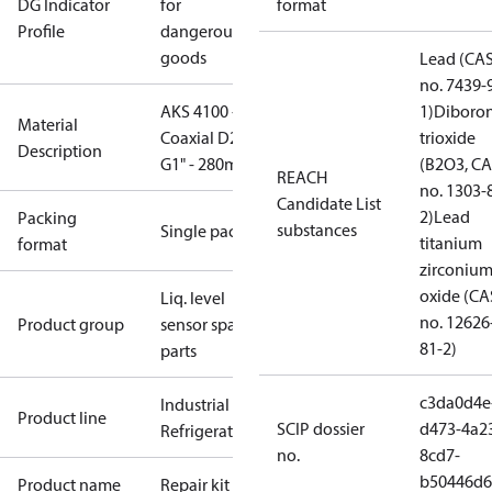
DG Indicator
for
format
Profile
dangerous
goods
Lead (CA
no. 7439-
AKS 4100 -
1)
Diboro
Material
Coaxial D22 -
trioxide
Description
G1" - 280mm
(B2O3, C
REACH
no. 1303-
Candidate List
2)
Lead
Packing
substances
Single pack
titanium
format
zirconiu
oxide (CA
Liq. level
no. 12626
Product group
sensor spare
81-2)
parts
c3da0d4e
Industrial
Product line
SCIP dossier
d473-4a2
Refrigeration
no.
8cd7-
b50446d6
Product name
Repair kit