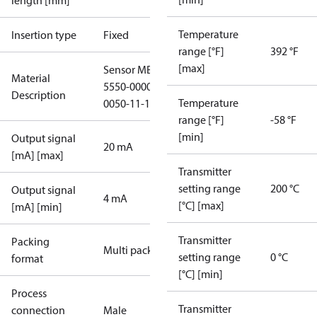
length [mm]
Temperature
Insertion type
Fixed
range [°F]
392 °F
[max]
Sensor MBT
Material
5550-0000-
Description
Temperature
0050-11-120
range [°F]
-58 °F
[min]
Output signal
20 mA
[mA] [max]
Transmitter
setting range
200 °C
Output signal
4 mA
[°C] [max]
[mA] [min]
Transmitter
Packing
Multi pack
setting range
0 °C
format
[°C] [min]
Process
Transmitter
connection
Male