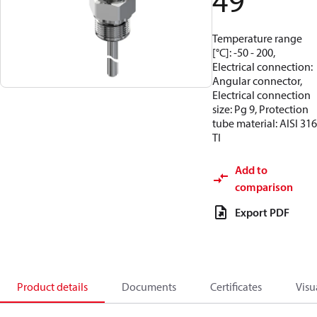
49
Temperature range
[°C]: -50 - 200,
Electrical connection:
Angular connector,
Electrical connection
size: Pg 9, Protection
tube material: AISI 316
TI
Add to
comparison
Export PDF
Product details
Documents
Certificates
Visu