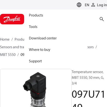
LANGUAGE
EN
Log in
Products
Tools
Download center
Home
Products
Climate Solutions for cooling
Sensors and transmitters
Sensors
Temperature sensors
Where to buy
MBT 5550
097U7149
Support
Temperature sensor,
MBT 5550, 50 mm, G,
3/4
097U71