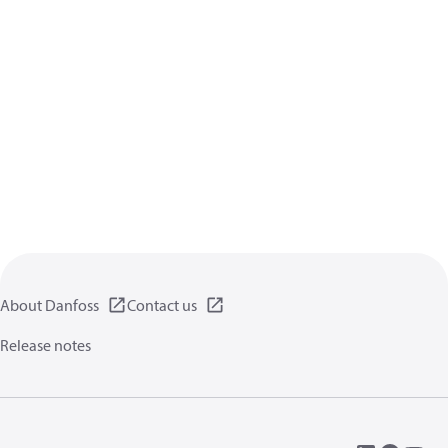
About Danfoss
Contact us
Release notes