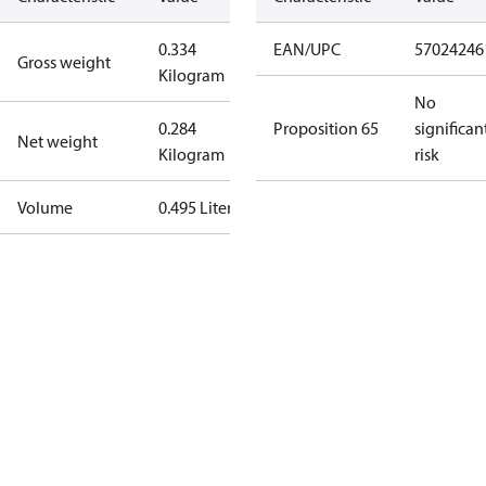
0.334
EAN/UPC
57024246
Gross weight
Kilogram
No
0.284
Proposition 65
significan
Net weight
Kilogram
risk
Volume
0.495 Liter