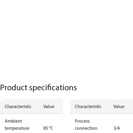
Product specifications
Characteristic
Value
Characteristic
Value
Ambient
Process
temperature
85 °C
connection
3/4