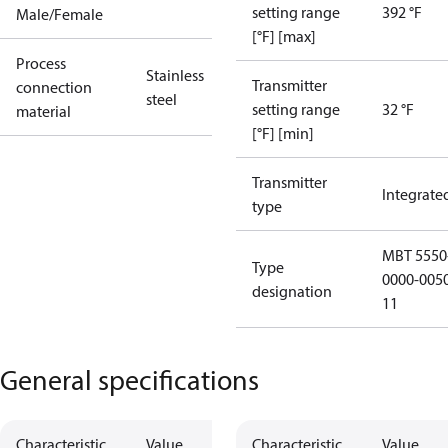
setting range
392 °F
Male/Female
[°F] [max]
Process
Stainless
Transmitter
connection
steel
setting range
32 °F
material
[°F] [min]
Transmitter
Integrate
type
MBT 5550
Type
0000-005
designation
11
General specifications
Characteristic
Value
Characteristic
Value