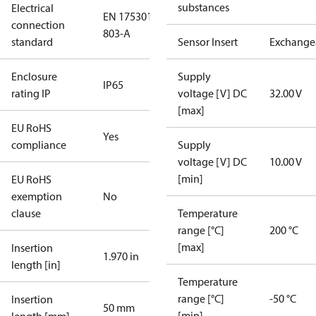
substances
Electrical
EN 175301-
connection
803-A
standard
Sensor Insert
Exchange
Enclosure
Supply
IP65
rating IP
voltage [V] DC
32.00 V
[max]
EU RoHS
Yes
compliance
Supply
voltage [V] DC
10.00 V
[min]
EU RoHS
exemption
No
clause
Temperature
range [°C]
200 °C
[max]
Insertion
1.970 in
length [in]
Temperature
range [°C]
-50 °C
Insertion
50 mm
[min]