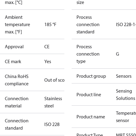
max. [°C]
size
Ambient
Process
temperature
185 °F
connection
ISO 228-1
max. [°F]
standard
Approval
CE
Process
connection
G
type
CE mark
Yes
Product group
Sensors
China RoHS
Out of scope
compliance
Sensing
Product line
Solutions
Connection
Stainless
material
steel
Temperat
Product name
sensor
Connection
ISO 228
standard
Product Type
MBT 5550