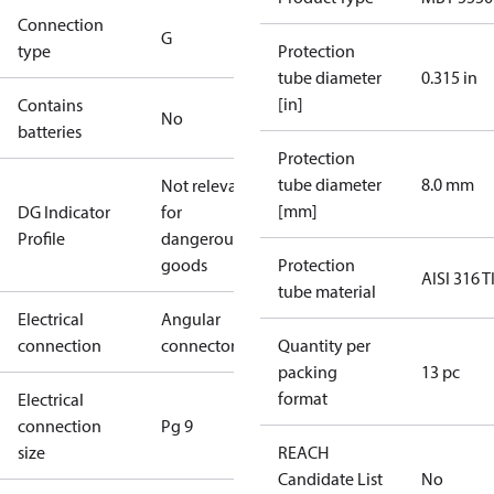
Connection
G
type
Protection
tube diameter
0.315 in
[in]
Contains
No
batteries
Protection
tube diameter
8.0 mm
Not relevant
[mm]
DG Indicator
for
Profile
dangerous
goods
Protection
AISI 316 T
tube material
Electrical
Angular
connection
connector
Quantity per
packing
13 pc
format
Electrical
connection
Pg 9
size
REACH
Candidate List
No