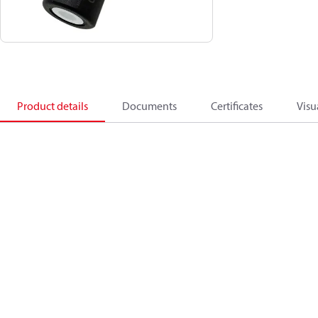
Product details
Documents
Certificates
Visu