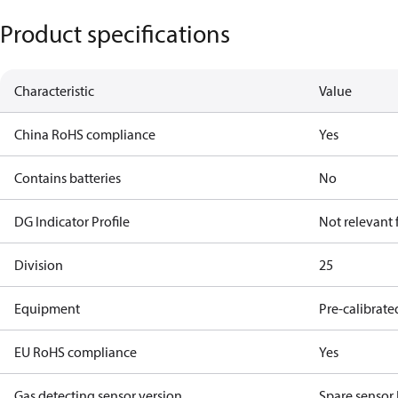
Product specifications
Characteristic
Value
China RoHS compliance
Yes
Contains batteries
No
DG Indicator Profile
Not relevant
Division
25
Equipment
Pre-calibrate
EU RoHS compliance
Yes
Gas detecting sensor version
Spare sensor 