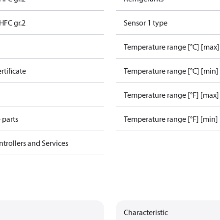
HFC gr.2
Sensor 1 type
Temperature range [°C] [max]
rtificate
Temperature range [°C] [min]
Temperature range [°F] [max]
 parts
Temperature range [°F] [min]
ntrollers and Services
Characteristic