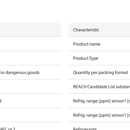
Characteristic
Product name
Product Type
 for dangerous goods
Quantity per packing format
REACH Candidate List substa
d
Refrig. range [ppm] sensor1 
Refrig. range [ppm] sensor1 [
HFC gr.2
Refrigerants