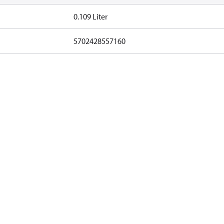
0.109 Liter
5702428557160