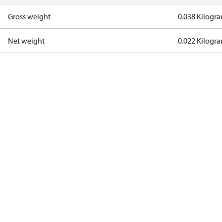
Gross weight
0.038 Kilogr
Net weight
0.022 Kilogr