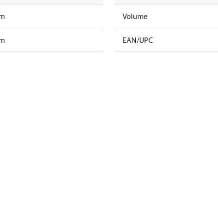
am
Volume
am
EAN/UPC