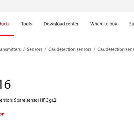
ducts
Tools
Download center
Where to buy
Su
ransmitters
Sensors
Gas detection sensors
Gas detection sen
16
ersion: Spare sensor HFC gr.2
on