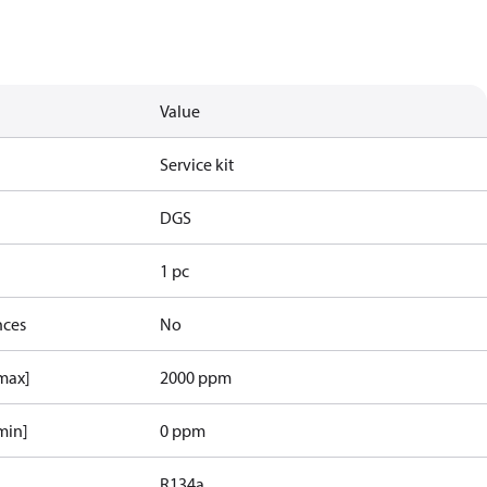
Value
Service kit
DGS
1 pc
nces
No
[max]
2000 ppm
min]
0 ppm
R134a