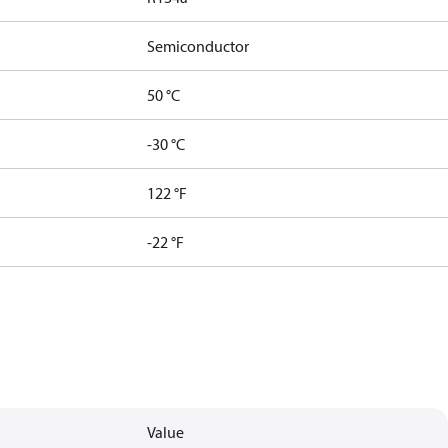
Semiconductor
50 °C
-30 °C
122 °F
-22 °F
Value