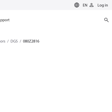
EN
Log in
pport
sors
DGS
080Z2816