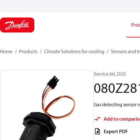
Pro
Home
Products
Climate Solutions for cooling
Sensors and t
Service kit, DGS
080Z28
Gas detecting sensor v
Add to comparis
Export PDF