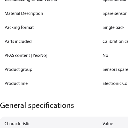
Material Description
Spare sensor 
Packing format
Single pack
Parts included
Calibration ce
PFAS content [Yes/No]
No
Product group
Sensors spare
Product line
Electronic Co
General specifications
Characteristic
Value