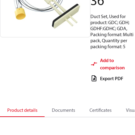
36
Duct Set, Used for
product: GDC; GDH;
GDHF:GDHC; GDA,
Packing format: Multi
pack, Quantity per
packing format: 5
Add to
comparison
Export PDF
Product details
Documents
Certificates
Visu