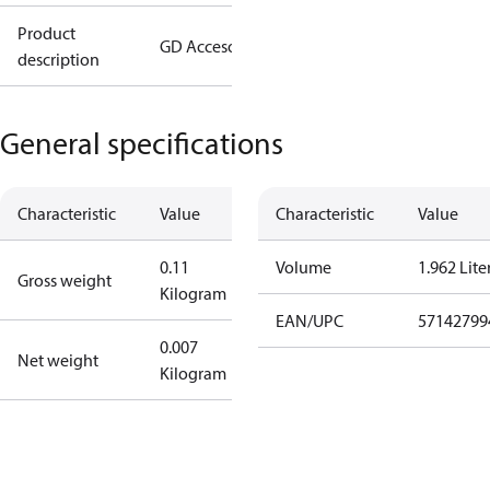
Product
GD Accesory
description
General specifications
Characteristic
Value
Characteristic
Value
0.11
Volume
1.962 Lite
Gross weight
Kilogram
EAN/UPC
57142799
0.007
Net weight
Kilogram