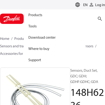
LANGUAGE
EN
Log in
Products
Tools
Download center
Home
Products
Climate Solutions for cooling
Sensors and transmitters
Sensors
Gas detection sensors
Where to buy
Accessories for Gas detection sensors
148H6236
Support
Sensors, Duct Set,
GDC; GDH;
GDHF:GDHC; GDA
148H62