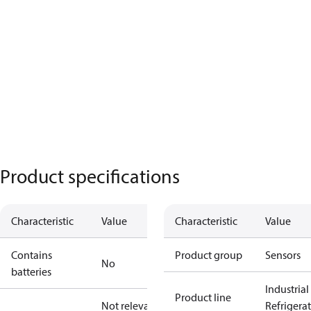
Product specifications
Characteristic
Value
Characteristic
Value
Contains
Product group
Sensors
No
batteries
Industrial
Product line
Not relevant
Refrigera