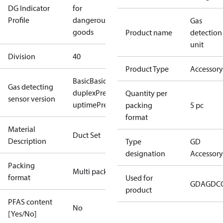
DG Indicator
for
Profile
dangerous
Gas
goods
Product name
detection
unit
Division
40
Product Type
Accessory
Basic
Basic+
Premium
Premium
Gas detecting
duplex
Premium flex
Premium
Quantity per
sensor version
uptime
Premium+
packing
5 pc
format
Material
Duct Set
Description
Type
GD
designation
Accessory
Packing
Multi pack
format
Used for
GDA
GDC
product
PFAS content
No
[Yes/No]