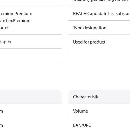
remium
Premium
REACH Candidate List substa
um flex
Premium
ium+
Type designation
dapter
Used for product
Characteristic
am
Volume
am
EAN/UPC