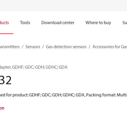
ducts
Tools
Download center
Where to buy
Su
ransmitters
Sensors
Gas detection sensors
Accessories for Ga
adapter, GDHF; GDC; GDH; GDHC; GDA
32
Used for product: GDHF; GDC; GDH; GDHC; GDA, Packing format: Multi 
on