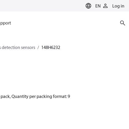
EN
Log in
pport
s detection sensors
148H6232
pack, Quantity per packing format: 9