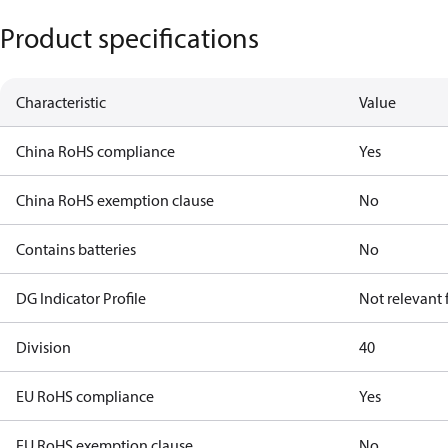
Product specifications
Characteristic
Value
China RoHS compliance
Yes
China RoHS exemption clause
No
Contains batteries
No
DG Indicator Profile
Not relevant
Division
40
EU RoHS compliance
Yes
EU RoHS exemption clause
No