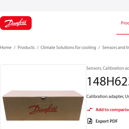
Pro
Home
Products
Climate Solutions for cooling
Sensors and t
Sensors, Calibration 
148H62
Calibration adapter, 
Add to comparis
Export PDF