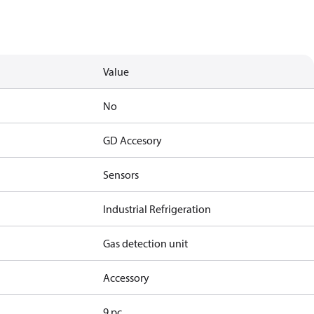
Value
No
GD Accesory
Sensors
Industrial Refrigeration
Gas detection unit
Accessory
9 pc