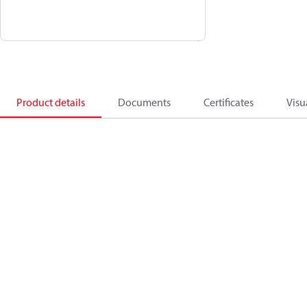
Product details
Documents
Certificates
Visu