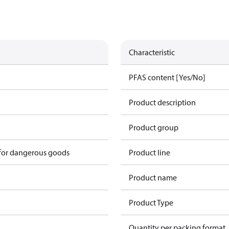
Characteristic
PFAS content [Yes/No]
Product description
Product group
 for dangerous goods
Product line
Product name
Product Type
Quantity per packing format