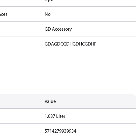
nces
No
GD Accessory
GDA
GDC
GDH
GDHC
GDHF
Value
1.037 Liter
5714279939934