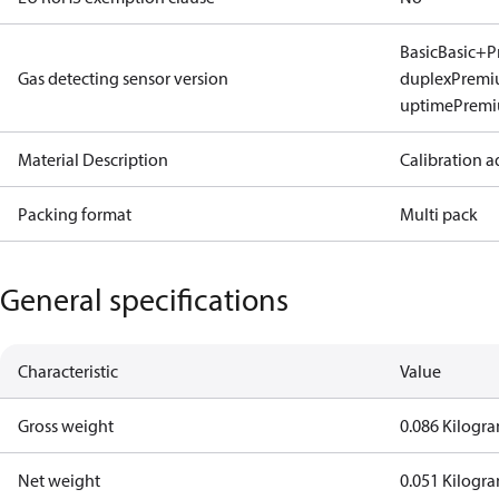
Basic
Basic+
P
Gas detecting sensor version
duplex
Premi
uptime
Prem
Material Description
Calibration a
Packing format
Multi pack
General specifications
Characteristic
Value
Gross weight
0.086 Kilogr
Net weight
0.051 Kilogr