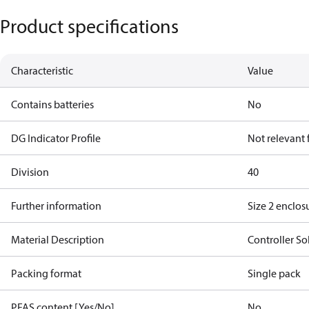
Product specifications
Characteristic
Value
Contains batteries
No
DG Indicator Profile
Not relevant
Division
40
Further information
Size 2 enclos
Material Description
Controller So
Packing format
Single pack
PFAS content [Yes/No]
No