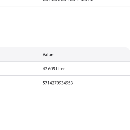
Value
42.609 Liter
5714279934953