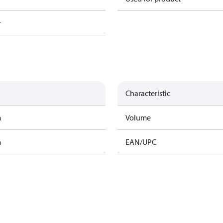
r
Characteristic
m
Volume
m
EAN/UPC