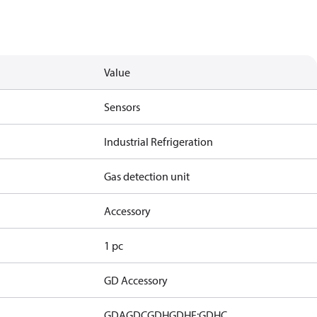
Value
Sensors
Industrial Refrigeration
Gas detection unit
Accessory
1 pc
GD Accessory
GDA
GDC
GDH
GDHF:GDHC