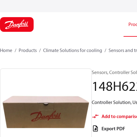
Pro
Home
Products
Climate Solutions for cooling
Sensors and t
Sensors, Controller 
148H62
Controller Solution, 
Add to comparis
Export PDF