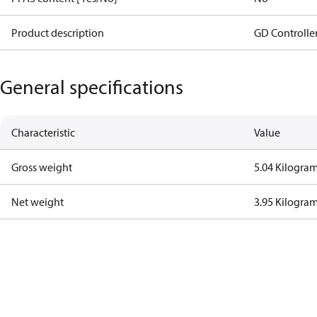
Product description
GD Controlle
General specifications
Characteristic
Value
Gross weight
5.04 Kilogra
Net weight
3.95 Kilogra