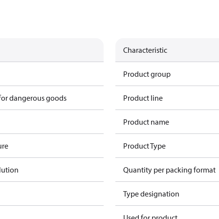
Characteristic
Product group
 for dangerous goods
Product line
Product name
ure
Product Type
lution
Quantity per packing format
Type designation
Used for product