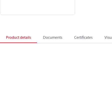
Product details
Documents
Certificates
Visu