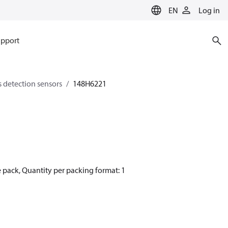
EN
Log in
pport
s detection sensors
148H6221
 pack, Quantity per packing format: 1