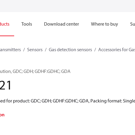
ducts
Tools
Download center
Where to buy
Su
ransmitters
Sensors
Gas detection sensors
Accessories for Ga
Solution, GDC; GDH; GDHF:GDHC; GDA
21
Used for product: GDC; GDH; GDHF:GDHC; GDA, Packing format: Single
on