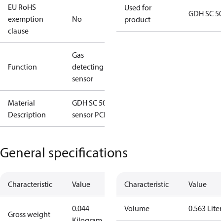
EU RoHS
Used for
GDH SC 5
exemption
No
product
clause
Gas
Function
detecting
sensor
Material
GDH SC 5000
Description
sensor PCB
General specifications
Characteristic
Value
Characteristic
Value
0.044
Volume
0.563 Lite
Gross weight
Kilogram