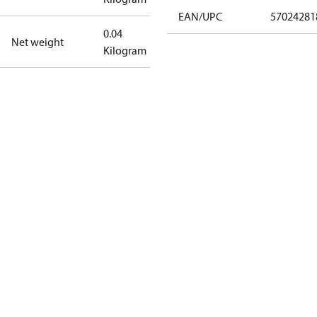
EAN/UPC
57024281
0.04
Net weight
Kilogram