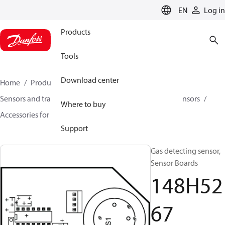
LANGUAGE
EN
Log in
Products
Tools
Download center
Home
Products
Climate Solutions for cooling
Sensors and transmitters
Sensors
Gas detection sensors
Where to buy
Accessories for Gas detection sensors
148H5267
Support
Gas detecting sensor,
Sensor Boards
148H52
67