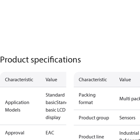
Product specifications
Characteristic
Value
Characteristic
Value
Standard
Packing
Multi pac
Application
basic
Standard
format
Models
basic LCD
display
Product group
Sensors
Approval
EAC
Industrial
Product line