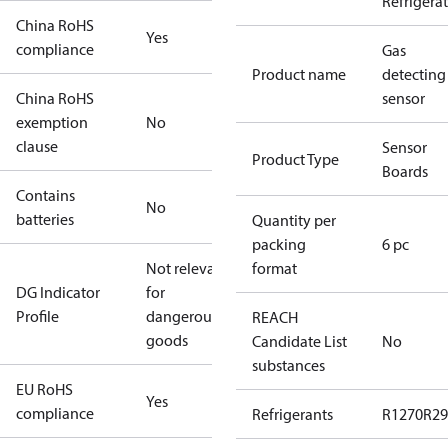
Refrigera
China RoHS
Yes
compliance
Gas
Product name
detecting
China RoHS
sensor
exemption
No
clause
Sensor
Product Type
Boards
Contains
No
batteries
Quantity per
packing
6 pc
Not relevant
format
DG Indicator
for
Profile
dangerous
REACH
goods
Candidate List
No
substances
EU RoHS
Yes
compliance
Refrigerants
R1270
R29