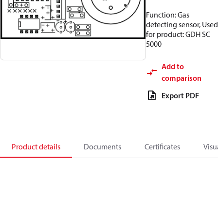
Function: Gas
detecting sensor, Used
for product: GDH SC
5000
Add to
comparison
Export PDF
Product details
Documents
Certificates
Visu