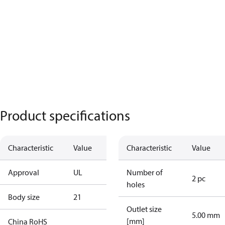
Product specifications
Characteristic
Value
Characteristic
Value
Approval
UL
Number of
2 pc
holes
Body size
21
Outlet size
5.00 mm
[mm]
China RoHS