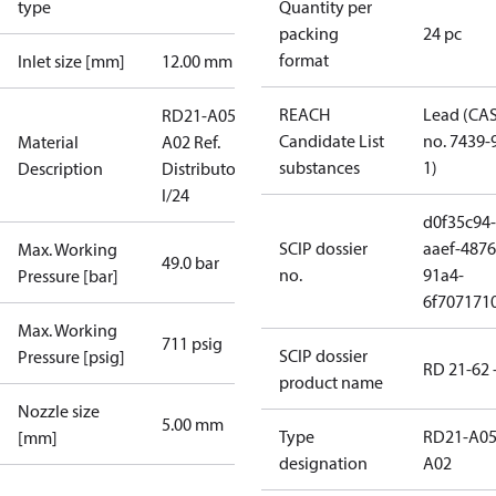
type
Quantity per
packing
24 pc
format
Inlet size [mm]
12.00 mm
REACH
Lead (CA
RD21-A05-
Candidate List
no. 7439-
Material
A02 Ref.
substances
1)
Description
Distributor
I/24
d0f35c94-
SCIP dossier
aaef-4876
Max. Working
49.0 bar
no.
91a4-
Pressure [bar]
6f707171
Max. Working
711 psig
SCIP dossier
Pressure [psig]
RD 21-62 
product name
Nozzle size
5.00 mm
Type
RD21-A05
[mm]
designation
A02