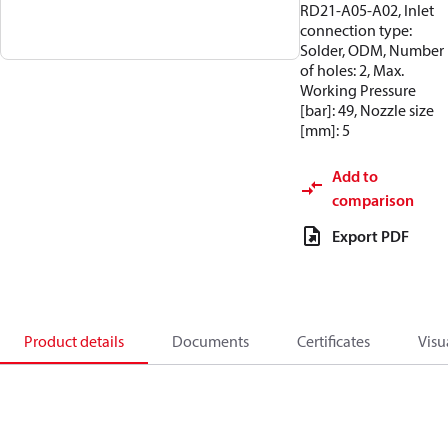
RD21-A05-A02, Inlet
connection type:
Solder, ODM, Number
of holes: 2, Max.
Working Pressure
[bar]: 49, Nozzle size
[mm]: 5
Add to
comparison
Export PDF
Product details
Documents
Certificates
Visu