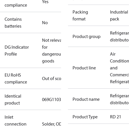
Yes
compliance
Packing
Industrial
format
pack
Contains
No
batteries
Refrigera
Product group
distributo
Not relevant
DG Indicator
for
Profile
dangerous
Air
goods
Conditio
Product line
and
Commerci
EU RoHS
Out of scope
Refrigera
compliance
Refrigera
Identical
Product name
069G110302
distributo
product
Product Type
RD 21
Inlet
connection
Solder, ODM