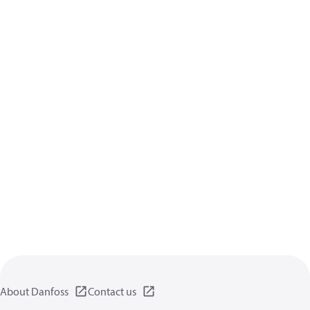
About Danfoss
Contact us