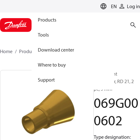
LANGUAGE
EN
Log in
Products
Tools
Download center
Home
Products
069G000602
Where to buy
Refrigerant
Support
distributor, RD 21, 2
pc, 5 mm
069G00
0602
Type designation: