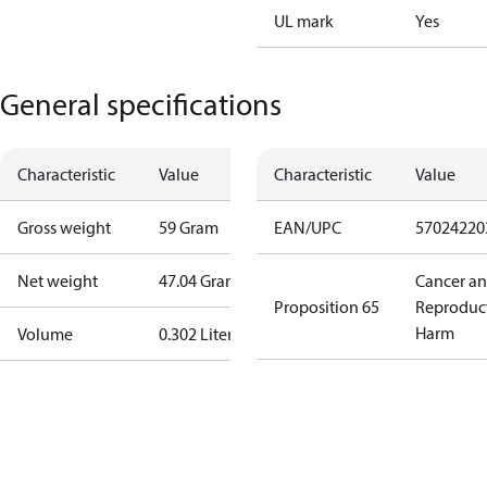
UL mark
Yes
General specifications
Characteristic
Value
Characteristic
Value
Gross weight
59 Gram
EAN/UPC
57024220
Net weight
47.04 Gram
Cancer a
Proposition 65
Reproduc
Harm
Volume
0.302 Liter