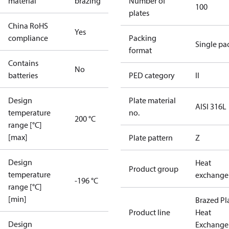
material
brazing
Number of
100
plates
China RoHS
Yes
compliance
Packing
Single pa
format
Contains
No
batteries
PED category
II
Design
Plate material
AISI 316L
temperature
no.
200 °C
range [°C]
[max]
Plate pattern
Z
Design
Heat
Product group
temperature
exchange
-196 °C
range [°C]
[min]
Brazed Pl
Product line
Heat
Design
Exchange