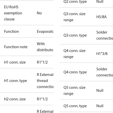
Q2 conn. type
Null
EU RoHS
exemption
No
Q3 conn. size
H5/8A
clause
range
Function
Evaporator
Solder
Q3 conn. type
connecti
With
Function note
distributor
Q4 conn. size
H1"3/8
range
H1 conn. size
R1"1/2
Solder
Q4 conn. type
R External
connecti
H1 conn. type
thread
connection
Q5 conn. size
Null
range
H2 conn. size
R1"1/2
Q5 conn. type
Null
R External