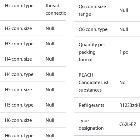
H2 conn. type
thread
Q6 conn. size
Null
connection
range
H3 conn. size
Null
Q6 conn. type
Null
H3 conn. type
Null
Quantity per
packing
1 pc
H4 conn. size
Null
format
H4 conn. type
Null
REACH
Candidate List
No
H5 conn. size
Null
substances
H5 conn. type
Null
Refrigerants
R1233zd(
H6 conn. size
Null
Type
C62L-EZ
designation
H6 conn. type
Null