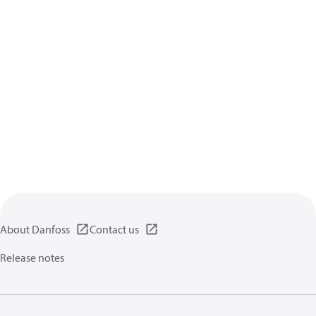
About Danfoss
Contact us
Release notes