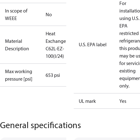
For
In scope of
installati
No
WEEE
using U.S.
EPA
restricted
Heat
refrigeran
Material
Exchanger
U.S. EPA label
this prod
Description
C62L-EZ-
may be u
100(I/24)
for servic
existing
Max working
653 psi
equipmen
pressure [psi]
only.
UL mark
Yes
General specifications