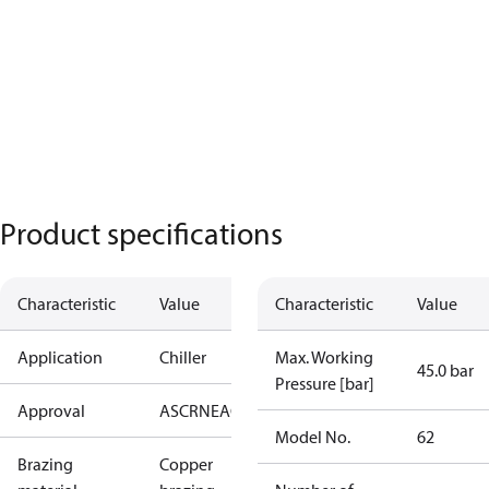
Product specifications
Characteristic
Value
Characteristic
Value
Application
Chiller
Max. Working
45.0 bar
Pressure [bar]
Approval
AS
CRN
EAC
KRAIA
PED
RoHS
UA
UL
Model No.
62
Brazing
Copper