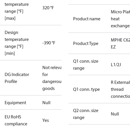
temperature
320 °F
range [°F]
Micro Pla
[max]
Product name
heat
exchange
Design
temperature
MPHE C62
-390 °F
Product Type
range [°F]
EZ
[min]
Q1 conn. size
L1/2J
Not relevant
range
DG Indicator
for
Profile
dangerous
R External
goods
Q1 conn. type
thread
connecti
Equipment
Null
Q2 conn. size
Null
EU RoHS
range
Yes
compliance