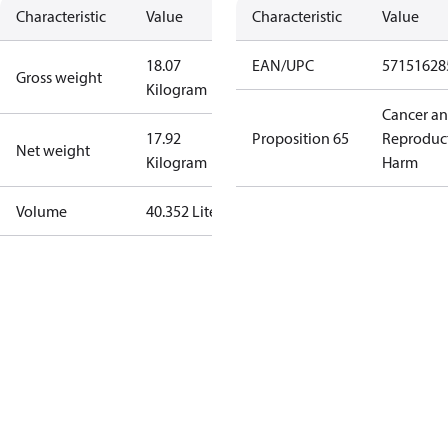
Characteristic
Value
Characteristic
Value
18.07
EAN/UPC
57151628
Gross weight
Kilogram
Cancer a
17.92
Proposition 65
Reproduc
Net weight
Kilogram
Harm
Volume
40.352 Liter