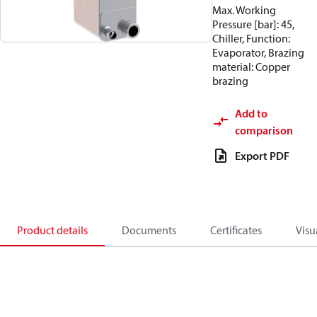
Max. Working
Pressure [bar]: 45,
Chiller, Function:
Evaporator, Brazing
material: Copper
brazing
Add to
comparison
Export PDF
Product details
Documents
Certificates
Visu