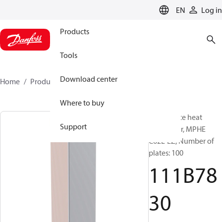
LANGUAGE
EN
Log in
Products
Tools
Download center
Home
Products
111B7830
Where to buy
Micro Plate heat
Support
exchanger, MPHE
C62L-EZ, Number of
plates: 100
111B78
30