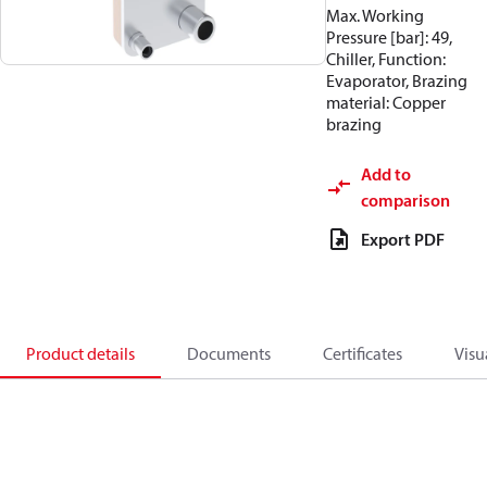
Max. Working
Pressure [bar]: 49,
Chiller, Function:
Evaporator, Brazing
material: Copper
brazing
Add to
comparison
Export PDF
Product details
Documents
Certificates
Visu