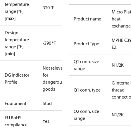
temperature
320 °F
range [°F]
Micro Pla
[max]
Product name
heat
exchange
Design
temperature
MPHE C39
-390 °F
Product Type
range [°F]
EZ
[min]
Q1 conn. size
N1/2K
Not relevant
range
DG Indicator
for
Profile
dangerous
G Internal
goods
Q1 conn. type
thread
connecti
Equipment
Stud
Q2 conn. size
N1/2K
EU RoHS
range
Yes
compliance