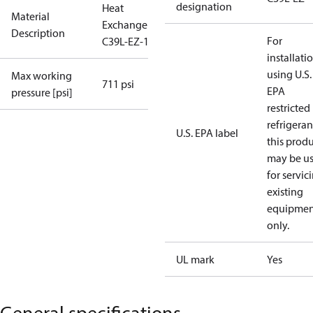
designation
Heat
Material
Exchanger
Description
For
C39L-EZ-120
installati
using U.S.
Max working
711 psi
EPA
pressure [psi]
restricted
refrigeran
U.S. EPA label
this prod
may be u
for servic
existing
equipmen
only.
UL mark
Yes
General specifications