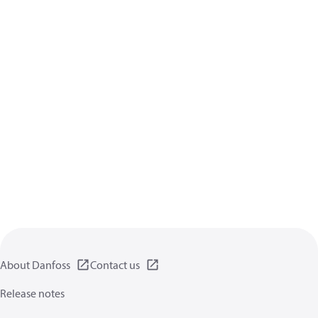
About Danfoss
Contact us
Release notes