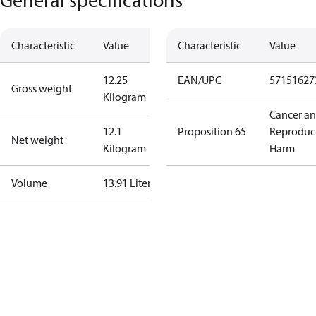
Characteristic
Value
Characteristic
Value
12.25
EAN/UPC
57151627
Gross weight
Kilogram
Cancer a
12.1
Proposition 65
Reproduc
Net weight
Kilogram
Harm
Volume
13.91 Liter