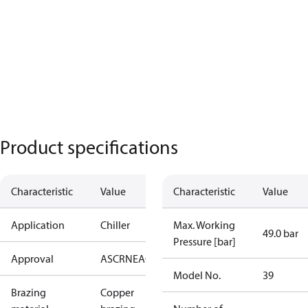
Product specifications
Characteristic
Value
Characteristic
Value
Application
Chiller
Max. Working
49.0 bar
Pressure [bar]
Approval
AS
CRN
EAC
KRAIA
PED
RoHS
UA
UL
Model No.
39
Brazing
Copper