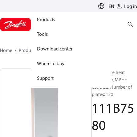
LANGUAGE
EN
Log in
Products
Tools
Download center
Home
Products
111B7580
Where to buy
Micro Plate heat
Support
exchanger, MPHE
C39L-EZ, Number of
plates: 120
111B75
80