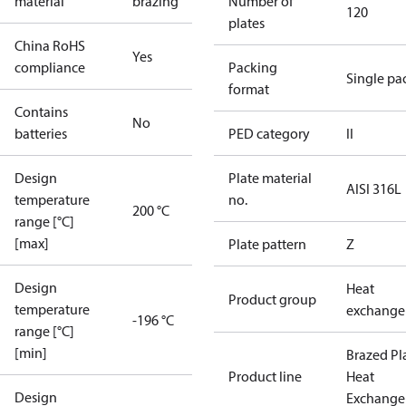
material
brazing
Number of
120
plates
China RoHS
Yes
compliance
Packing
Single pa
format
Contains
No
batteries
PED category
II
Design
Plate material
AISI 316L
temperature
no.
200 °C
range [°C]
[max]
Plate pattern
Z
Design
Heat
Product group
temperature
exchange
-196 °C
range [°C]
[min]
Brazed Pl
Product line
Heat
Design
Exchange