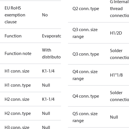
G Internal
EU RoHS
Q2 conn. type
thread
exemption
No
connecti
clause
Q3 conn. size
H1/2D
Function
Evaporator
range
With
Solder
Function note
Q3 conn. type
distributor
connecti
H1 conn. size
K1-1/4
Q4 conn. size
H1"1/8
range
H1 conn. type
Null
Solder
Q4 conn. type
H2 conn. size
K1-1/4
connecti
H2 conn. type
Null
Q5 conn. size
Null
range
H3 conn. size
Null