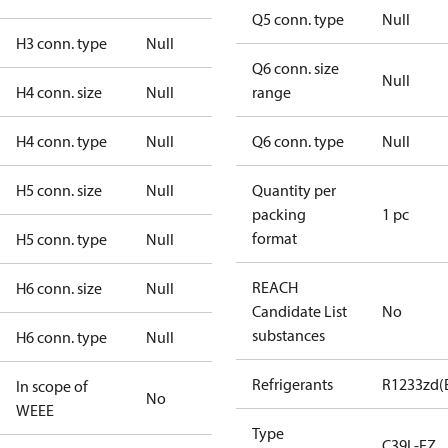
Q5 conn. type
Null
H3 conn. type
Null
Q6 conn. size
Null
H4 conn. size
Null
range
H4 conn. type
Null
Q6 conn. type
Null
H5 conn. size
Null
Quantity per
packing
1 pc
format
H5 conn. type
Null
REACH
H6 conn. size
Null
Candidate List
No
substances
H6 conn. type
Null
Refrigerants
R1233zd(
In scope of
No
WEEE
Type
C39L-EZ