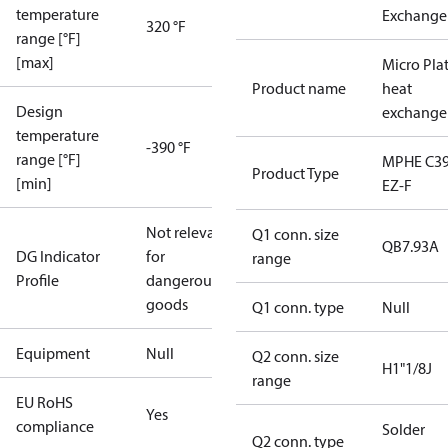
temperature
Exchange
320 °F
range [°F]
[max]
Micro Pla
Product name
heat
Design
exchange
temperature
-390 °F
range [°F]
MPHE C39
Product Type
[min]
EZ-F
Not relevant
Q1 conn. size
QB7.93A
DG Indicator
for
range
Profile
dangerous
goods
Q1 conn. type
Null
Equipment
Null
Q2 conn. size
H1"1/8J
range
EU RoHS
Yes
compliance
Solder
Q2 conn. type