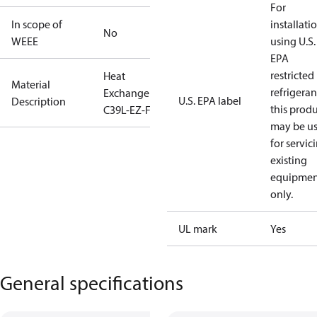
For
In scope of
installati
No
WEEE
using U.S.
EPA
restricted
Heat
Material
refrigeran
Exchanger
U.S. EPA label
Description
this prod
C39L-EZ-F-86
may be u
for servic
existing
equipmen
only.
UL mark
Yes
General specifications