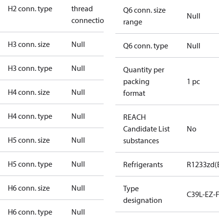
H2 conn. type
thread
Q6 conn. size
Null
connection
range
H3 conn. size
Null
Q6 conn. type
Null
H3 conn. type
Null
Quantity per
packing
1 pc
H4 conn. size
Null
format
H4 conn. type
Null
REACH
Candidate List
No
H5 conn. size
Null
substances
H5 conn. type
Null
Refrigerants
R1233zd(
H6 conn. size
Null
Type
C39L-EZ-
designation
H6 conn. type
Null