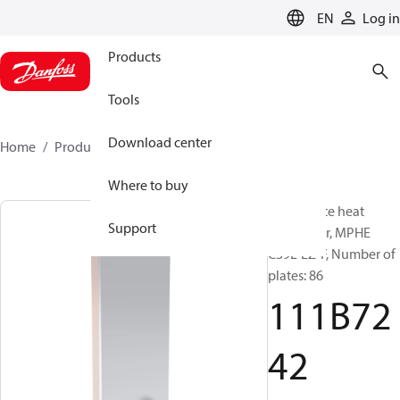
LANGUAGE
EN
Log in
Products
Tools
Download center
Home
Products
111B7242
Where to buy
Micro Plate heat
Support
exchanger, MPHE
C39L-EZ-F, Number of
plates: 86
111B72
42