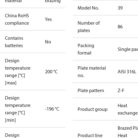
material
brazing
Model No.
39
China RoHS
Yes
compliance
Number of
86
plates
Contains
No
batteries
Packing
Single pa
format
Design
temperature
Plate material
200 °C
AISI 316L
range [°C]
no.
[max]
Plate pattern
Z-F
Design
temperature
Heat
-196 °C
Product group
range [°C]
exchange
[min]
Brazed Pl
Design
Product line
Heat