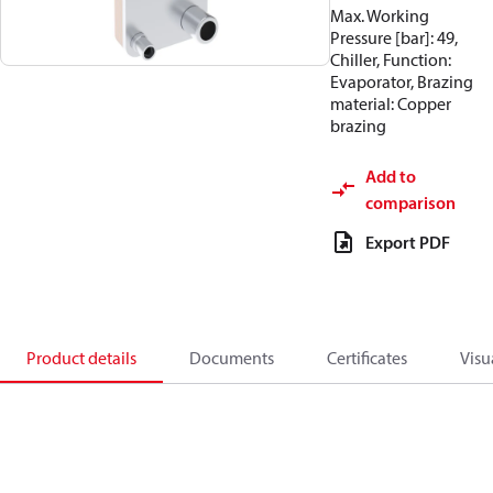
Max. Working
Pressure [bar]: 49,
Chiller, Function:
Evaporator, Brazing
material: Copper
brazing
Add to
comparison
Export PDF
Product details
Documents
Certificates
Visu