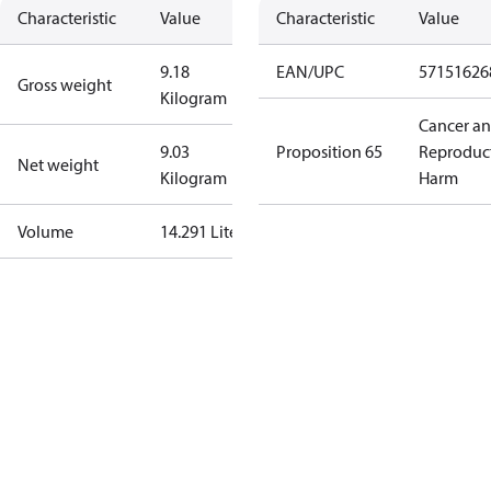
Characteristic
Value
Characteristic
Value
9.18
EAN/UPC
57151626
Gross weight
Kilogram
Cancer a
9.03
Proposition 65
Reproduc
Net weight
Kilogram
Harm
Volume
14.291 Liter