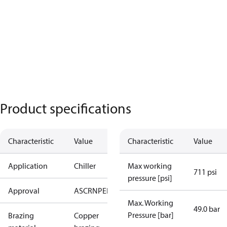
Product specifications
Characteristic
Value
Characteristic
Value
Application
Chiller
Max working
711 psi
pressure [psi]
Approval
AS
CRN
PED
RoHS
UA
UL
Max. Working
49.0 bar
Pressure [bar]
Brazing
Copper