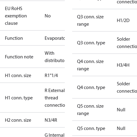
connecti
EU RoHS
exemption
No
Q3 conn. size
H1/2D
clause
range
Function
Evaporator
Solder
Q3 conn. type
connecti
With
Function note
distributor
Q4 conn. size
H3/4H
range
H1 conn. size
R1"1/4
Solder
Q4 conn. type
R External
connecti
H1 conn. type
thread
connection
Q5 conn. size
Null
range
H2 conn. size
N3/4R
Q5 conn. type
Null
G Internal