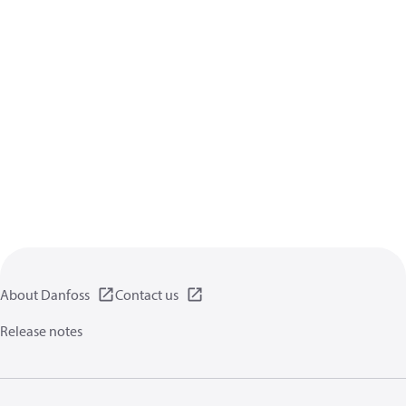
About Danfoss
Contact us
Release notes