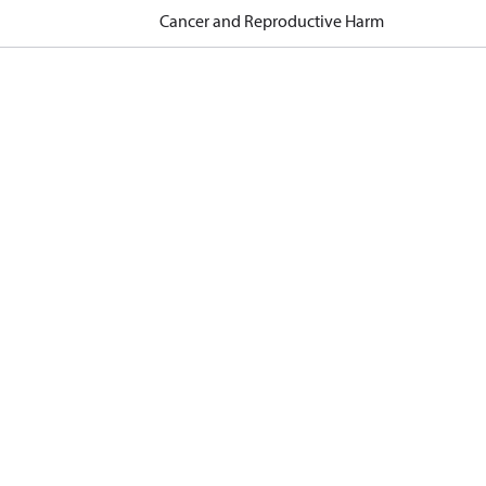
Cancer and Reproductive Harm