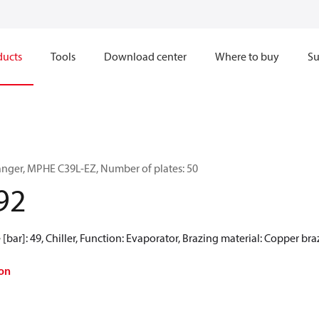
ducts
Tools
Download center
Where to buy
Su
anger, MPHE C39L-EZ, Number of plates: 50
92
[bar]: 49, Chiller, Function: Evaporator, Brazing material: Copper br
on