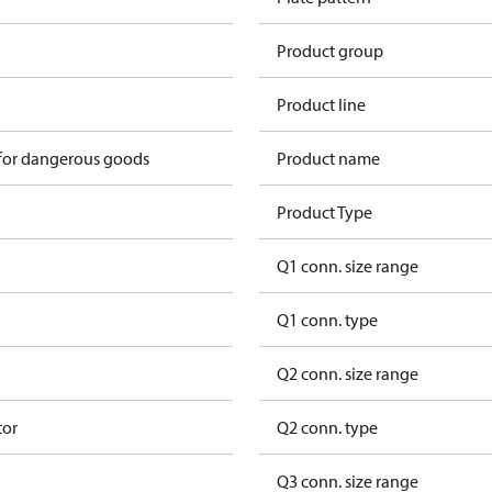
Product group
Product line
 for dangerous goods
Product name
Product Type
Q1 conn. size range
Q1 conn. type
Q2 conn. size range
tor
Q2 conn. type
Q3 conn. size range