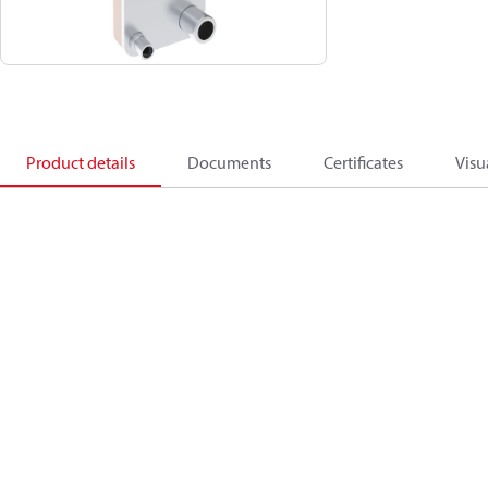
Product details
Documents
Certificates
Visu