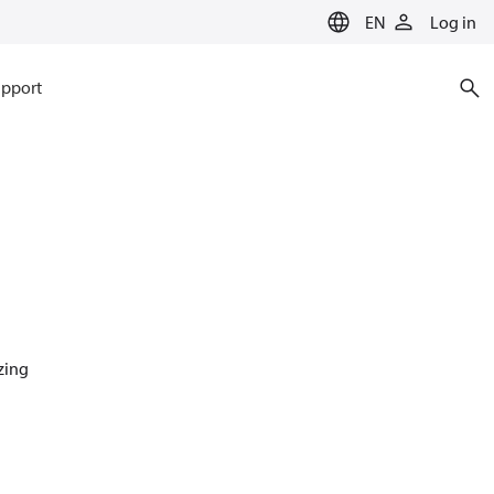
EN
Log in
pport
azing