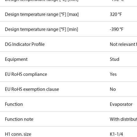
Design temperature range [°F] [max]
320 °F
Design temperature range [°F] [min]
-390 °F
DG Indicator Profile
Not relevant
Equipment
Stud
EU RoHS compliance
Yes
EU RoHS exemption clause
No
Function
Evaporator
Function note
With distribu
H1 conn. size
K1-1/4