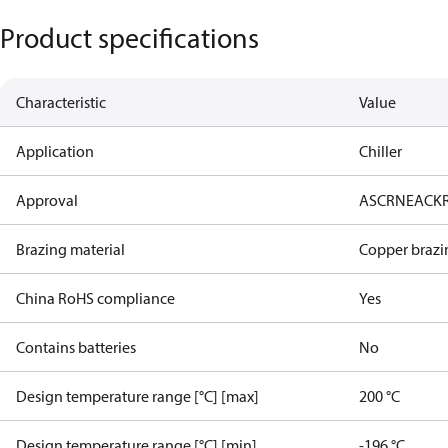
Product specifications
Characteristic
Value
Application
Chiller
Approval
AS
CRN
EAC
K
Brazing material
Copper brazi
China RoHS compliance
Yes
Contains batteries
No
Design temperature range [°C] [max]
200 °C
Design temperature range [°C] [min]
-196 °C