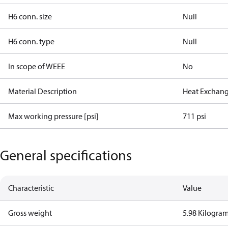
H6 conn. size
Null
H6 conn. type
Null
In scope of WEEE
No
Material Description
Heat Exchang
Max working pressure [psi]
711 psi
General specifications
Characteristic
Value
Gross weight
5.98 Kilogra