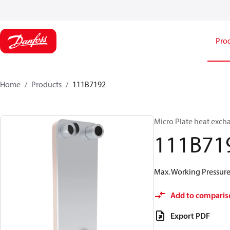
Pro
Home
Products
111B7192
Micro Plate heat exch
111B71
Max. Working Pressure 
Add to comparis
Export PDF