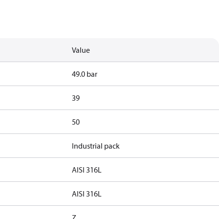
Value
49.0 bar
39
50
Industrial pack
AISI 316L
AISI 316L
Z