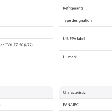
Refrigerants
Type designation
U.S. EPA label
er C39L-EZ-50 (I/72)
UL mark
Characteristic
m
EAN/UPC