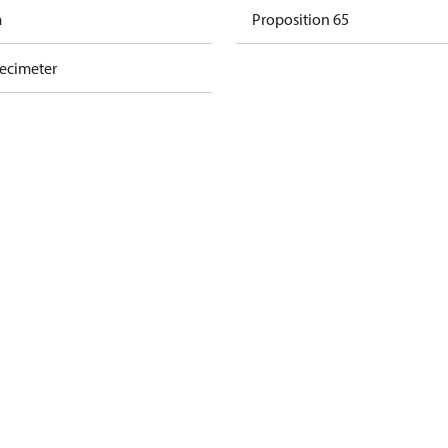
m
Proposition 65
decimeter