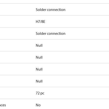
Solder connection
H7/8E
Solder connection
Null
Null
Null
Null
72 pc
nces
No