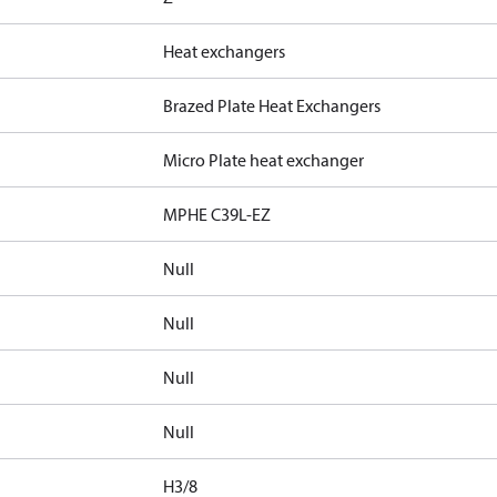
Heat exchangers
Brazed Plate Heat Exchangers
Micro Plate heat exchanger
MPHE C39L-EZ
Null
Null
Null
Null
H3/8