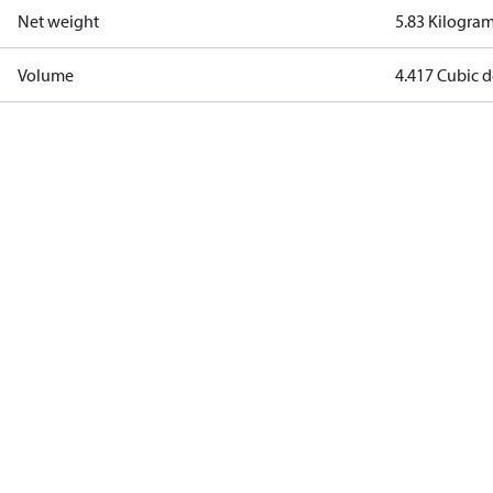
Net weight
5.83 Kilogra
Volume
4.417 Cubic 