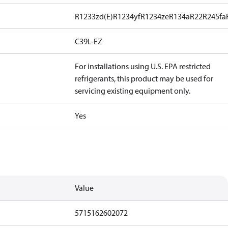
R1233zd(E)
R1234yf
R1234ze
R134a
R22
R245fa
C39L-EZ
For installations using U.S. EPA restricted
refrigerants, this product may be used for
servicing existing equipment only.
Yes
Value
5715162602072