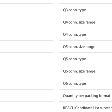
Q3 conn. type
Q4 conn. size range
Q4 conn. type
Q5 conn. size range
Q5 conn. type
Q6 conn. size range
Q6 conn. type
Quantity per packing format
REACH Candidate List substa