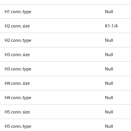
H1 conn. type
Null
H2 conn. size
K1-1/4
H2 conn. type
Null
H3 conn. size
Null
H3 conn. type
Null
H4 conn. size
Null
H4 conn. type
Null
H5 conn. size
Null
H5 conn. type
Null