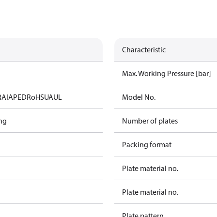
Characteristic
Max. Working Pressure [bar]
RAIA
PED
RoHS
UA
UL
Model No.
ng
Number of plates
Packing format
Plate material no.
Plate material no.
Plate pattern