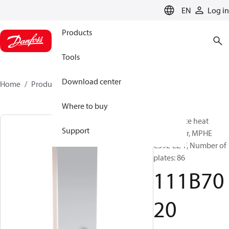
LANGUAGE
EN
Log in
Products
Tools
Download center
Home
Products
111B7020
Where to buy
Micro Plate heat
Support
exchanger, MPHE
C39L-EZ-F, Number of
plates: 86
111B70
20