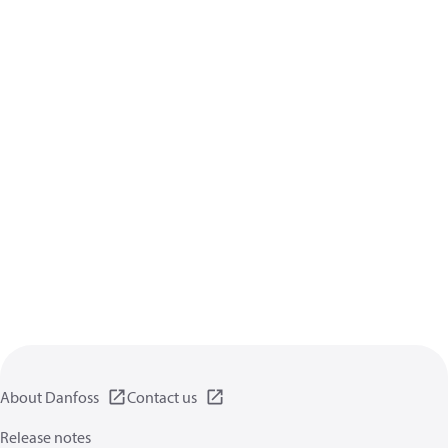
About Danfoss
Contact us
Release notes