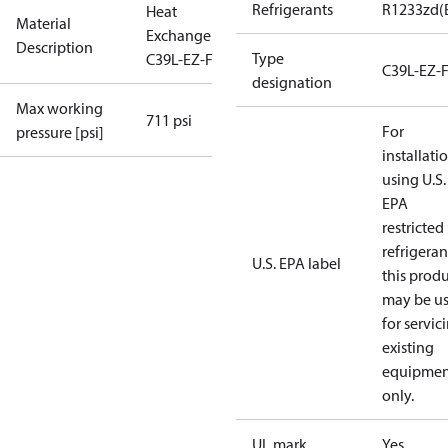
Refrigerants
R1233zd(
Heat
Material
Exchanger
Description
Type
C39L-EZ-F-86
C39L-EZ-
designation
Max working
711 psi
For
pressure [psi]
installati
using U.S.
EPA
restricted
refrigeran
U.S. EPA label
this prod
may be u
for servic
existing
equipmen
only.
UL mark
Yes