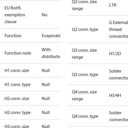
Q2 conn. size
L1R
EU RoHS
range
exemption
No
clause
G Externa
Q2 conn. type
thread
Function
Evaporator
connecti
With
Q3 conn. size
Function note
H1/2D
distributor
range
H1 conn. size
Null
Solder
Q3 conn. type
connecti
H1 conn. type
Null
Q4 conn. size
H3/4H
H2 conn. size
Null
range
H2 conn. type
Null
Solder
Q4 conn. type
connecti
H3 conn. size
Null