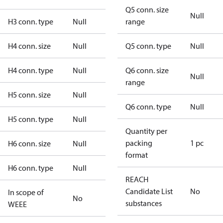
Q5 conn. size
Null
H3 conn. type
Null
range
H4 conn. size
Null
Q5 conn. type
Null
H4 conn. type
Null
Q6 conn. size
Null
range
H5 conn. size
Null
Q6 conn. type
Null
H5 conn. type
Null
Quantity per
packing
1 pc
H6 conn. size
Null
format
H6 conn. type
Null
REACH
Candidate List
No
In scope of
No
substances
WEEE