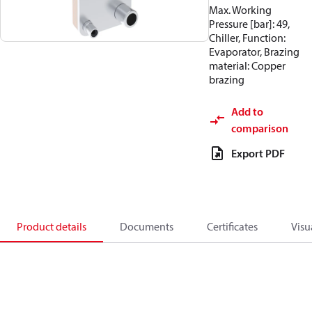
Max. Working
Pressure [bar]: 49,
Chiller, Function:
Evaporator, Brazing
material: Copper
brazing
Add to
comparison
Export PDF
Product details
Documents
Certificates
Visu