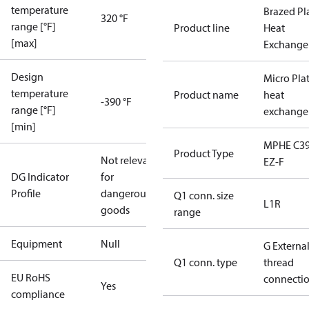
temperature
Brazed Pl
320 °F
range [°F]
Product line
Heat
[max]
Exchange
Design
Micro Pla
temperature
Product name
heat
-390 °F
range [°F]
exchange
[min]
MPHE C39
Product Type
Not relevant
EZ-F
DG Indicator
for
Profile
dangerous
Q1 conn. size
L1R
goods
range
Equipment
Null
G Externa
Q1 conn. type
thread
EU RoHS
connecti
Yes
compliance