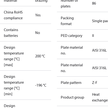
material
brazing
Number of
86
plates
China RoHS
Yes
compliance
Packing
Single pa
format
Contains
No
batteries
PED category
II
Design
Plate material
AISI 316L
temperature
no.
200 °C
range [°C]
[max]
Plate material
AISI 316L
no.
Design
temperature
Plate pattern
Z-F
-196 °C
range [°C]
[min]
Heat
Product group
exchange
Design