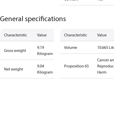
General specifications
Characteristic
Value
Characteristic
Value
9.19
Volume
10.665 Lit
Gross weight
Kilogram
Cancer a
9.04
Proposition 65
Reproduc
Net weight
Kilogram
Harm