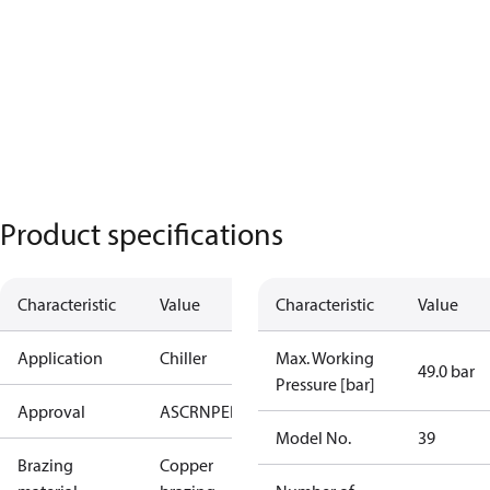
Product specifications
Characteristic
Value
Characteristic
Value
Application
Chiller
Max. Working
49.0 bar
Pressure [bar]
Approval
AS
CRN
PED
RoHS
UA
UL
Model No.
39
Brazing
Copper