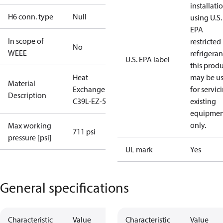
installati
H6 conn. type
Null
using U.S.
EPA
In scope of
restricted
No
WEEE
refrigeran
U.S. EPA label
this prod
Heat
may be u
Material
Exchanger
for servic
Description
C39L-EZ-54
existing
equipmen
only.
Max working
711 psi
pressure [psi]
UL mark
Yes
General specifications
Characteristic
Value
Characteristic
Value