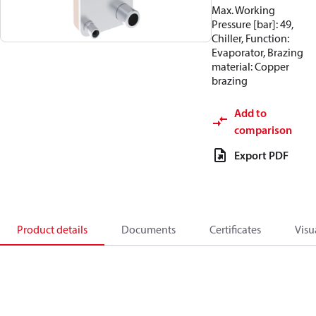
Max. Working
Pressure [bar]: 49,
Chiller, Function:
Evaporator, Brazing
material: Copper
brazing
Add to
comparison
Export PDF
Product details
Documents
Certificates
Visu