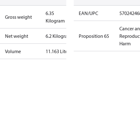
6.35
EAN/UPC
57024246
Gross weight
Kilogram
Cancer a
Net weight
6.2 Kilogram
Proposition 65
Reproduc
Harm
Volume
11.163 Liter