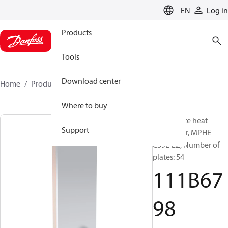
LANGUAGE
EN
Log in
Products
Tools
Download center
Home
Products
111B6798
Where to buy
Micro Plate heat
Support
exchanger, MPHE
C39L-EZ, Number of
plates: 54
111B67
98