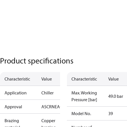
Product specifications
Characteristic
Value
Characteristic
Value
Application
Chiller
Max. Working
49.0 bar
Pressure [bar]
Approval
AS
CRN
EAC
KRAIA
PED
RoHS
UA
UL
Model No.
39
Brazing
Copper