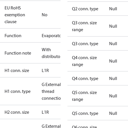
EU RoHS
Q2 conn. type
Null
exemption
No
clause
Q3 conn. size
Null
range
Function
Evaporator
Q3 conn. type
Null
With
Function note
distributor
Q4 conn. size
Null
range
H1 conn. size
L1R
Q4 conn. type
Null
G External
H1 conn. type
thread
Q5 conn. size
Null
connection
range
H2 conn. size
L1R
Q5 conn. type
Null
G External
Q6 conn. size