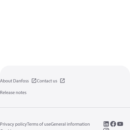
About Danfoss
Contact us
Release notes
Privacy policy
Terms of use
General information