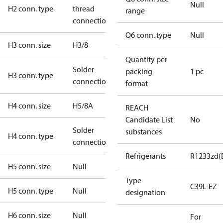
Null
H2 conn. type
thread
range
connection
Q6 conn. type
Null
H3 conn. size
H3/8
Quantity per
Solder
packing
1 pc
H3 conn. type
connection
format
H4 conn. size
H5/8A
REACH
Candidate List
No
Solder
substances
H4 conn. type
connection
Refrigerants
R1233zd(
H5 conn. size
Null
Type
C39L-EZ
H5 conn. type
Null
designation
H6 conn. size
Null
For