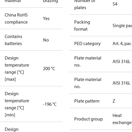
material
brazing
Number of
54
plates
China RoHS
Yes
compliance
Packing
Single pa
format
Contains
No
batteries
PED category
Art. 4, par.
Design
Plate material
AISI 316L
temperature
no.
200 °C
range [°C]
[max]
Plate material
AISI 316L
no.
Design
temperature
Plate pattern
Z
-196 °C
range [°C]
[min]
Heat
Product group
exchange
Design