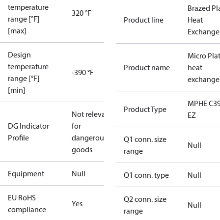
temperature
Brazed Pl
320 °F
range [°F]
Product line
Heat
[max]
Exchange
Design
Micro Pla
temperature
Product name
heat
-390 °F
range [°F]
exchange
[min]
MPHE C39
Product Type
Not relevant
EZ
DG Indicator
for
Profile
dangerous
Q1 conn. size
Null
goods
range
Equipment
Null
Q1 conn. type
Null
EU RoHS
Q2 conn. size
Yes
Null
compliance
range