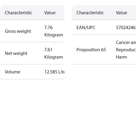
Characteristic
Value
Characteristic
Value
7.76
EAN/UPC
57024246
Gross weight
Kilogram
Cancer a
7.61
Proposition 65
Reproduc
Net weight
Kilogram
Harm
Volume
12.585 Liter