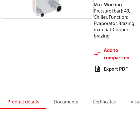
Max. Working
Pressure [bar]: 49,
Chiller, Function:
Evaporator, Brazing
material: Copper
brazing
Add to
comparison
Export PDF
Product details
Documents
Certificates
Visu