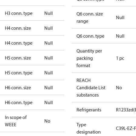
H3 conn. type
Null
Q6 conn. size
Null
range
H4 conn. size
Null
Q6 conn. type
Null
H4 conn. type
Null
Quantity per
H5 conn. size
Null
packing
1 pc
format
H5 conn. type
Null
REACH
H6 conn. size
Null
Candidate List
No
substances
H6 conn. type
Null
Refrigerants
R1233zd(
In scope of
No
WEEE
Type
C39L-EZ-
designation