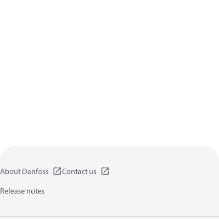
About Danfoss
Contact us
Release notes