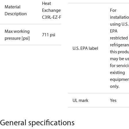
Heat
Material
Exchanger
For
Description
C39L-EZ-F-70
installati
using U.S.
EPA
Max working
711 psi
restricted
pressure [psi]
refrigeran
U.S. EPA label
this prod
may be u
for servic
existing
equipmen
only.
UL mark
Yes
General specifications