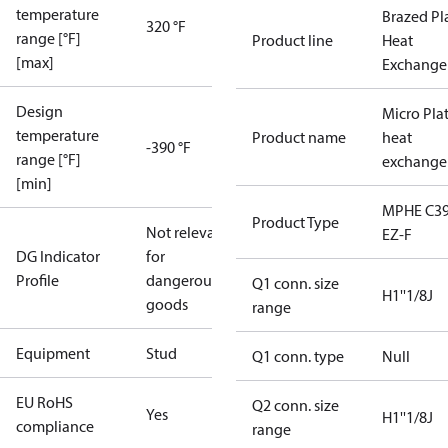
temperature
Brazed Pl
320 °F
range [°F]
Product line
Heat
[max]
Exchange
Design
Micro Pla
temperature
Product name
heat
-390 °F
range [°F]
exchange
[min]
MPHE C39
Product Type
Not relevant
EZ-F
DG Indicator
for
Profile
dangerous
Q1 conn. size
H1''1/8J
goods
range
Equipment
Stud
Q1 conn. type
Null
EU RoHS
Q2 conn. size
Yes
H1''1/8J
compliance
range