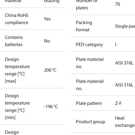
material
brazing
Number of
70
plates
China RoHS
Yes
compliance
Packing
Single pa
format
Contains
No
batteries
PED category
I
Design
Plate material
AISI 316L
temperature
no.
200 °C
range [°C]
[max]
Plate material
AISI 316L
no.
Design
temperature
Plate pattern
Z-F
-196 °C
range [°C]
[min]
Heat
Product group
exchange
Design