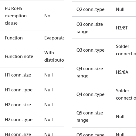
EU RoHS
Q2 conn. type
Null
exemption
No
clause
Q3 conn. size
H3/8T
range
Function
Evaporator
Solder
Q3 conn. type
With
connecti
Function note
distributor
Q4 conn. size
H5/8A
H1 conn. size
Null
range
H1 conn. type
Null
Solder
Q4 conn. type
connecti
H2 conn. size
Null
Q5 conn. size
Null
H2 conn. type
Null
range
H3 conn. size
Null
Q5 conn. type
Null