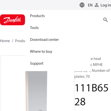
LANGUAGE
EN
Log in
Products
Tools
Download center
Home
Products
111B6528
Where to buy
Micro Plate heat
Support
exchanger, MPHE
C39L-EZ-F, Number of
plates: 70
111B65
28