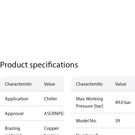
Product specifications
Characteristic
Value
Characteristic
Value
Application
Chiller
Max. Working
49.0 bar
Pressure [bar]
Approval
AS
CRN
PED
RoHS
UA
UL
Model No.
39
Brazing
Copper