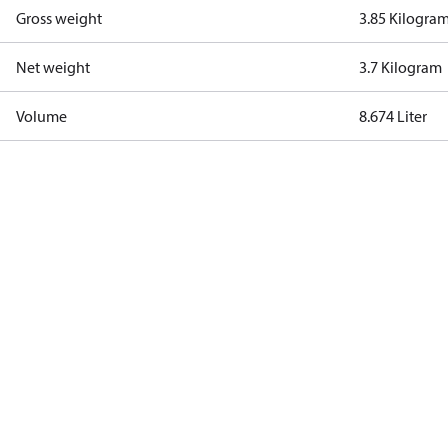
Gross weight
3.85 Kilogra
Net weight
3.7 Kilogram
Volume
8.674 Liter