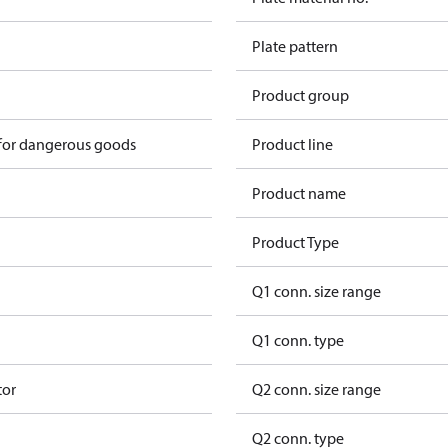
Plate pattern
Product group
 for dangerous goods
Product line
Product name
Product Type
Q1 conn. size range
Q1 conn. type
tor
Q2 conn. size range
Q2 conn. type