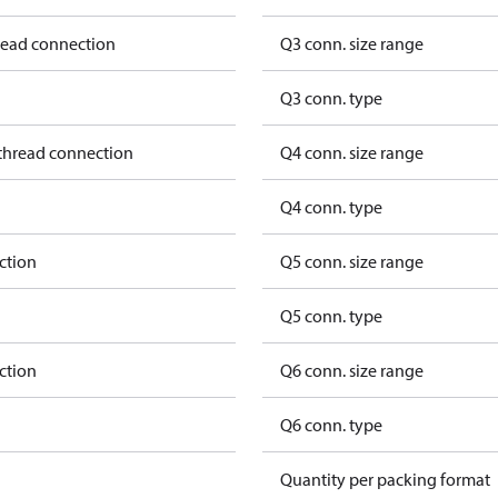
hread connection
Q3 conn. size range
Q3 conn. type
 thread connection
Q4 conn. size range
Q4 conn. type
ction
Q5 conn. size range
Q5 conn. type
ction
Q6 conn. size range
Q6 conn. type
Quantity per packing format