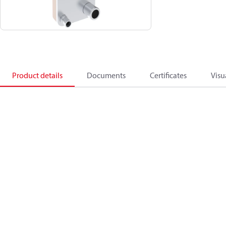
Product details
Documents
Certificates
Visu