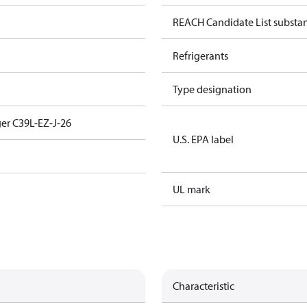
REACH Candidate List substa
Refrigerants
Type designation
er C39L-EZ-J-26
U.S. EPA label
UL mark
Characteristic