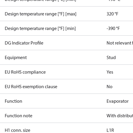
Design temperature range [°F] [max]
320 °F
Design temperature range [°F] [min]
-390 °F
DG Indicator Profile
Not relevant
Equipment
Stud
EU RoHS compliance
Yes
EU RoHS exemption clause
No
Function
Evaporator
Function note
With distribu
H1 conn. size
L1R