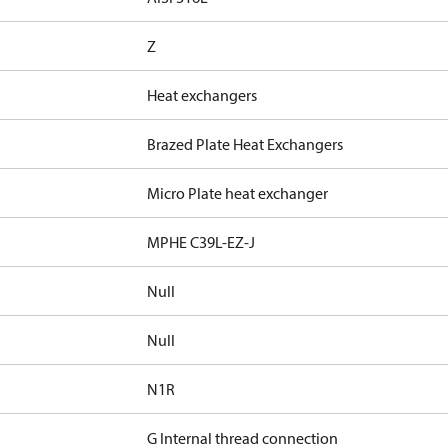
Z
Heat exchangers
Brazed Plate Heat Exchangers
Micro Plate heat exchanger
MPHE C39L-EZ-J
Null
Null
N1R
G Internal thread connection