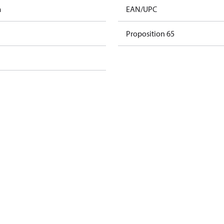
m
EAN/UPC
Proposition 65