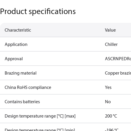
Product specifications
Characteristic
Value
Application
Chiller
Approval
AS
CRN
PED
R
Brazing material
Copper brazi
China RoHS compliance
Yes
Contains batteries
No
Design temperature range [°C] [max]
200 °C
Design temperature range [°C] [min]
-196 °C