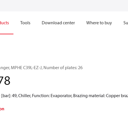
ducts
Tools
Download center
Where to buy
Su
anger, MPHE C39L-EZ-J, Number of plates: 26
78
[bar]: 49, Chiller, Function: Evaporator, Brazing material: Copper br
on