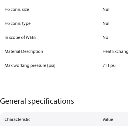
H6 conn. size
Null
H6 conn. type
Null
In scope of WEEE
No
Material Description
Heat Exchang
Max working pressure [psi]
711 psi
General specifications
Characteristic
Value