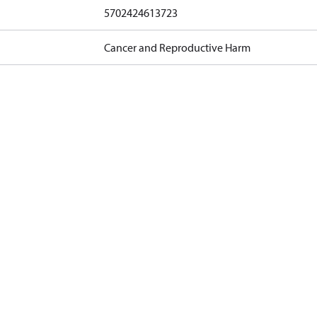
5702424613723
Cancer and Reproductive Harm