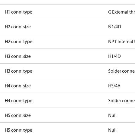
H1 conn. type
G External t
H2 conn. size
N1/4D
H2 conn. type
NPT Internal
H3 conn. size
H1/4D
H3 conn. type
Solder conne
H4 conn. size
H3/4A
H4 conn. type
Solder conne
H5 conn. size
Null
H5 conn. type
Null