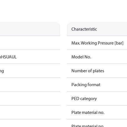
Characteristic
Max. Working Pressure [bar]
oHS
UA
UL
Model No.
ng
Number of plates
Packing format
PED category
Plate material no.
Plate material no.