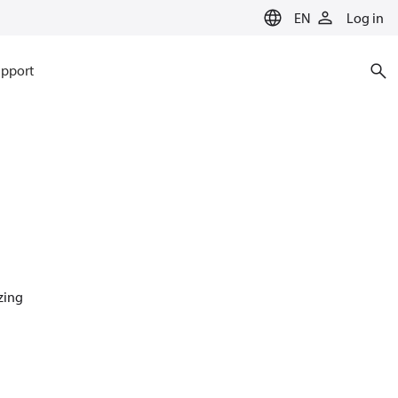
EN
Log in
pport
azing