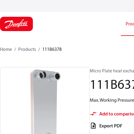
Pro
Home
Products
111B6378
Micro Plate heat exch
111B63
Max. Working Pressure 
Add to comparis
Export PDF