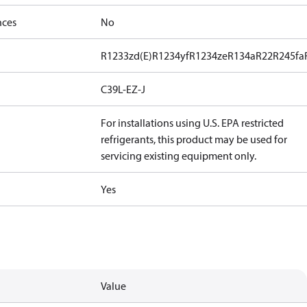
nces
No
R1233zd(E)
R1234yf
R1234ze
R134a
R22
R245fa
C39L-EZ-J
For installations using U.S. EPA restricted
refrigerants, this product may be used for
servicing existing equipment only.
Yes
Value