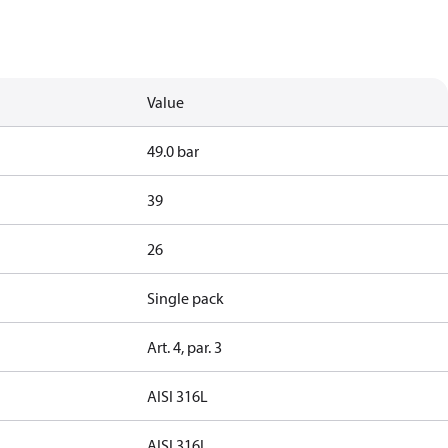
Value
49.0 bar
39
26
Single pack
Art. 4, par. 3
AISI 316L
AISI 316L