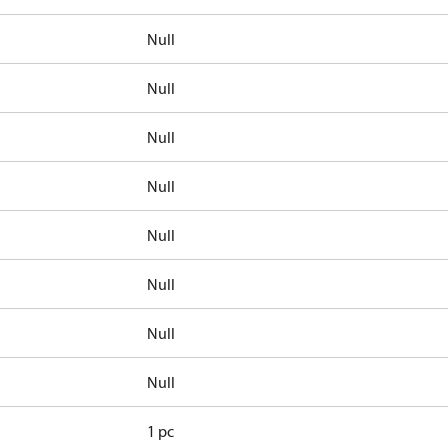
Null
Null
Null
Null
Null
Null
Null
Null
1 pc