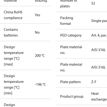
material
brazing
Number of
52
plates
China RoHS
Yes
compliance
Packing
Single pa
format
Contains
No
batteries
PED category
Art. 4, par.
Design
Plate material
AISI 316L
temperature
no.
200 °C
range [°C]
[max]
Plate material
AISI 316L
no.
Design
temperature
Plate pattern
Z-F
-196 °C
range [°C]
[min]
Heat
Product group
exchange
Design