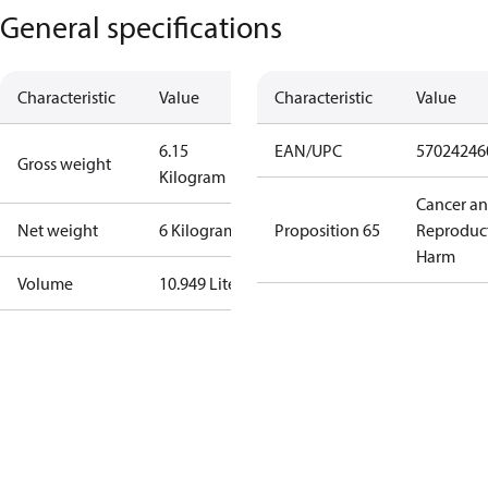
General specifications
Characteristic
Value
Characteristic
Value
6.15
EAN/UPC
57024246
Gross weight
Kilogram
Cancer a
Net weight
6 Kilogram
Proposition 65
Reproduc
Harm
Volume
10.949 Liter