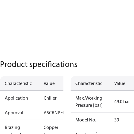
Product specifications
Characteristic
Value
Characteristic
Value
Application
Chiller
Max. Working
49.0 bar
Pressure [bar]
Approval
AS
CRN
PED
RoHS
UA
UL
Model No.
39
Brazing
Copper