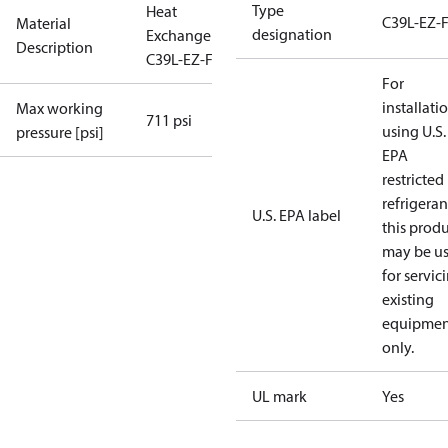
Type
Heat
C39L-EZ-
Material
designation
Exchanger
Description
C39L-EZ-F-52
For
installati
Max working
711 psi
using U.S.
pressure [psi]
EPA
restricted
refrigeran
U.S. EPA label
this prod
may be u
for servic
existing
equipmen
only.
UL mark
Yes