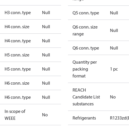
H3 conn. type
Null
Q5 conn. type
Null
H4 conn. size
Null
Q6 conn. size
Null
range
H4 conn. type
Null
Q6 conn. type
Null
H5 conn. size
Null
Quantity per
H5 conn. type
Null
packing
1 pc
format
H6 conn. size
Null
REACH
Candidate List
No
H6 conn. type
Null
substances
In scope of
No
Refrigerants
R1233zd(
WEEE