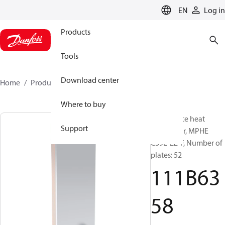
LANGUAGE
EN
Log in
Products
Tools
Download center
Home
Products
111B6358
Where to buy
Micro Plate heat
Support
exchanger, MPHE
C39L-EZ-F, Number of
plates: 52
111B63
58