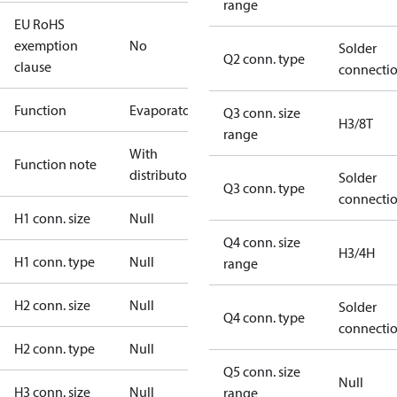
range
EU RoHS
exemption
No
Solder
Q2 conn. type
clause
connecti
Function
Evaporator
Q3 conn. size
H3/8T
range
With
Function note
distributor
Solder
Q3 conn. type
connecti
H1 conn. size
Null
Q4 conn. size
H3/4H
H1 conn. type
Null
range
H2 conn. size
Null
Solder
Q4 conn. type
connecti
H2 conn. type
Null
Q5 conn. size
Null
H3 conn. size
Null
range