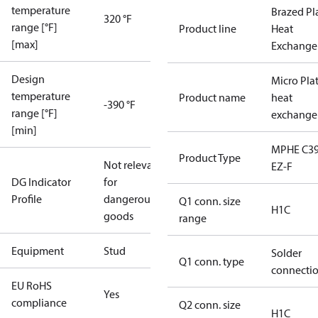
temperature
Brazed Pl
320 °F
range [°F]
Product line
Heat
[max]
Exchange
Design
Micro Pla
temperature
Product name
heat
-390 °F
range [°F]
exchange
[min]
MPHE C39
Product Type
Not relevant
EZ-F
DG Indicator
for
Profile
dangerous
Q1 conn. size
H1C
goods
range
Equipment
Stud
Solder
Q1 conn. type
connecti
EU RoHS
Yes
compliance
Q2 conn. size
H1C