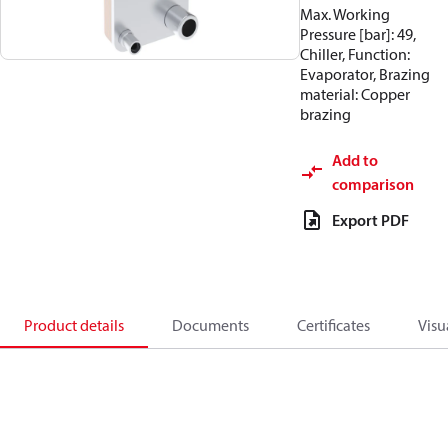
Max. Working
Pressure [bar]: 49,
Chiller, Function:
Evaporator, Brazing
material: Copper
brazing
Add to
comparison
Export PDF
Product details
Documents
Certificates
Visu