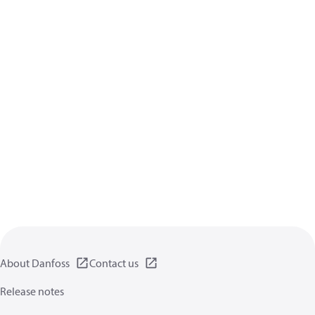
About Danfoss
Contact us
Release notes