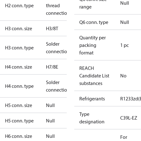
Null
H2 conn. type
thread
range
connection
Q6 conn. type
Null
H3 conn. size
H3/8T
Quantity per
Solder
packing
1 pc
H3 conn. type
connection
format
H4 conn. size
H7/8E
REACH
Candidate List
No
Solder
substances
H4 conn. type
connection
Refrigerants
R1233zd(
H5 conn. size
Null
Type
C39L-EZ
H5 conn. type
Null
designation
H6 conn. size
Null
For