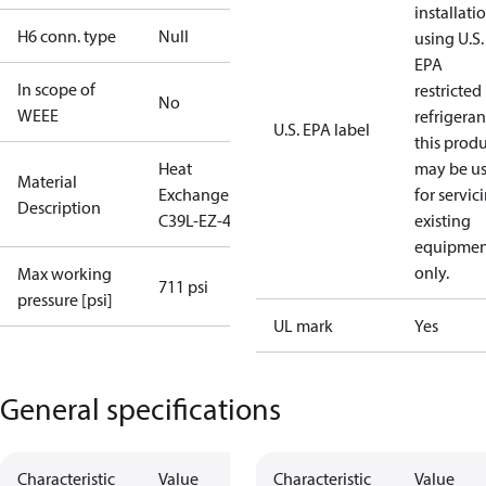
installati
H6 conn. type
Null
using U.S.
EPA
In scope of
restricted
No
WEEE
refrigeran
U.S. EPA label
this prod
Heat
may be u
Material
Exchanger
for servic
Description
C39L-EZ-44
existing
equipmen
only.
Max working
711 psi
pressure [psi]
UL mark
Yes
General specifications
Characteristic
Value
Characteristic
Value