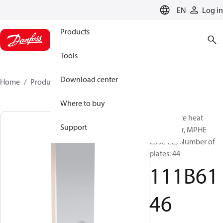
LANGUAGE
EN
Log in
Products
Tools
Download center
Home
Products
111B6146
Where to buy
Micro Plate heat
Support
exchanger, MPHE
C39L-EZ, Number of
plates: 44
111B61
46