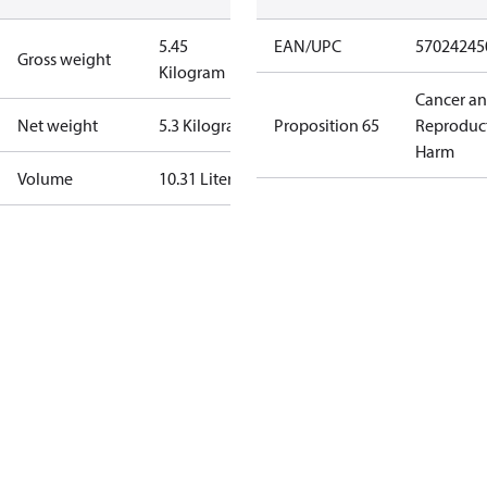
5.45
EAN/UPC
57024245
Gross weight
Kilogram
Cancer a
Net weight
5.3 Kilogram
Proposition 65
Reproduc
Harm
Volume
10.31 Liter