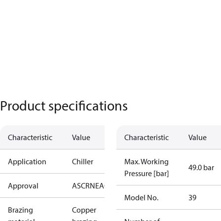
Product specifications
Characteristic
Value
Characteristic
Value
Application
Chiller
Max. Working
49.0 bar
Pressure [bar]
Approval
AS
CRN
EAC
KRAIA
PED
RoHS
UA
UL
Model No.
39
Brazing
Copper