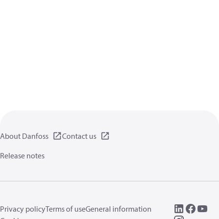
About Danfoss
Contact us
Release notes
Privacy policy
Terms of use
General information