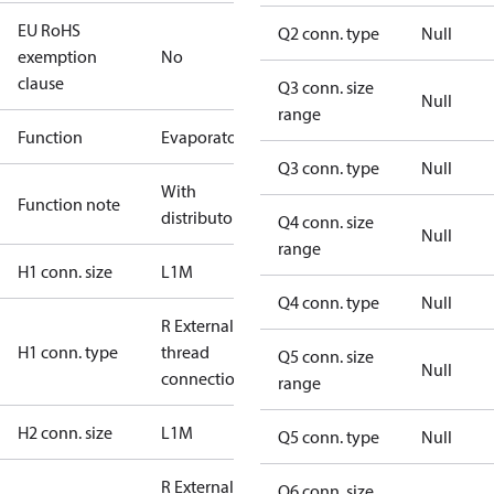
EU RoHS
Q2 conn. type
Null
exemption
No
clause
Q3 conn. size
Null
range
Function
Evaporator
Q3 conn. type
Null
With
Function note
distributor
Q4 conn. size
Null
range
H1 conn. size
L1M
Q4 conn. type
Null
R External
H1 conn. type
thread
Q5 conn. size
Null
connection
range
H2 conn. size
L1M
Q5 conn. type
Null
R External
Q6 conn. size