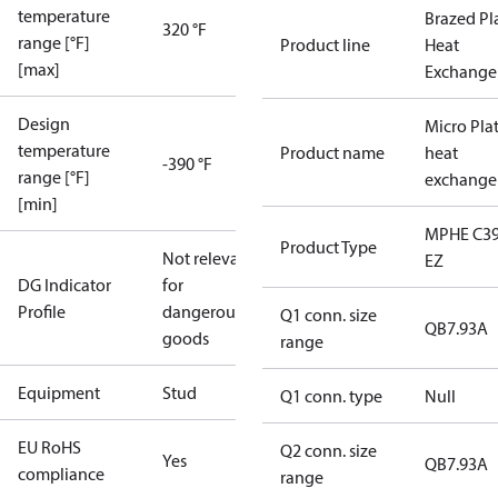
temperature
Brazed Pl
320 °F
range [°F]
Product line
Heat
[max]
Exchange
Design
Micro Pla
temperature
Product name
heat
-390 °F
range [°F]
exchange
[min]
MPHE C39
Product Type
Not relevant
EZ
DG Indicator
for
Profile
dangerous
Q1 conn. size
QB7.93A
goods
range
Equipment
Stud
Q1 conn. type
Null
EU RoHS
Q2 conn. size
Yes
QB7.93A
compliance
range