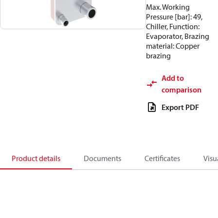
Max. Working
Pressure [bar]: 49,
Chiller, Function:
Evaporator, Brazing
material: Copper
brazing
Add to
comparison
Export PDF
Product details
Documents
Certificates
Visu