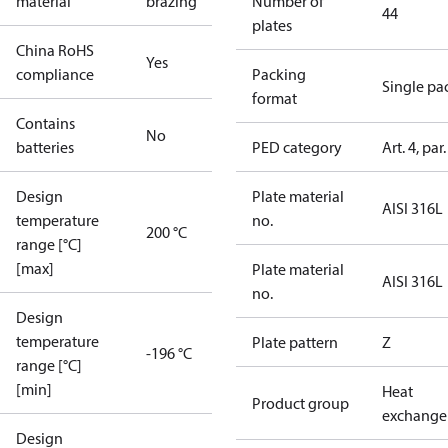
material
brazing
Number of
44
plates
China RoHS
Yes
compliance
Packing
Single pa
format
Contains
No
batteries
PED category
Art. 4, par.
Design
Plate material
AISI 316L
temperature
no.
200 °C
range [°C]
[max]
Plate material
AISI 316L
no.
Design
temperature
Plate pattern
Z
-196 °C
range [°C]
[min]
Heat
Product group
exchange
Design