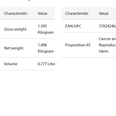
Characteristic
Value
Characteristic
Value
1.595
EAN/UPC
57024246
Gross weight
Kilogram
Cancer a
1.496
Proposition 65
Reproduc
Net weight
Kilogram
Harm
Volume
0.777 Liter