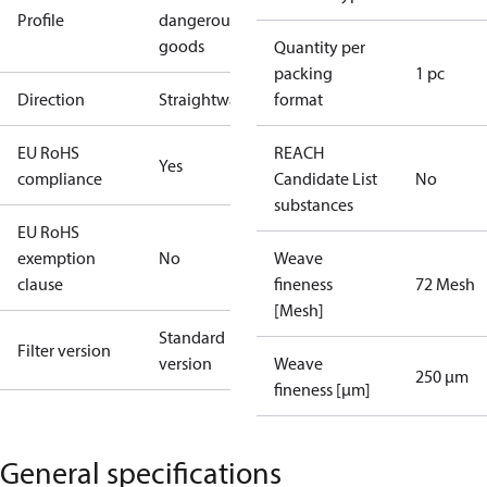
Profile
dangerous
goods
Quantity per
packing
1 pc
Direction
Straightway
format
EU RoHS
REACH
Yes
compliance
Candidate List
No
substances
EU RoHS
exemption
No
Weave
clause
fineness
72 Mesh
[Mesh]
Standard
Filter version
version
Weave
250 µm
fineness [µm]
General specifications