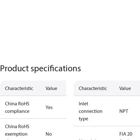
Product specifications
Characteristic
Value
Characteristic
Value
China RoHS
Inlet
Yes
compliance
connection
NPT
type
China RoHS
exemption
No
FIA 20