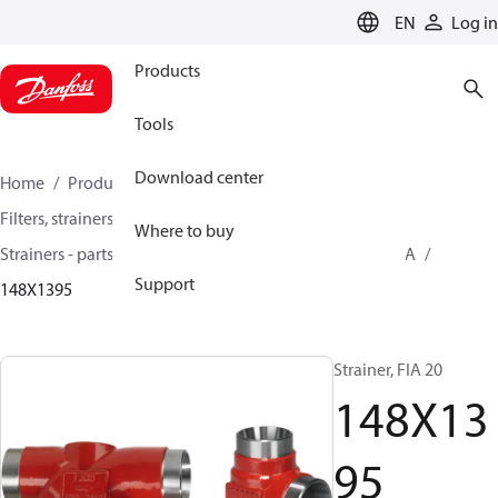
LANGUAGE
EN
Log in
Products
Tools
Download center
Home
Products
Climate Solutions for cooling
Filters, strainers and oil management
Where to buy
Strainers - parts program
Strainers without filter
FIA
Support
148X1395
Strainer, FIA 20
148X13
95