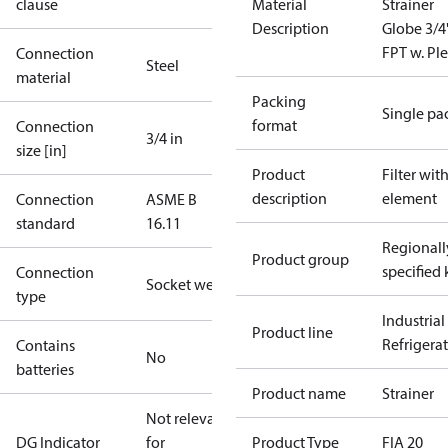
clause
Material
Strainer
Description
Globe 3/4
FPT w. Pl
Connection
Steel
material
Packing
Single pa
format
Connection
3/4 in
size [in]
Product
Filter wit
description
element
Connection
ASME B
standard
16.11
Regionall
Product group
specified 
Connection
Socket weld
type
Industrial
Product line
Refrigera
Contains
No
batteries
Product name
Strainer
Not relevant
DG Indicator
for
Product Type
FIA 20