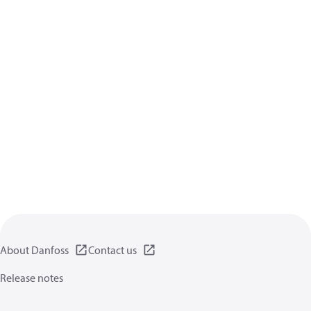
About Danfoss
Contact us
Release notes