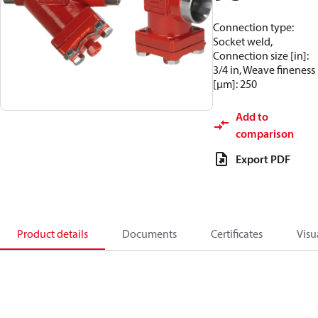
Connection type:
Socket weld,
Connection size [in]:
3/4 in, Weave fineness
[µm]: 250
Add to
comparison
Export PDF
Product details
Documents
Certificates
Visu