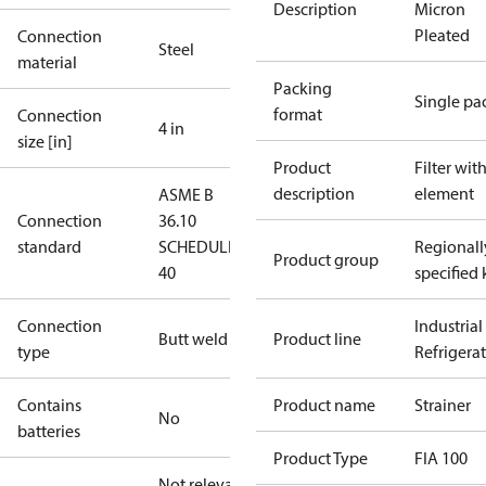
Description
Micron
Pleated
Connection
Steel
material
Packing
Single pa
format
Connection
4 in
size [in]
Product
Filter wit
description
element
ASME B
Connection
36.10
standard
SCHEDULE
Regionall
Product group
40
specified 
Connection
Industrial
Butt weld
Product line
type
Refrigera
Contains
Product name
Strainer
No
batteries
Product Type
FIA 100
Not relevant