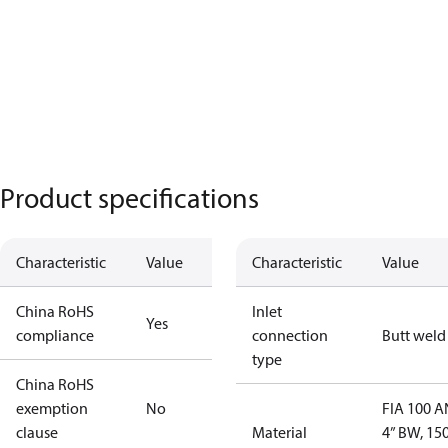
Product specifications
Characteristic
Value
Characteristic
Value
China RoHS
Inlet
Yes
compliance
connection
Butt weld
type
China RoHS
exemption
No
FIA 100 
clause
Material
4” BW, 15