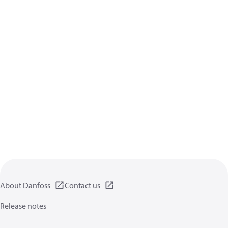
About Danfoss
Contact us
Release notes