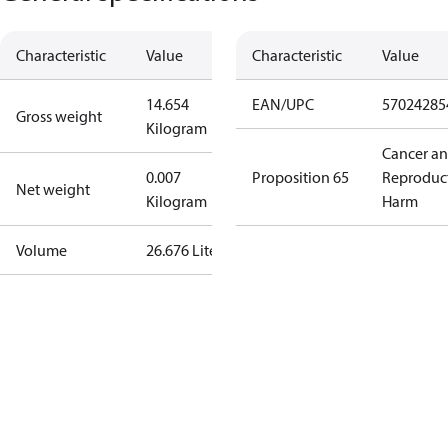
Characteristic
Value
Characteristic
Value
14.654
EAN/UPC
57024285
Gross weight
Kilogram
Cancer a
0.007
Proposition 65
Reproduc
Net weight
Kilogram
Harm
Volume
26.676 Liter