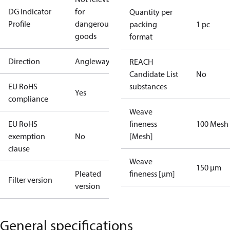
DG Indicator
for
Quantity per
Profile
dangerous
packing
1 pc
goods
format
Direction
Angleway
REACH
Candidate List
No
EU RoHS
substances
Yes
compliance
Weave
EU RoHS
fineness
100 Mesh
exemption
No
[Mesh]
clause
Weave
150 µm
Pleated
fineness [µm]
Filter version
version
General specifications