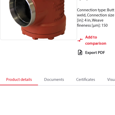
Connection type: Butt
weld, Connection size
[in]: 4 in, Weave
fineness [µm]: 150
Add to
comparison
Export PDF
Product details
Documents
Certificates
Visu