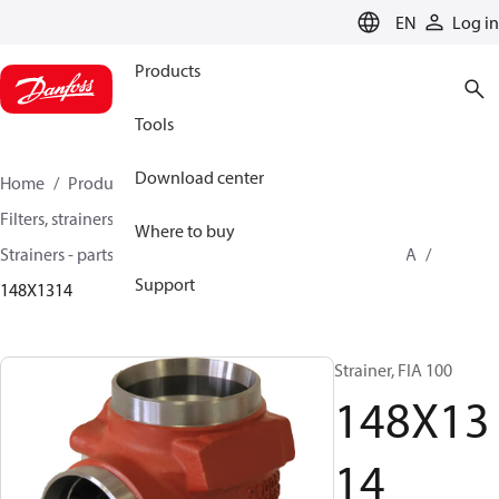
LANGUAGE
EN
Log in
Products
Tools
Download center
Home
Products
Climate Solutions for cooling
Filters, strainers and oil management
Where to buy
Strainers - parts program
Strainers without filter
FIA
Support
148X1314
Strainer, FIA 100
148X13
14