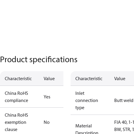
Product specifications
Characteristic
Value
Characteristic
Value
China RoHS
Inlet
Yes
compliance
connection
Butt weld
type
China RoHS
exemption
No
FIA 40, 1-
Material
clause
BW, STR, 
Description