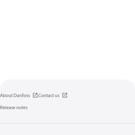
About Danfoss
Contact us
Release notes