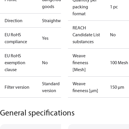
goods
packing
1 pc
format
Direction
Straightway
REACH
EU RoHS
Candidate List
No
Yes
compliance
substances
EU RoHS
Weave
exemption
No
fineness
100 Mesh
clause
[Mesh]
Standard
Weave
Filter version
150 µm
version
fineness [µm]
General specifications