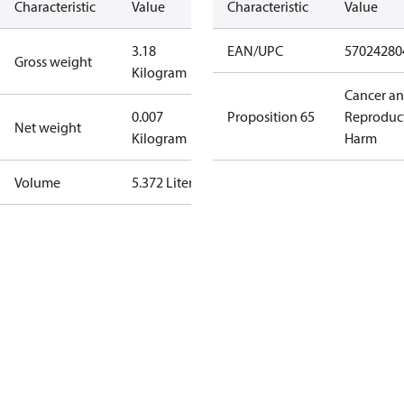
Characteristic
Value
Characteristic
Value
3.18
EAN/UPC
57024280
Gross weight
Kilogram
Cancer a
0.007
Proposition 65
Reproduc
Net weight
Kilogram
Harm
Volume
5.372 Liter