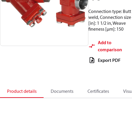
Connection type: Butt
weld, Connection size
[in]: 1 1/2 in, Weave
fineness [µm]: 150
Add to
comparison
Export PDF
Product details
Documents
Certificates
Visu