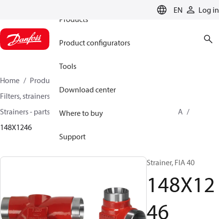
EN
Log in
Products
Product configurators
Tools
Home
Products
Climate Solutions for cooling
Download center
Filters, strainers and oil management
Strainers - parts program
Strainers without filter
FIA
Where to buy
148X1246
Support
Strainer, FIA 40
148X12
46