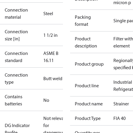
micron p
Connection
Steel
material
Packing
Single pa
format
Connection
1 1/2 in
size [in]
Product
Filter wit
description
element
Connection
ASME B
standard
16.11
Regionall
Product group
specified 
Connection
Butt weld
type
Industrial
Product line
Refrigera
Contains
No
batteries
Product name
Strainer
Not relevant
Product Type
FIA 40
DG Indicator
for
Profile
dangerous
Quantity per