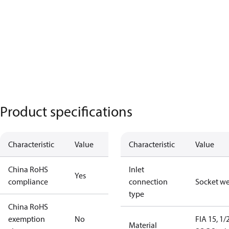
Product specifications
Characteristic
Value
Characteristic
Value
China RoHS
Inlet
Yes
compliance
connection
Socket w
type
China RoHS
exemption
No
FIA 15, 1/
Material