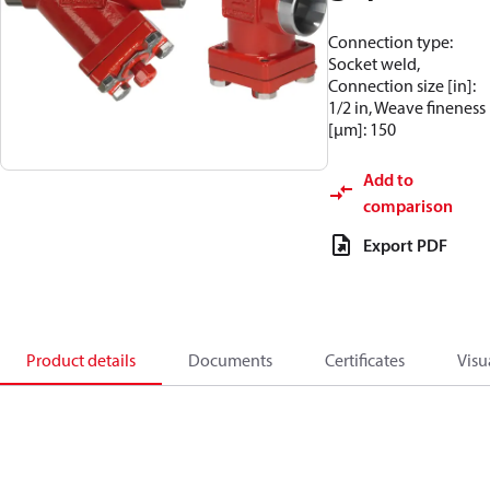
Connection type:
Socket weld,
Connection size [in]:
1/2 in, Weave fineness
[µm]: 150
Add to
comparison
Export PDF
Product details
Documents
Certificates
Visu