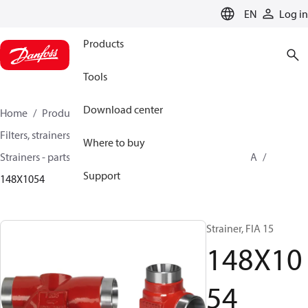
LANGUAGE
EN
Log in
Products
Tools
Download center
Home
Products
Climate Solutions for cooling
Filters, strainers and oil management
Where to buy
Strainers - parts program
Strainers without filter
FIA
Support
148X1054
Strainer, FIA 15
148X10
54