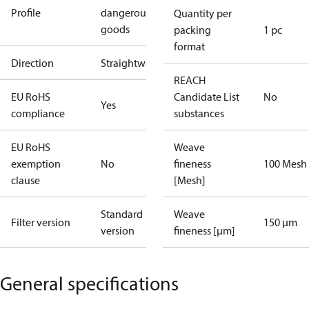
Profile
dangerous
Quantity per
goods
packing
1 pc
format
Direction
Straightway
REACH
EU RoHS
Candidate List
No
Yes
compliance
substances
EU RoHS
Weave
exemption
No
fineness
100 Mesh
clause
[Mesh]
Standard
Weave
Filter version
150 µm
version
fineness [µm]
General specifications