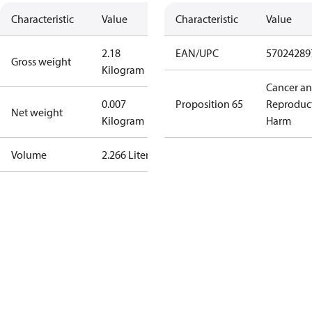
Characteristic
Value
Characteristic
Value
2.18
EAN/UPC
57024289
Gross weight
Kilogram
Cancer a
0.007
Proposition 65
Reproduc
Net weight
Kilogram
Harm
Volume
2.266 Liter