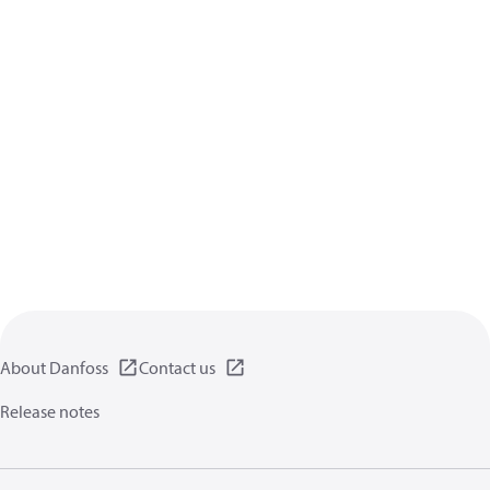
About Danfoss
Contact us
Release notes