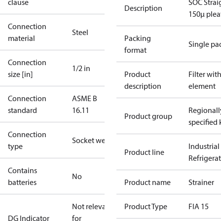
clause
SOC Strai
Description
150µ plea
Connection
Steel
material
Packing
Single pa
format
Connection
1/2 in
size [in]
Product
Filter wit
description
element
Connection
ASME B
standard
16.11
Regionall
Product group
specified 
Connection
Socket weld
type
Industrial
Product line
Refrigera
Contains
No
batteries
Product name
Strainer
Not relevant
Product Type
FIA 15
DG Indicator
for