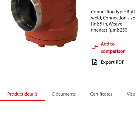
Connection type: Butt
weld, Connection size
[in]: 5 in, Weave
fineness [µm]: 250
Add to
comparison
Export PDF
Product details
Documents
Certificates
Visu