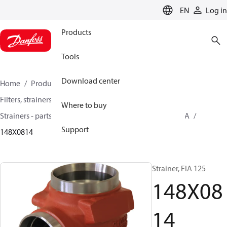
LANGUAGE
EN
Log in
Products
Tools
Download center
Home
Products
Climate Solutions for cooling
Filters, strainers and oil management
Where to buy
Strainers - parts program
Strainers without filter
FIA
Support
148X0814
Strainer, FIA 125
148X08
14