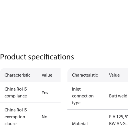
Product specifications
Characteristic
Value
Characteristic
Value
China RoHS
Inlet
Yes
compliance
connection
Butt weld
type
China RoHS
exemption
No
FIA 125, 5
clause
Material
BW ANGL