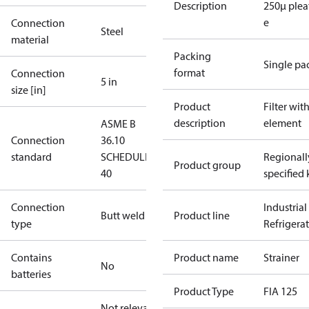
Description
250µ plea
e
Connection
Steel
material
Packing
Single pa
format
Connection
5 in
size [in]
Product
Filter wit
description
element
ASME B
Connection
36.10
standard
SCHEDULE
Regionall
Product group
40
specified 
Connection
Industrial
Butt weld
Product line
type
Refrigera
Contains
Product name
Strainer
No
batteries
Product Type
FIA 125
Not relevant