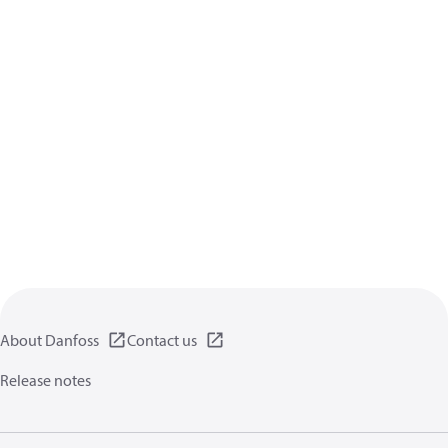
About Danfoss
Contact us
Release notes