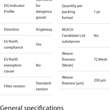
DG Indicator
for
Quantity per
Profile
dangerous
packing
1 pc
goods
format
Direction
Angleway
REACH
Candidate List
No
EU RoHS
substances
Yes
compliance
Weave
EU RoHS
fineness
72 Mesh
exemption
No
[Mesh]
clause
Weave
250 µm
Standard
fineness [µm]
Filter version
version
General specifications