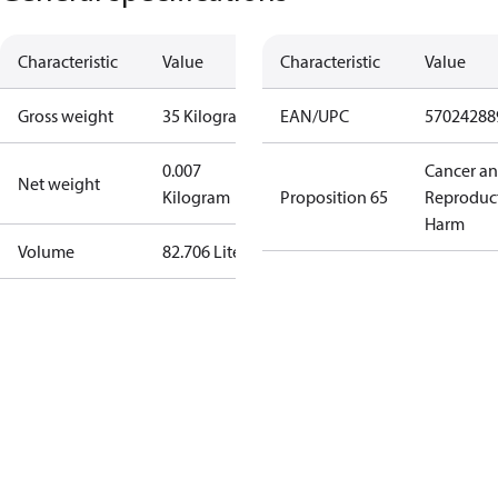
Characteristic
Value
Characteristic
Value
Gross weight
35 Kilogram
EAN/UPC
57024288
0.007
Cancer a
Net weight
Kilogram
Proposition 65
Reproduc
Harm
Volume
82.706 Liter