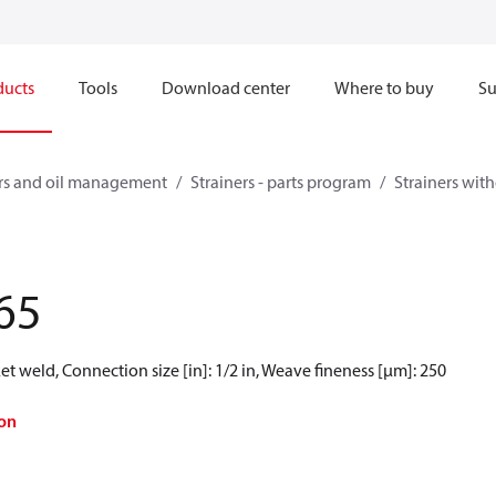
ducts
Tools
Download center
Where to buy
Su
ners and oil management
Strainers - parts program
Strainers witho
65
t weld, Connection size [in]: 1/2 in, Weave fineness [µm]: 250
on