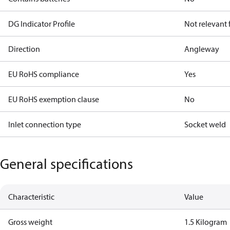
DG Indicator Profile
Not relevant
Direction
Angleway
EU RoHS compliance
Yes
EU RoHS exemption clause
No
Inlet connection type
Socket weld
General specifications
Characteristic
Value
Gross weight
1.5 Kilogram