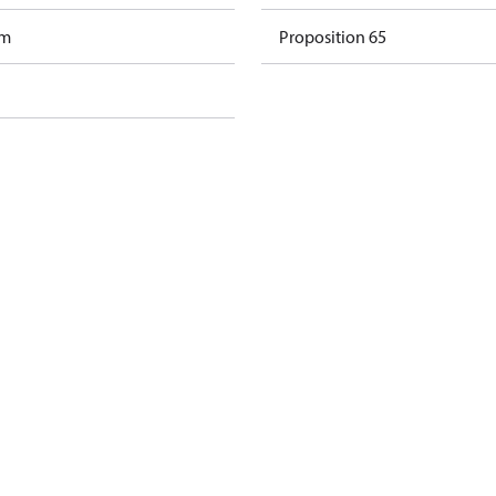
am
Proposition 65