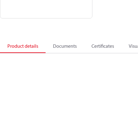
Product details
Documents
Certificates
Visu