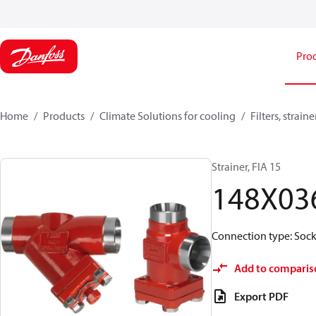
Pro
Home
Products
Climate Solutions for cooling
Filters, strai
Strainer, FIA 15
148X03
Connection type: Socke
Add to comparis
Export PDF