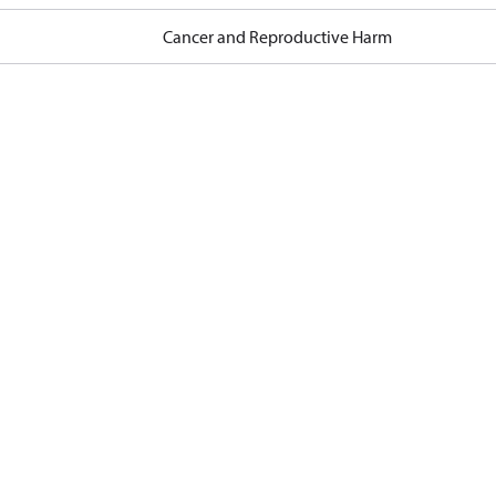
Cancer and Reproductive Harm