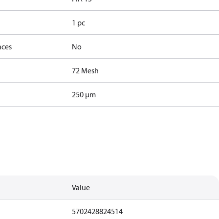
1 pc
nces
No
72 Mesh
250 µm
Value
5702428824514