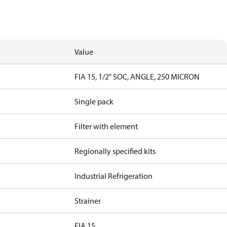
Value
FIA 15, 1/2" SOC, ANGLE, 250 MICRON
Single pack
Filter with element
Regionally specified kits
Industrial Refrigeration
Strainer
FIA 15