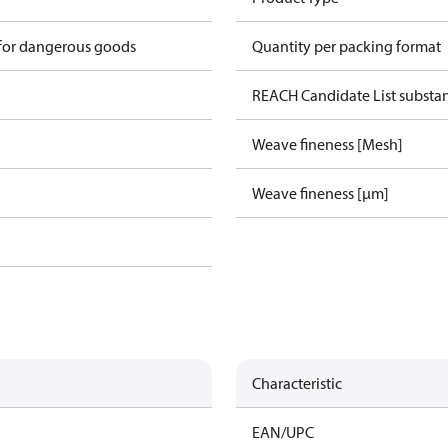
 for dangerous goods
Quantity per packing format
REACH Candidate List substa
Weave fineness [Mesh]
Weave fineness [µm]
Characteristic
EAN/UPC