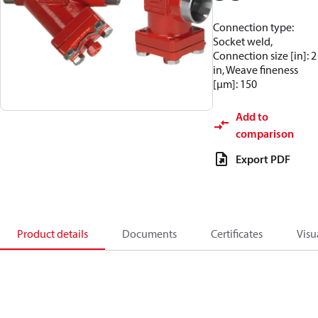
Connection type:
Socket weld,
Connection size [in]: 2
in, Weave fineness
[µm]: 150
Add to
comparison
Export PDF
Product details
Documents
Certificates
Visu