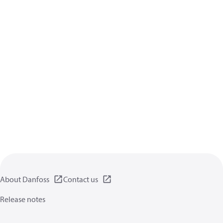
About Danfoss
Contact us
Release notes