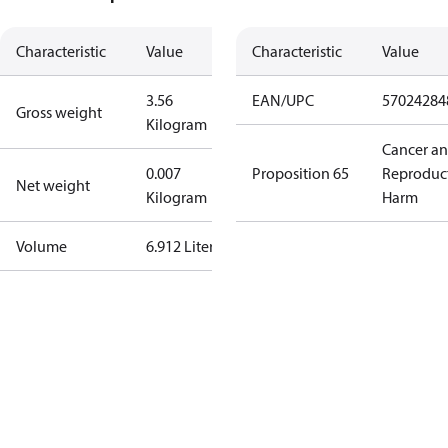
Characteristic
Value
Characteristic
Value
3.56
EAN/UPC
57024284
Gross weight
Kilogram
Cancer a
0.007
Proposition 65
Reproduc
Net weight
Kilogram
Harm
Volume
6.912 Liter