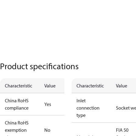
Product specifications
Characteristic
Value
Characteristic
Value
China RoHS
Inlet
Yes
compliance
connection
Socket w
type
China RoHS
exemption
No
FIA 50