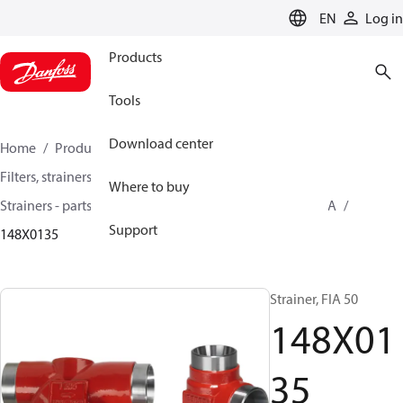
LANGUAGE
EN
Log in
Products
Tools
Download center
Home
Products
Climate Solutions for cooling
Filters, strainers and oil management
Where to buy
Strainers - parts program
Strainers without filter
FIA
Support
148X0135
Strainer, FIA 50
148X01
35