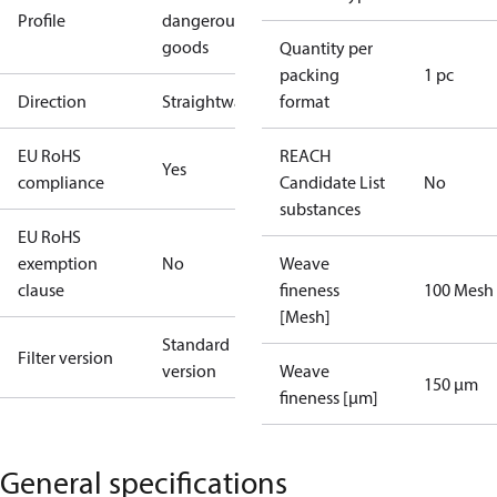
Profile
dangerous
goods
Quantity per
packing
1 pc
Direction
Straightway
format
EU RoHS
REACH
Yes
compliance
Candidate List
No
substances
EU RoHS
exemption
No
Weave
clause
fineness
100 Mesh
[Mesh]
Standard
Filter version
version
Weave
150 µm
fineness [µm]
General specifications