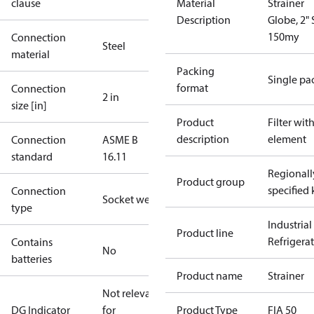
clause
Material
Strainer
Description
Globe, 2"
150my
Connection
Steel
material
Packing
Single pa
format
Connection
2 in
size [in]
Product
Filter wit
description
element
Connection
ASME B
standard
16.11
Regionall
Product group
specified 
Connection
Socket weld
type
Industrial
Product line
Refrigera
Contains
No
batteries
Product name
Strainer
Not relevant
DG Indicator
for
Product Type
FIA 50