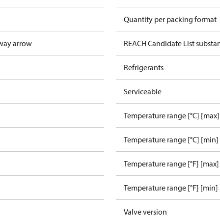
Quantity per packing format
way arrow
REACH Candidate List substa
Refrigerants
Serviceable
Temperature range [°C] [max]
Temperature range [°C] [min]
Temperature range [°F] [max]
Temperature range [°F] [min]
Valve version