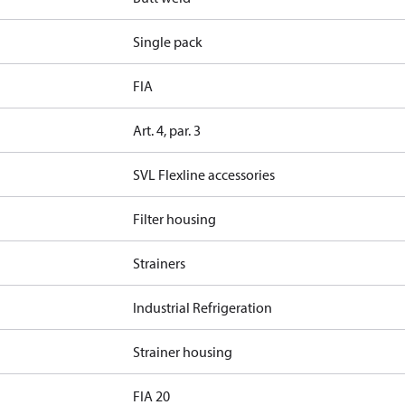
Single pack
FIA
Art. 4, par. 3
SVL Flexline accessories
Filter housing
Strainers
Industrial Refrigeration
Strainer housing
FIA 20