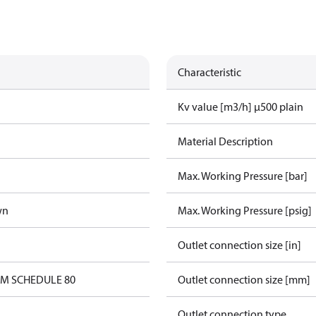
Characteristic
Kv value [m3/h] µ500 plain
Material Description
Max. Working Pressure [bar]
wn
Max. Working Pressure [psig]
Outlet connection size [in]
0M SCHEDULE 80
Outlet connection size [mm]
Outlet connection type