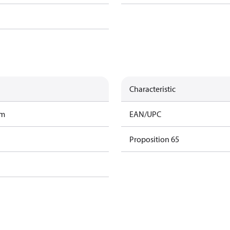
Characteristic
am
EAN/UPC
Proposition 65