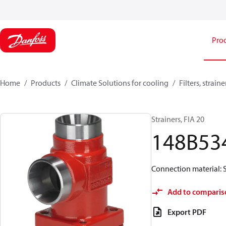
Pro
Home
Products
Climate Solutions for cooling
Filters, strai
Strainers, FIA 20
148B53
Connection material: S
Add to comparis
Export PDF