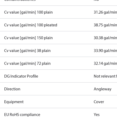
Cv value [gal/min] 100 plain
31.26 gal/mi
Cv value [gal/min] 100 pleated
38.75 gal/mi
Cv value [gal/min] 150 plain
30.38 gal/mi
Cv value [gal/min] 38 plain
33.90 gal/mi
Cv value [gal/min] 72 plain
32.14 gal/mi
DG Indicator Profile
Not relevant
Direction
Angleway
Equipment
Cover
EU RoHS compliance
Yes