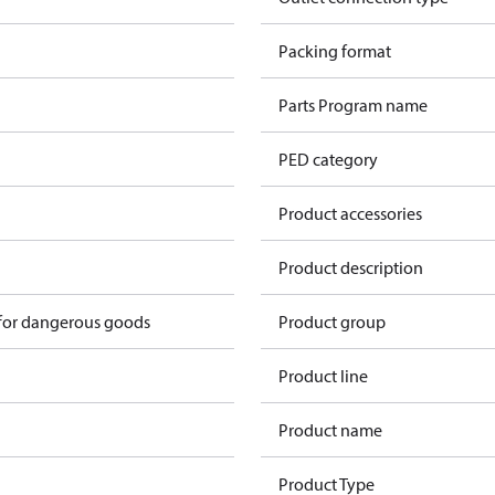
n
Packing format
n
Parts Program name
n
PED category
n
Product accessories
n
Product description
 for dangerous goods
Product group
Product line
Product name
Product Type