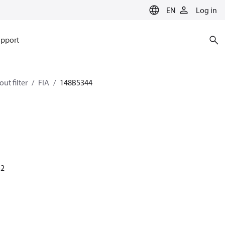
EN
Log in
pport
ut filter
FIA
148B5344
52