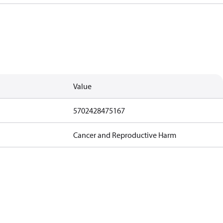
Value
5702428475167
Cancer and Reproductive Harm