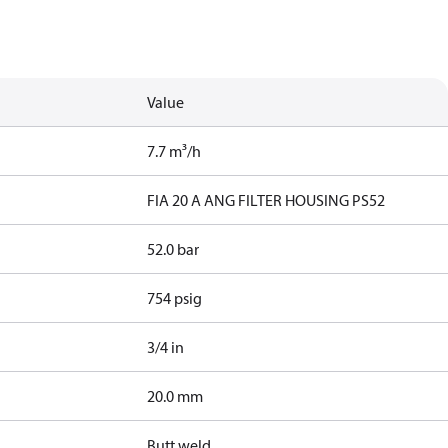
Value
7.7 m³/h
FIA 20 A ANG FILTER HOUSING PS52
52.0 bar
754 psig
3/4 in
20.0 mm
Butt weld