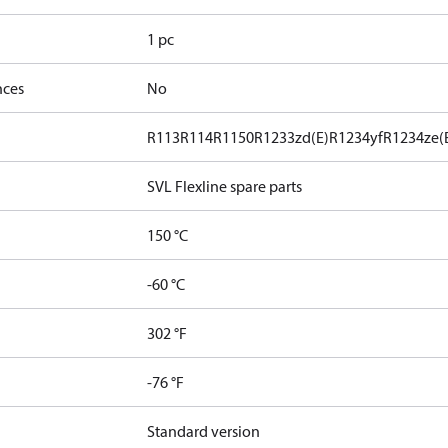
1 pc
nces
No
R113
R114
R1150
R1233zd(E)
R1234yf
R1234ze(
SVL Flexline spare parts
150 °C
-60 °C
302 °F
-76 °F
Standard version