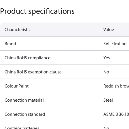
Product specifications
Characteristic
Value
Brand
SVL Flexline
China RoHS compliance
Yes
China RoHS exemption clause
No
Colour Paint
Reddish bro
Connection material
Steel
Connection standard
ASME B 36.1
Contains batteries
No