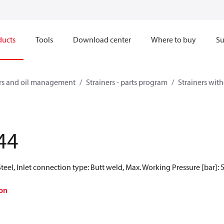
ducts
Tools
Download center
Where to buy
Su
ners and oil management
Strainers - parts program
Strainers witho
44
teel, Inlet connection type: Butt weld, Max. Working Pressure [bar]: 
on