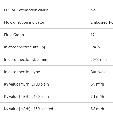
EU RoHS exemption clause
No
Flow direction indicator
Embossed 1-
Fluid Group
1
2
Inlet connection size [in]
3/4 in
Inlet connection size [mm]
20.00 mm
Inlet connection type
Butt weld
Kv value [m3/h] µ100 plain
6.9 m³/h
Kv value [m3/h] µ150 plain
7.1 m³/h
Kv value [m3/h] µ150 pleated
8.8 m³/h