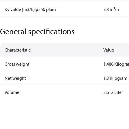
Kv value [m3/h] µ250 plain
7.3 m³/h
General specifications
Characteristic
Value
Gross weight
1.486 Kilogr
Net weight
1.3 Kilogram
Volume
2.612 Liter