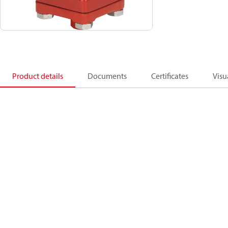
Product details
Documents
Certificates
Visu