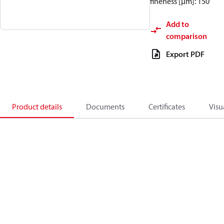
fineness [µm]: 150
Add to
comparison
Export PDF
Product details
Documents
Certificates
Visu