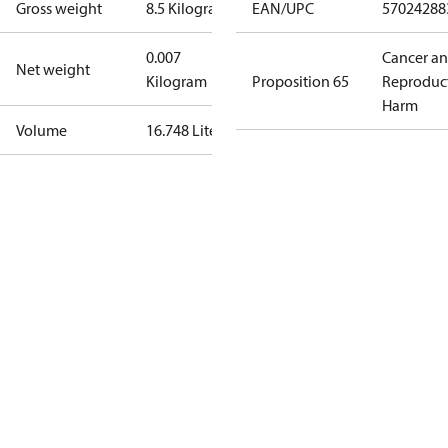
Gross weight
8.5 Kilogram
EAN/UPC
57024288
0.007
Cancer a
Net weight
Kilogram
Proposition 65
Reproduc
Harm
Volume
16.748 Liter