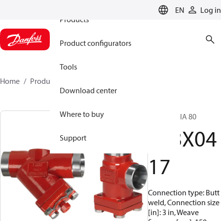
EN
Log in
Products
Product configurators
Tools
Home
Products
148X0417
Download center
Where to buy
Strainer, FIA 80
148X04
Support
17
Connection type: Butt
weld, Connection size
[in]: 3 in, Weave