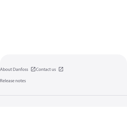
About Danfoss
Contact us
Release notes
Privacy policy
Terms of use
General information
Cookies