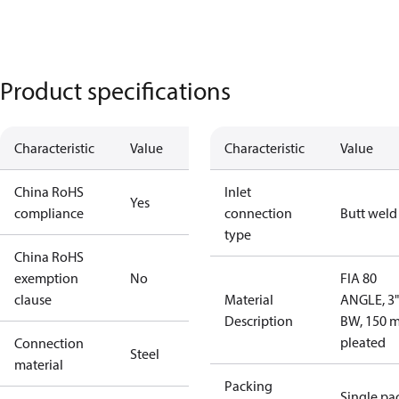
Product specifications
Characteristic
Value
Characteristic
Value
China RoHS
Inlet
Yes
compliance
connection
Butt weld
type
China RoHS
exemption
No
FIA 80
clause
Material
ANGLE, 3"
Description
BW, 150 
pleated
Connection
Steel
material
Packing
Single pa