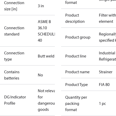
format
Connection
3 in
size [in]
Product
Filter wit
description
element
ASME B
Connection
36.10
standard
SCHEDULE
Regionall
Product group
40
specified 
Connection
Industrial
Butt weld
Product line
type
Refrigera
Contains
Product name
Strainer
No
batteries
Product Type
FIA 80
Not relevant
DG Indicator
for
Quantity per
Profile
dangerous
packing
1 pc
goods
format