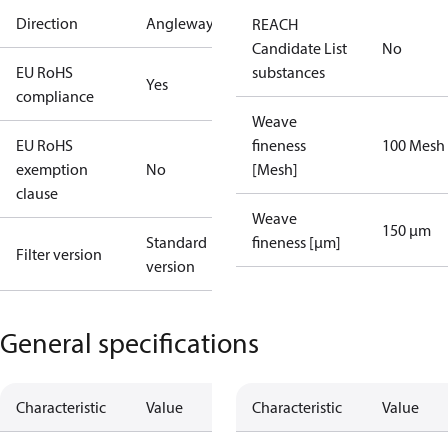
Direction
Angleway
REACH
Candidate List
No
EU RoHS
substances
Yes
compliance
Weave
EU RoHS
fineness
100 Mesh
exemption
No
[Mesh]
clause
Weave
150 µm
Standard
fineness [µm]
Filter version
version
General specifications
Characteristic
Value
Characteristic
Value