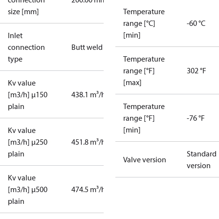
size [mm]
Temperature
range [°C]
-60 °C
[min]
Inlet
connection
Butt weld
type
Temperature
range [°F]
302 °F
[max]
Kv value
[m3/h] µ150
438.1 m³/h
plain
Temperature
range [°F]
-76 °F
[min]
Kv value
[m3/h] µ250
451.8 m³/h
plain
Standard
Valve version
version
Kv value
[m3/h] µ500
474.5 m³/h
plain