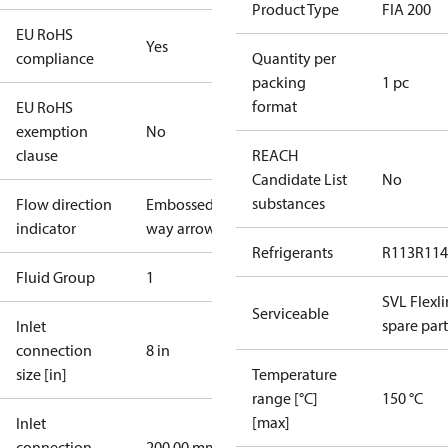
Product Type
FIA 200
EU RoHS
Yes
compliance
Quantity per
packing
1 pc
format
EU RoHS
exemption
No
clause
REACH
Candidate List
No
substances
Flow direction
Embossed 1-
indicator
way arrow
Refrigerants
R113
R114
Fluid Group
1
SVL Flexl
Serviceable
spare part
Inlet
connection
8 in
size [in]
Temperature
range [°C]
150 °C
[max]
Inlet
connection
200.00 mm