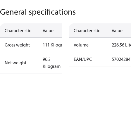
General specifications
Characteristic
Value
Characteristic
Value
Gross weight
111 Kilogram
Volume
226.56 Lit
96.3
EAN/UPC
57024284
Net weight
Kilogram