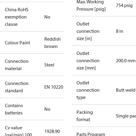
Max. Working
754 psig
Pressure [psig]
China RoHS
exemption
No
Outlet
clause
connection
8 in
size [in]
Reddish
Colour Paint
brown
Outlet
connection
200.0 mm
Connection
Steel
size [mm]
material
Outlet
Connection
EN 10220
connection
Butt weld
standard
type
Contains
No
Packing
batteries
Single pa
format
Cv value
1928.90
Parts Program
[gal/min] 100