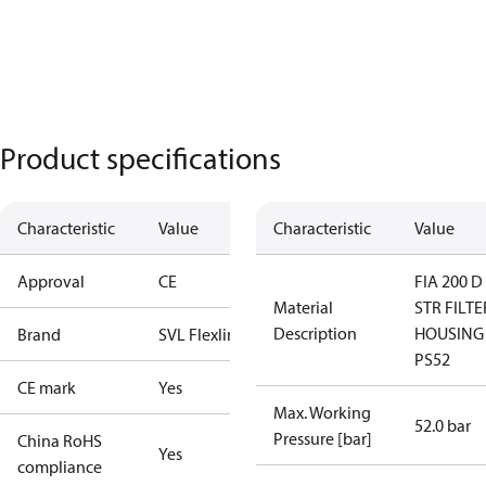
Product specifications
Characteristic
Value
Characteristic
Value
Approval
CE
FIA 200 D
Material
STR FILTE
Description
HOUSING
Brand
SVL Flexline
PS52
CE mark
Yes
Max. Working
52.0 bar
Pressure [bar]
China RoHS
Yes
compliance