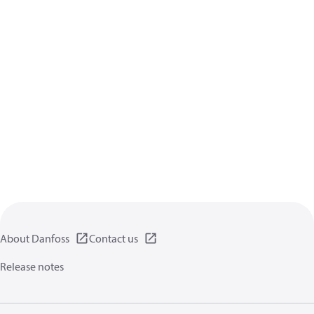
About Danfoss
Contact us
Release notes