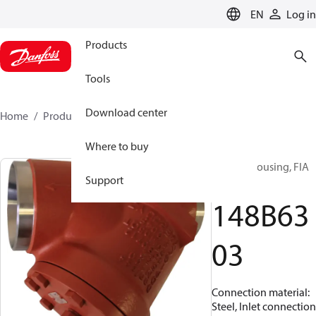
LANGUAGE
EN
Log in
Products
Tools
Download center
Home
Products
148B6303
Where to buy
Strainer housing, FIA
Support
200
148B63
03
Connection material:
Steel, Inlet connection