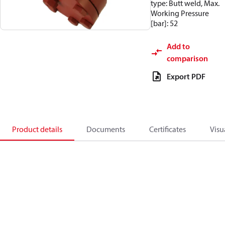
type: Butt weld, Max.
Working Pressure
[bar]: 52
Add to
comparison
Export PDF
Product details
Documents
Certificates
Visu