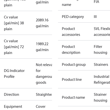
FIA
gal/min
name
plain
PED category
III
Cv value
2089.16
[gal/min] 38
gal/min
Product
SVL Flexl
plain
accessories
accessori
Cv value
1989.22
Product
Filter
[gal/min] 72
gal/min
description
housing
plain
Product group
Strainers
Not relevant
DG Indicator
for
Profile
dangerous
Industrial
Product line
goods
Refrigera
Direction
Straightway
Strainer
Product name
housing
Equipment
Cover