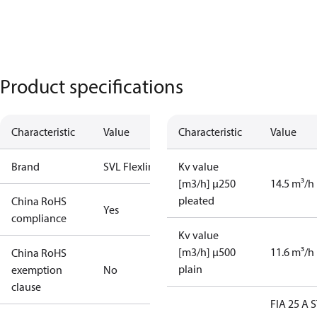
Product specifications
Characteristic
Value
Characteristic
Value
Brand
SVL Flexline
Kv value
[m3/h] µ250
14.5 m³/h
pleated
China RoHS
Yes
compliance
Kv value
[m3/h] µ500
11.6 m³/h
China RoHS
plain
exemption
No
clause
FIA 25 A 