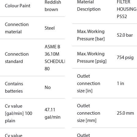
Material
FILTER
Reddish
Colour Paint
Description
HOUSING
brown
PS52
Connection
Steel
Max. Working
material
52.0 bar
Pressure [bar]
ASME B
Max. Working
Connection
36.10M
754 psig
Pressure [psig]
standard
SCHEDULE
80
Outlet
connection
1 in
Contains
No
size [in]
batteries
Outlet
Cv value
47.11
connection
25.0 mm
[gal/min] 100
gal/min
size [mm]
plain
Outlet
Cv value