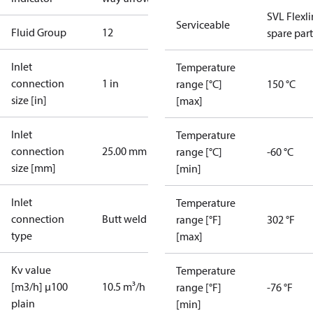
SVL Flexl
Serviceable
Fluid Group
1
2
spare part
Inlet
Temperature
connection
1 in
range [°C]
150 °C
size [in]
[max]
Inlet
Temperature
connection
25.00 mm
range [°C]
-60 °C
size [mm]
[min]
Inlet
Temperature
connection
Butt weld
range [°F]
302 °F
type
[max]
Kv value
Temperature
[m3/h] µ100
10.5 m³/h
range [°F]
-76 °F
plain
[min]