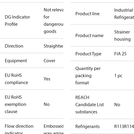
Not relevant
Industrial
Product line
DG Indicator
for
Refrigera
Profile
dangerous
goods
Strainer
Product name
housing
Direction
Straightway
Product Type
FIA 25
Equipment
Cover
Quantity per
EU RoHS
packing
1 pc
Yes
compliance
format
EU RoHS
REACH
exemption
No
Candidate List
No
clause
substances
Flow direction
Embossed 1-
Refrigerants
R113
R114
indicator
way arrow