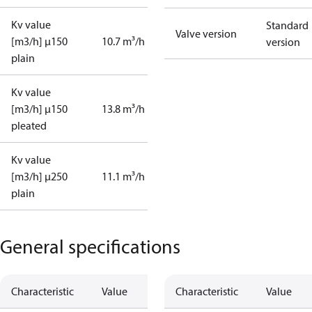
Kv value
Standard
Valve version
[m3/h] µ150
10.7 m³/h
version
plain
Kv value
[m3/h] µ150
13.8 m³/h
pleated
Kv value
[m3/h] µ250
11.1 m³/h
plain
General specifications
Characteristic
Value
Characteristic
Value