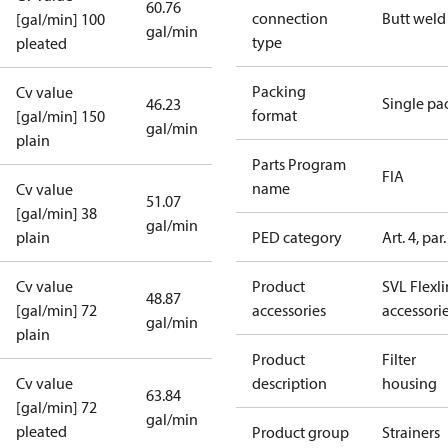
60.76
connection
Butt weld
[gal/min] 100
gal/min
type
pleated
Packing
Cv value
Single pa
46.23
format
[gal/min] 150
gal/min
plain
Parts Program
FIA
name
Cv value
51.07
[gal/min] 38
gal/min
plain
PED category
Art. 4, par.
Cv value
Product
SVL Flexl
48.87
[gal/min] 72
accessories
accessori
gal/min
plain
Product
Filter
Cv value
description
housing
63.84
[gal/min] 72
gal/min
pleated
Product group
Strainers