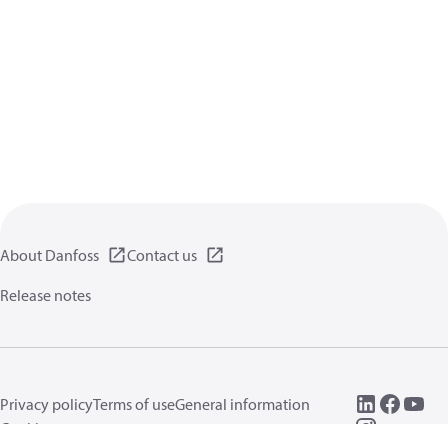
About Danfoss
Contact us
Release notes
Privacy policy
Terms of use
General information
Cookies