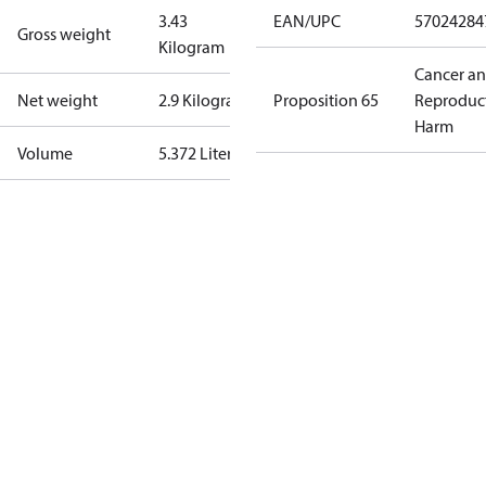
3.43
EAN/UPC
57024284
Gross weight
Kilogram
Cancer a
Net weight
2.9 Kilogram
Proposition 65
Reproduc
Harm
Volume
5.372 Liter