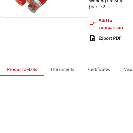
Working Pressure
[bar]: 52
Add to
comparison
Export PDF
Product details
Documents
Certificates
Visu