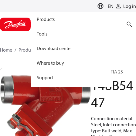
LANGUAGE
EN
Log in
Products
Tools
Download center
Home
Products
148B5447
Where to buy
Strainers, FIA 25
Support
148B54
47
Connection material:
Steel, Inlet connection
type: Butt weld, Max.