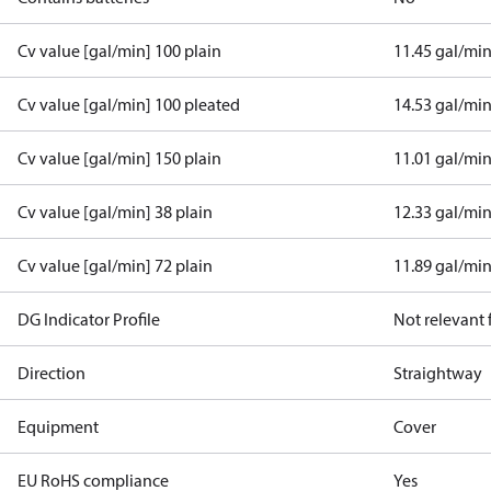
Cv value [gal/min] 100 plain
11.45 gal/mi
Cv value [gal/min] 100 pleated
14.53 gal/mi
Cv value [gal/min] 150 plain
11.01 gal/mi
Cv value [gal/min] 38 plain
12.33 gal/mi
Cv value [gal/min] 72 plain
11.89 gal/mi
DG Indicator Profile
Not relevant
Direction
Straightway
Equipment
Cover
EU RoHS compliance
Yes