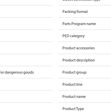
n
Packing format
n
Parts Program name
n
PED category
n
Product accessories
n
Product description
 for dangerous goods
Product group
Product line
Product name
Product Type