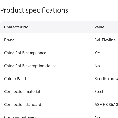
Product specifications
Characteristic
Value
Brand
SVL Flexline
China RoHS compliance
Yes
China RoHS exemption clause
No
Colour Paint
Reddish bro
Connection material
Steel
Connection standard
ASME B 36.1
Contains batteries
No