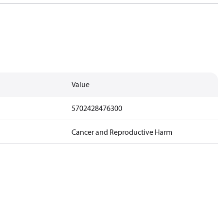
Value
5702428476300
Cancer and Reproductive Harm