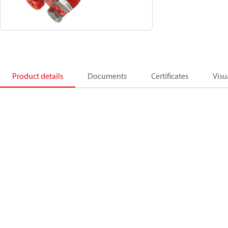
Product details
Documents
Certificates
Visu