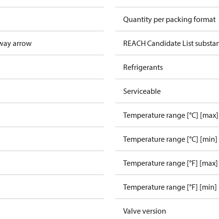
Quantity per packing format
way arrow
REACH Candidate List substa
Refrigerants
Serviceable
Temperature range [°C] [max]
Temperature range [°C] [min]
Temperature range [°F] [max]
Temperature range [°F] [min]
Valve version