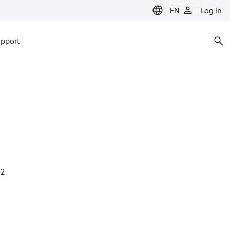
EN
Log in
pport
52