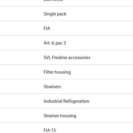
Single pack
FIA
Art. 4, par. 3
SVL Flexline accessories
Filter housing
Strainers
Industrial Refrigeration
Strainer housing
FIA 15