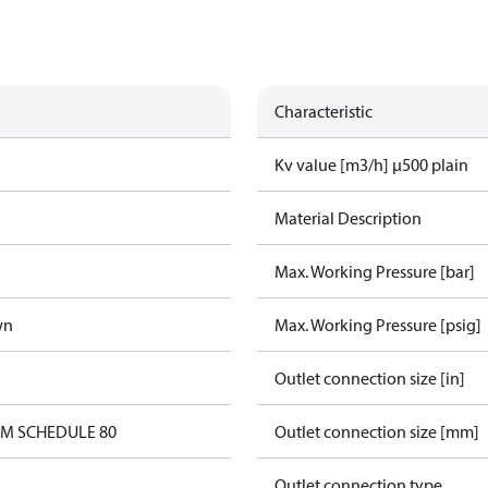
Characteristic
Kv value [m3/h] µ500 plain
Material Description
Max. Working Pressure [bar]
wn
Max. Working Pressure [psig]
Outlet connection size [in]
0M SCHEDULE 80
Outlet connection size [mm]
Outlet connection type