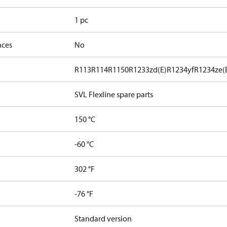
1 pc
nces
No
R113
R114
R1150
R1233zd(E)
R1234yf
R1234ze(
SVL Flexline spare parts
150 °C
-60 °C
302 °F
-76 °F
Standard version