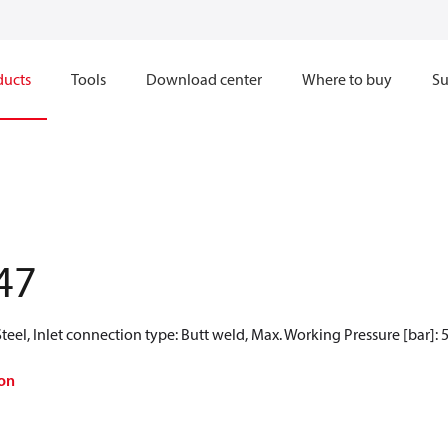
ducts
Tools
Download center
Where to buy
Su
47
teel, Inlet connection type: Butt weld, Max. Working Pressure [bar]: 
on