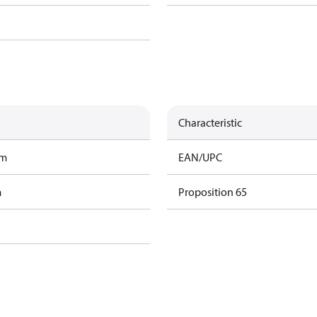
Characteristic
am
EAN/UPC
m
Proposition 65