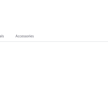
als
Accessories