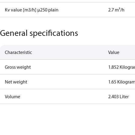
Kv value [m3/h] µ250 plain
2.7 m³/h
General specifications
Characteristic
Value
Gross weight
1.852 Kilogr
Net weight
1.65 Kilogra
Volume
2.403 Liter