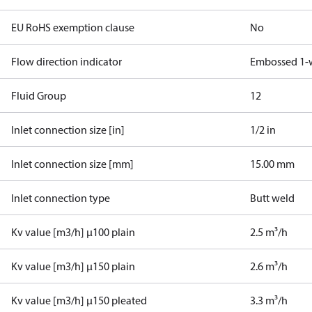
EU RoHS exemption clause
No
Flow direction indicator
Embossed 1-
Fluid Group
1
2
Inlet connection size [in]
1/2 in
Inlet connection size [mm]
15.00 mm
Inlet connection type
Butt weld
Kv value [m3/h] µ100 plain
2.5 m³/h
Kv value [m3/h] µ150 plain
2.6 m³/h
Kv value [m3/h] µ150 pleated
3.3 m³/h