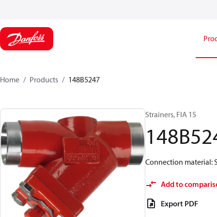
Pro
Home
Products
148B5247
Strainers, FIA 15
148B52
Connection material: S
Add to comparis
Export PDF