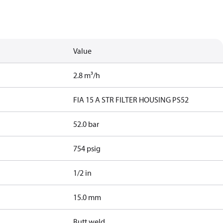
Value
2.8 m³/h
FIA 15 A STR FILTER HOUSING PS52
52.0 bar
754 psig
1/2 in
15.0 mm
Butt weld