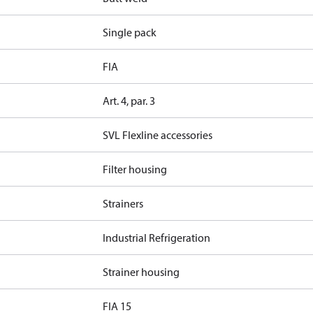
Single pack
FIA
Art. 4, par. 3
SVL Flexline accessories
Filter housing
Strainers
Industrial Refrigeration
Strainer housing
FIA 15