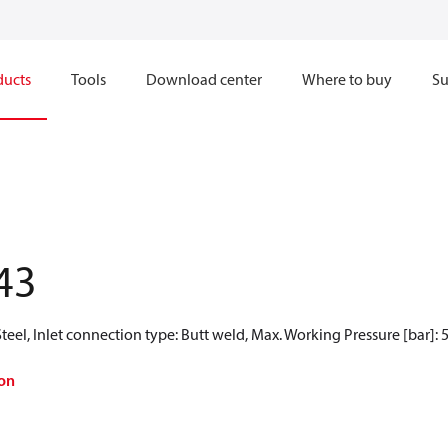
ducts
Tools
Download center
Where to buy
Su
43
teel, Inlet connection type: Butt weld, Max. Working Pressure [bar]: 
on