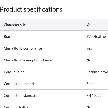
Product specifications
Characteristic
Value
Brand
SVL Flexline
China RoHS compliance
Yes
China RoHS exemption clause
No
Colour Paint
Reddish bro
Connection material
Steel
Connection standard
EN 10220
Contains batteries
No