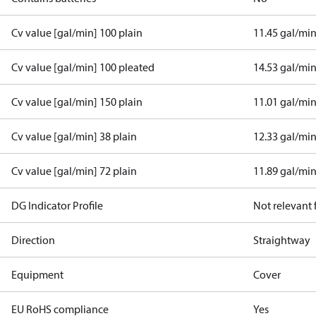
Cv value [gal/min] 100 plain
11.45 gal/mi
Cv value [gal/min] 100 pleated
14.53 gal/mi
Cv value [gal/min] 150 plain
11.01 gal/mi
Cv value [gal/min] 38 plain
12.33 gal/mi
Cv value [gal/min] 72 plain
11.89 gal/mi
DG Indicator Profile
Not relevant
Direction
Straightway
Equipment
Cover
EU RoHS compliance
Yes