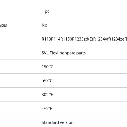
1 pc
nces
No
R113
R114
R1150
R1233zd(E)
R1234yf
R1234ze(
SVL Flexline spare parts
150 °C
-60 °C
302 °F
-76 °F
Standard version