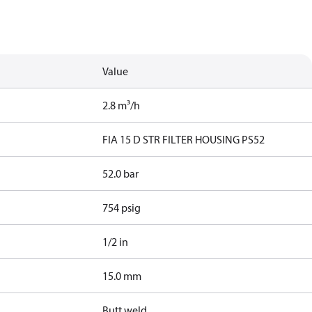
Value
2.8 m³/h
FIA 15 D STR FILTER HOUSING PS52
52.0 bar
754 psig
1/2 in
15.0 mm
Butt weld