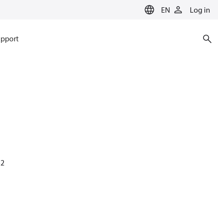
EN
Log in
pport
52