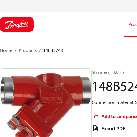
Pro
Home
Products
148B5243
Strainers, FIA 15
148B52
Connection material: S
Add to comparis
Export PDF