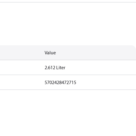
Value
2.612 Liter
5702428472715