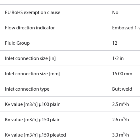
EU RoHS exemption clause
No
Flow direction indicator
Embossed 1-
Fluid Group
1
2
Inlet connection size [in]
1/2 in
Inlet connection size [mm]
15.00 mm
Inlet connection type
Butt weld
Kv value [m3/h] µ100 plain
2.5 m³/h
Kv value [m3/h] µ150 plain
2.6 m³/h
Kv value [m3/h] µ150 pleated
3.3 m³/h