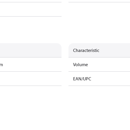
Characteristic
am
Volume
EAN/UPC