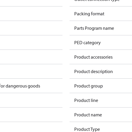
n
Packing format
n
Parts Program name
n
PED category
n
Product accessories
n
Product description
 for dangerous goods
Product group
Product line
Product name
Product Type