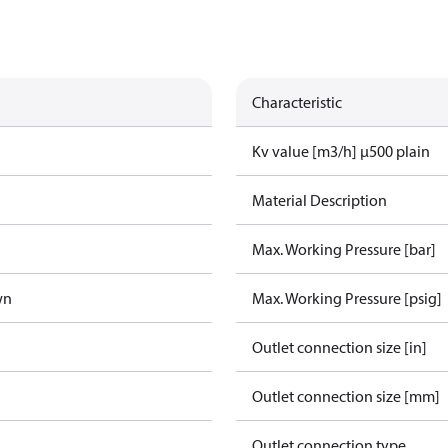
Characteristic
Kv value [m3/h] µ500 plain
Material Description
Max. Working Pressure [bar]
wn
Max. Working Pressure [psig]
Outlet connection size [in]
Outlet connection size [mm]
Outlet connection type