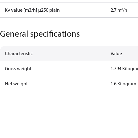
Kv value [m3/h] µ250 plain
2.7 m³/h
General specifications
Characteristic
Value
Gross weight
1.794 Kilogr
Net weight
1.6 Kilogram