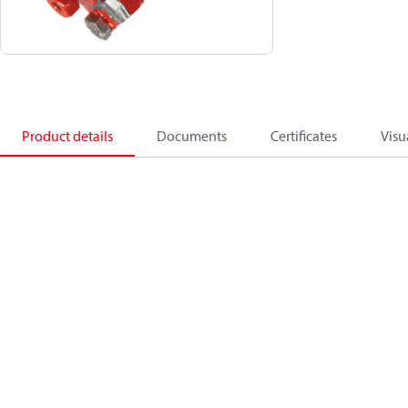
Product details
Documents
Certificates
Visu