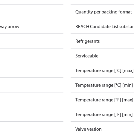
Quantity per packing format
way arrow
REACH Candidate List substa
Refrigerants
Serviceable
Temperature range [°C] [max]
Temperature range [°C] [min]
Temperature range [°F] [max]
Temperature range [°F] [min]
Valve version