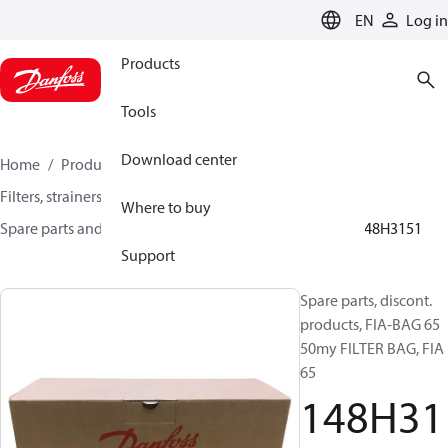
LANGUAGE
EN
Log in
Products
Tools
Download center
Home
Products
Climate Solutions for cooling
Filters, strainers and oil management
Where to buy
Spare parts and accessories for Filters and Strainers
148H3151
Support
Spare parts, discont.
products, FIA-BAG 65
50my FILTER BAG, FIA
65
148H31