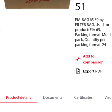
51
FIA-BAG 65 50my
FILTER BAG, Used for
product: FIA 65,
Packing format: Multi
pack, Quantity per
packing format: 24
Add to
comparison
Export PDF
Product details
Documents
Certificates
Visu