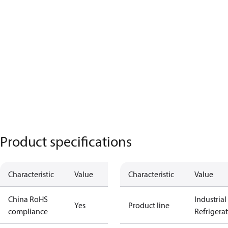
Product specifications
Characteristic
Value
Characteristic
Value
China RoHS
Industrial
Yes
Product line
compliance
Refrigera