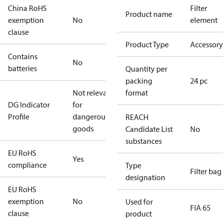
China RoHS
Filter
Product name
exemption
No
element
clause
Product Type
Accessory
Contains
No
batteries
Quantity per
packing
24 pc
Not relevant
format
DG Indicator
for
Profile
dangerous
REACH
goods
Candidate List
No
substances
EU RoHS
Yes
compliance
Type
Filter bag
designation
EU RoHS
exemption
No
Used for
FIA 65
clause
product