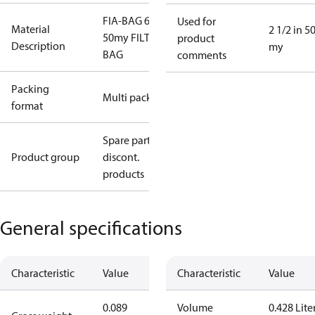
FIA-BAG 65
Used for
Material
2 1/2 in 5
50my FILTER
product
Description
my
BAG
comments
Packing
Multi pack
format
Spare parts,
Product group
discont.
products
General specifications
Characteristic
Value
Characteristic
Value
0.089
Volume
0.428 Lite