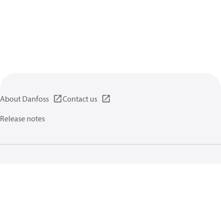
About Danfoss
Contact us
Release notes
Privacy policy
Terms of use
General information
Cookies