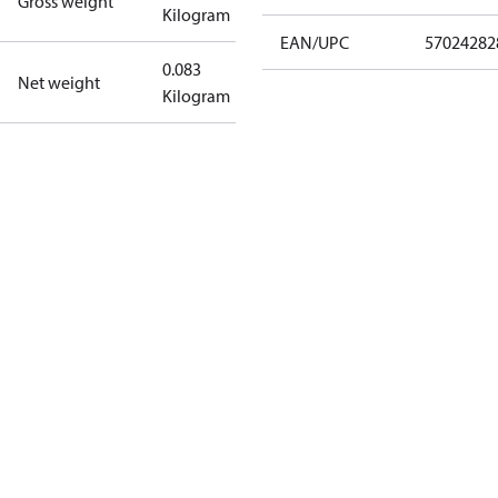
Gross weight
Kilogram
EAN/UPC
57024282
0.083
Net weight
Kilogram