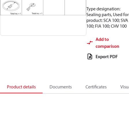
Type designation:
Sealing parts, Used for
product: SCA 100; SVA
100; FIA 100; CHV 100
Add to
comparison
Export PDF
Product details
Documents
Certificates
Visu