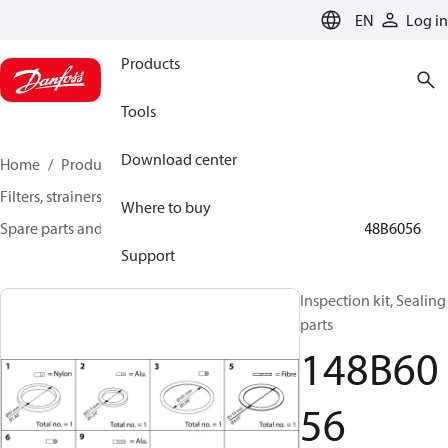
LANGUAGE
EN
Log in
Products
Tools
Download center
Home
Products
Climate Solutions for cooling
Filters, strainers and oil management
Where to buy
Spare parts and accessories for Filters and Strainers
148B6056
Support
Inspection kit, Sealing
parts
148B60
56