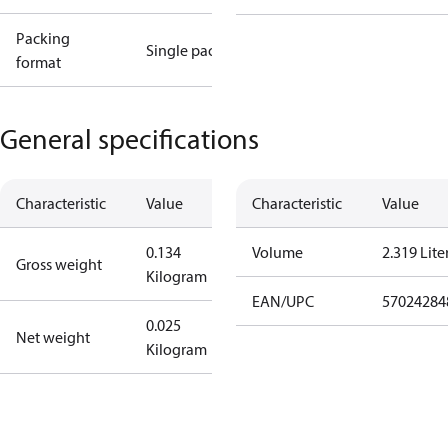
Packing
Single pack
format
General specifications
Characteristic
Value
Characteristic
Value
0.134
Volume
2.319 Lite
Gross weight
Kilogram
EAN/UPC
57024284
0.025
Net weight
Kilogram