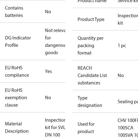
Product name
Service ki
Contains
No
batteries
Inspectio
Product Type
kit
Not relevant
DG Indicator
for
Quantity per
Profile
dangerous
packing
1 pc
goods
format
EU RoHS
REACH
Yes
compliance
Candidate List
No
substances
EU RoHS
exemption
No
Type
Sealing p
clause
designation
Inspection
CHV 100
F
Material
Used for
kit for SVL
100
SCA
Description
product
DN 100
100
SVA 1