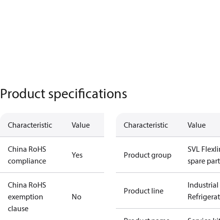
Product specifications
Characteristic
Value
Characteristic
Value
China RoHS
SVL Flexl
Yes
Product group
compliance
spare part
China RoHS
Industrial
Product line
exemption
No
Refrigera
clause