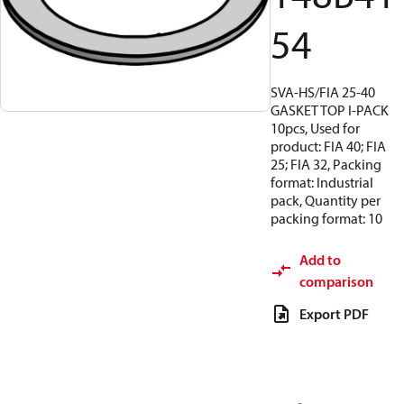
54
SVA-HS/FIA 25-40
GASKET TOP I-PACK
10pcs, Used for
product: FIA 40; FIA
25; FIA 32, Packing
format: Industrial
pack, Quantity per
packing format: 10
Add to
comparison
Export PDF