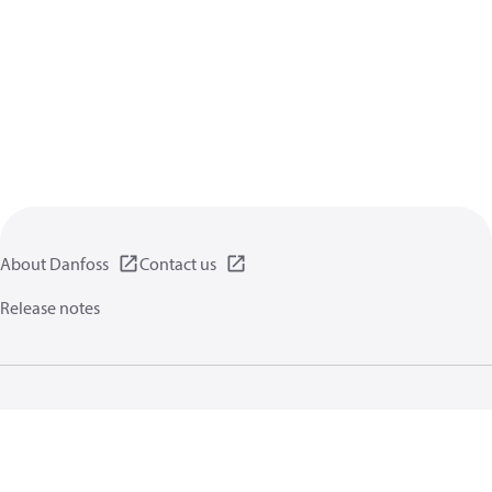
About Danfoss
Contact us
Release notes
Privacy policy
Terms of use
General information
Cookies