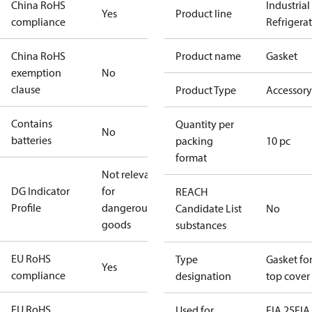
China RoHS
Industrial
Yes
Product line
compliance
Refrigera
China RoHS
Product name
Gasket
exemption
No
clause
Product Type
Accessory
Contains
Quantity per
No
batteries
packing
10 pc
format
Not relevant
DG Indicator
for
REACH
Profile
dangerous
Candidate List
No
goods
substances
EU RoHS
Type
Gasket fo
Yes
compliance
designation
top cover
EU RoHS
Used for
FIA 25
FIA