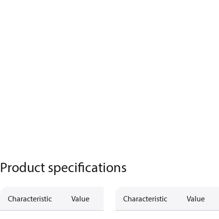
Product specifications
Characteristic
Value
Characteristic
Value