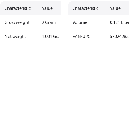
Characteristic
Value
Characteristic
Value
Gross weight
2 Gram
Volume
0.121 Lite
Net weight
1.001 Gram
EAN/UPC
57024282