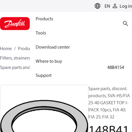
LANGUAGE
EN
Log in
Products
Tools
Download center
Home
Products
Climate Solutions for cooling
Filters, strainers and oil management
Where to buy
Spare parts and accessories for Filters and Strainers
148B4154
Support
Spare parts, discont.
products, SVA-HS/FIA
25-40 GASKET TOP I-
PACK 10pcs, FIA 40;
FIA 25; FIA 32
148B41