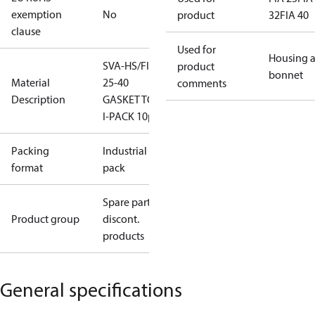
exemption
No
product
32
FIA 40
clause
Used for
Housing 
SVA-HS/FIA
product
bonnet
Material
25-40
comments
Description
GASKET TOP
I-PACK 10pcs
Packing
Industrial
format
pack
Spare parts,
Product group
discont.
products
General specifications