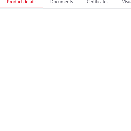
Product details
Documents
Certificates
Visu